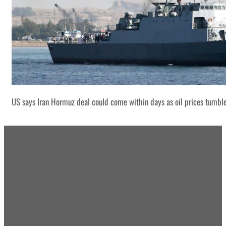
US says Iran Hormuz deal could come within days as oil prices tumbl