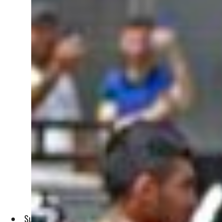
Survivors blamed military for boat carrying 84 capsized and 