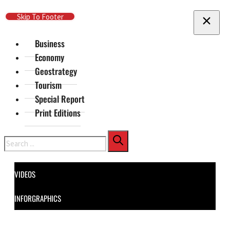
Skip To Main Content
Skip To Footer
Business
Economy
Geostrategy
Tourism
Special Report
Print Editions
Search
VIDEOS
INFORGRAPHICS