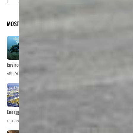
MOST READ
Environment Agency – Abu Dhabi issues marine water quality po
ABU DHABI, UAE – The Environment Agency – Abu Dhabi (EAD) has issued a po
Energy, commodity prices hurt profits of GCC firms
GCC-listed companies' net profit dropped to US$ 57.9 billion in Q2-2023. Whil