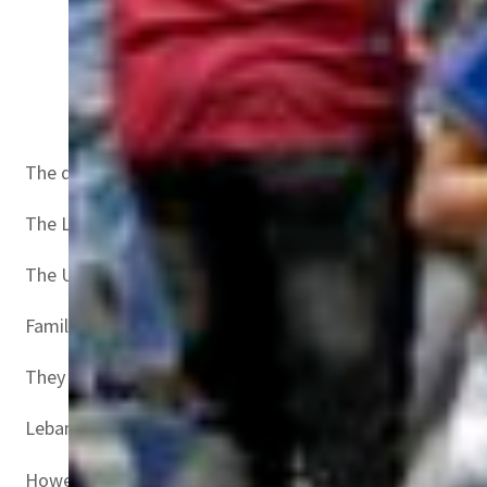
Mourners carry the body of a child, killed after a bo
The disaster ignited widespread public anger just weeks b
The Lebanese armed forces said 48 people were rescued,
The United Nations refugee agency UNHCR said the boat wa
Families have reported at least 23 still missing, all wom
They include seven Syrians and two Palestinians, Tamer s
Lebanon was once a transit point for asylum seekers fro
However, Lebanon’s unprecedented economic crisis that ha