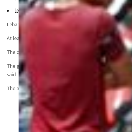
Lebanese armed forces said 48 people rescued from the boa
Lebanon’s government on Tuesday tasked the armed force
At least six people were killed late on Saturday in the Me
The circumstances were not entirely clear, with some on
The government in an emergency session “tasked army com
said Information Minister Ziad Makari.
The announcement came after survivors took to TV station