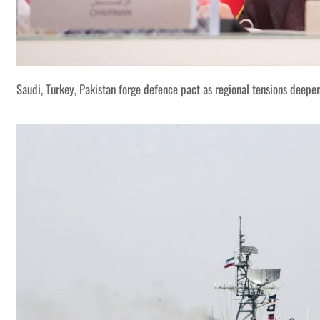
Saudi, Turkey, Pakistan forge defence pact as regional tensions deepe