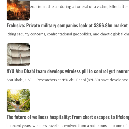
Mourners fire in the air during a funeral of a victim, killed aft
Exclusive: Private military companies look at $366.8bn market a
Rising security concerns, confrontational geopolitics, and chaotic global 
NYU Abu Dhabi team develops wireless pill to control gut neuro
Abu Dhabi, UAE — Researchers at NYU Abu Dhabi (NYUAD) have developed an i
The future of wellness hospitality: From short escapes to lifelon
In recent years, wellness travel has evolved from a niche pursuit to one o