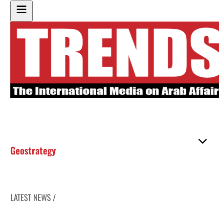
Geostrategy
LATEST NEWS /