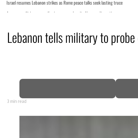
Lebanon tells military to probe
3 min read