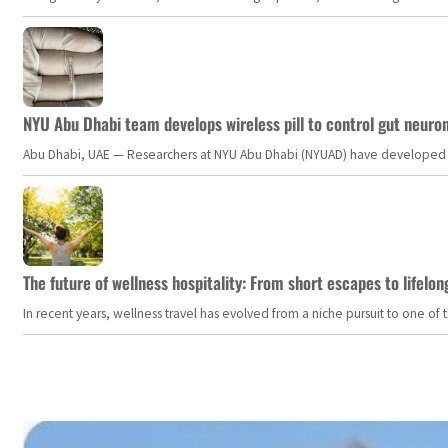
NYU Abu Dhabi team develops wireless pill to control gut neuro
Abu Dhabi, UAE — Researchers at NYU Abu Dhabi (NYUAD) have developed an i
The future of wellness hospitality: From short escapes to lifelon
In recent years, wellness travel has evolved from a niche pursuit to one o