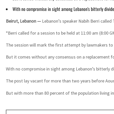
With no compromise in sight among Lebanon's bitterly divided
Beirut
,
Lebanon —
Lebanon’s speaker Nabih Berri called 
“Berri called for a session to be held at 11:00 am (8:00 
The session will mark the first attempt by lawmakers to e
But it comes without any consensus on a replacement fo
With no compromise in sight among Lebanon’s bitterly divi
The post lay vacant for more than two years before Aoun
But with more than 80 percent of the population living in