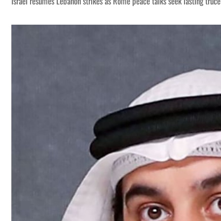
Israel resumes Lebanon strikes as Rome peace talks seek lasting truce