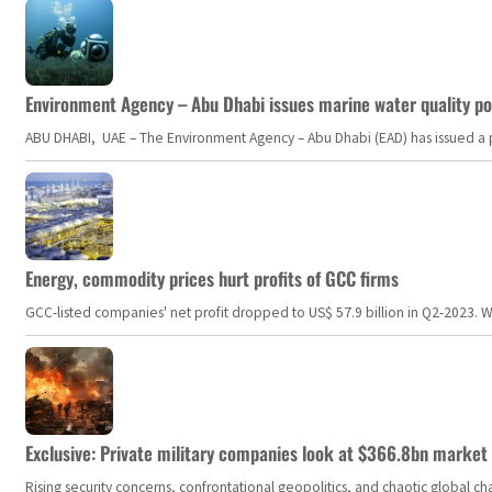
Environment Agency – Abu Dhabi issues marine water quality po
ABU DHABI, UAE – The Environment Agency – Abu Dhabi (EAD) has issued a po
Energy, commodity prices hurt profits of GCC firms
GCC-listed companies' net profit dropped to US$ 57.9 billion in Q2-2023. Whil
Exclusive: Private military companies look at $366.8bn market a
Rising security concerns, confrontational geopolitics, and chaotic global 