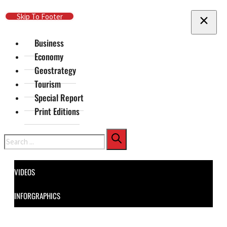
Skip To Main Content
Skip To Footer
Business
Economy
Geostrategy
Tourism
Special Report
Print Editions
Search
VIDEOS
INFORGRAPHICS