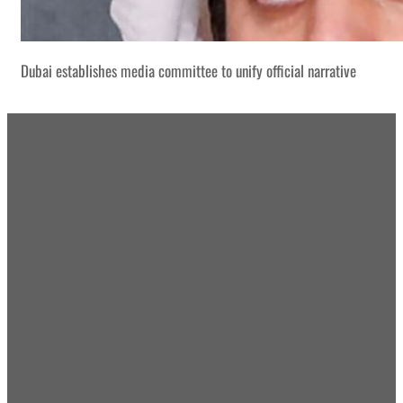
Dubai establishes media committee to unify official narrative