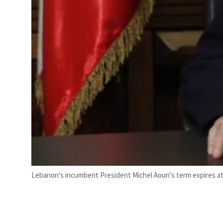
Lebanon's incumbent President Michel Aoun's term expires at 