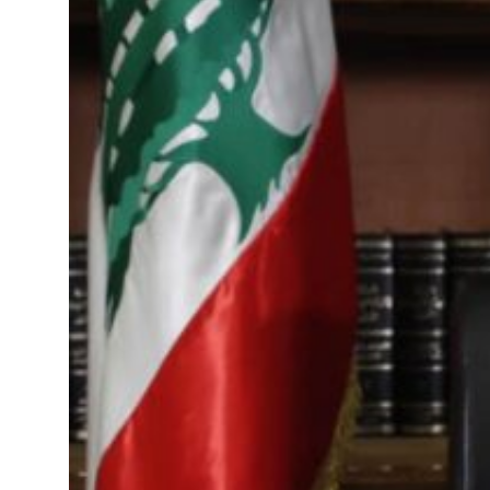
als jump 62 percent in July