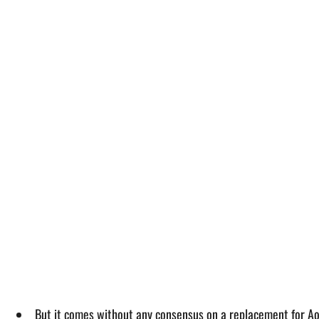
But it comes without any consensus on a replacement for A