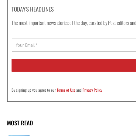
TODAY'S HEADLINES
The most important news stories of the day, curated by Post editors and
E
m
a
i
l
*
By signing up you agree to our
Terms of Use
and
Privacy Policy
MOST READ