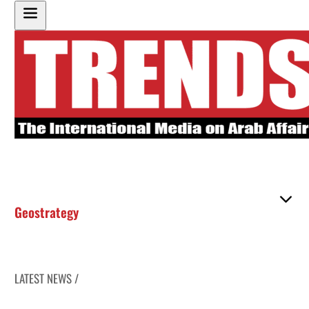
Geostrategy
LATEST NEWS /