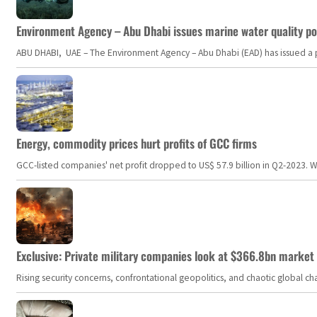
Environment Agency – Abu Dhabi issues marine water quality po
ABU DHABI, UAE – The Environment Agency – Abu Dhabi (EAD) has issued a po
Energy, commodity prices hurt profits of GCC firms
GCC-listed companies' net profit dropped to US$ 57.9 billion in Q2-2023. Whil
Exclusive: Private military companies look at $366.8bn market a
Rising security concerns, confrontational geopolitics, and chaotic global 