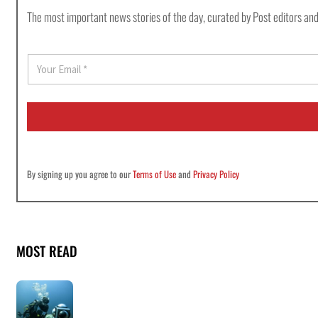
The most important news stories of the day, curated by Post editors and
E
m
a
i
l
*
By signing up you agree to our
Terms of Use
and
Privacy Policy
MOST READ