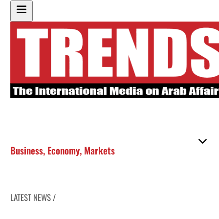
Business
,
Economy
,
Markets
LATEST NEWS /