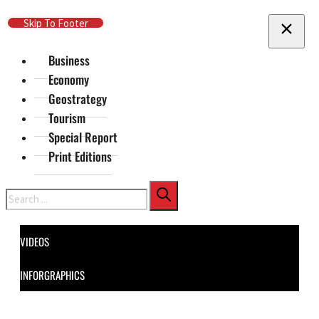
Skip To Main Content
Skip To Footer
Business
Economy
Geostrategy
Tourism
Special Report
Print Editions
Search
VIDEOS
INFORGRAPHICS