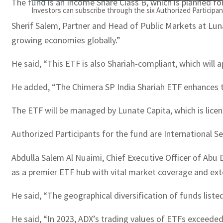
The fund is an Income Share Class B, which is planned for
Investors can subscribe through the six Authorized Particip
Sherif Salem, Partner and Head of Public Markets at Luna
growing economies globally.”
He said, “This ETF is also Shariah-compliant, which will a
He added, “The Chimera SP India Shariah ETF enhances th
The ETF will be managed by Lunate Capita, which is lice
Authorized Participants for the fund are International S
Abdulla Salem Al Nuaimi, Chief Executive Officer of Abu 
as a premier ETF hub with vital market coverage and ext
He said, “The geographical diversification of funds liste
He said, “In 2023, ADX’s trading values of ETFs exceeded 