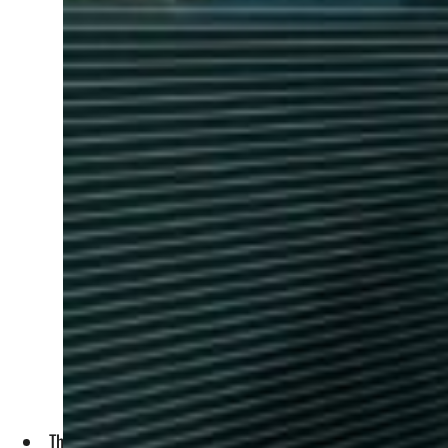
The fund will track the performance of Shariah-compliant In