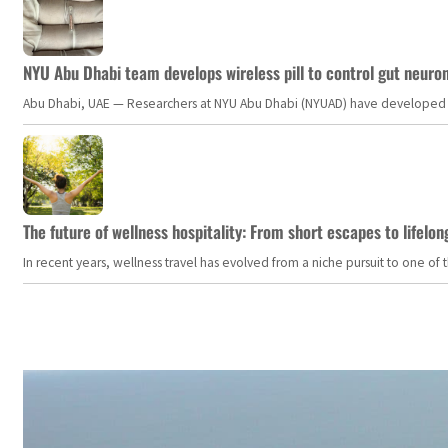
NYU Abu Dhabi team develops wireless pill to control gut neuro
Abu Dhabi, UAE — Researchers at NYU Abu Dhabi (NYUAD) have developed an i
The future of wellness hospitality: From short escapes to lifelon
In recent years, wellness travel has evolved from a niche pursuit to one o