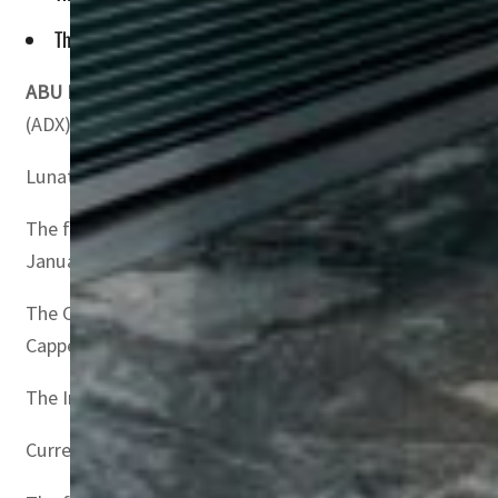
The Index tracks the performance of the 30 most liquid Shar
ABU DHABI, UAE
– Lunate Capital announced the launch of
(ADX).
Lunate Capital is an Abu Dhabi-based management compan
The fund will track the performance of Shariah-complian
January 12-17.
The Chimera SP India Shariah ETF, the ninth sub-fund un
Capped Index.
The Index is provided by the SP Dow Jones Indices and t
Current constituents include Reliance Industries, Infosy