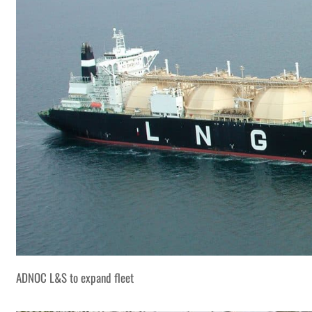
ADNOC L&S to expand fleet