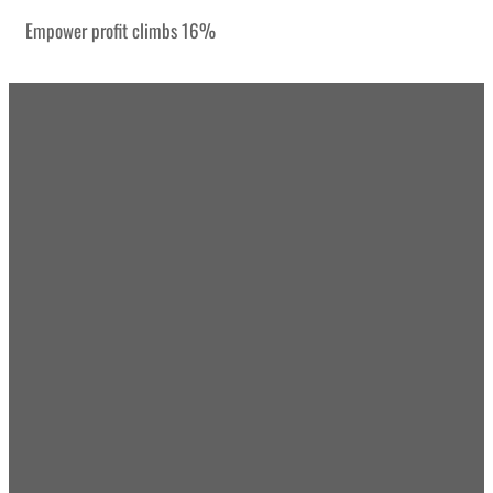
Empower profit climbs 16%