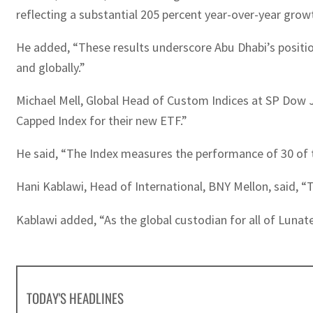
reflecting a substantial 205 percent year-over-year grow
He added, “These results underscore Abu Dhabi’s position a
and globally.”
Michael Mell, Global Head of Custom Indices at SP Dow J
Capped Index for their new ETF.”
He said, “The Index measures the performance of 30 of th
Hani Kablawi, Head of International, BNY Mellon, said, “T
Kablawi added, “As the global custodian for all of Lunat
TODAY'S HEADLINES