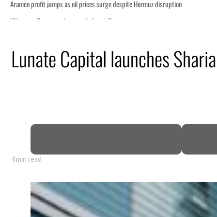
Lunate Capital launches Sharia
4 min read