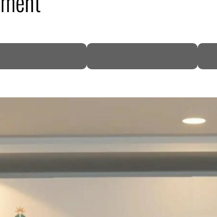
ement
DP