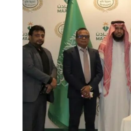
Burjeel profit nearly doubles
Sharjah real estate deals jump 62 percent in July