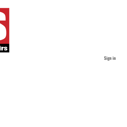
Sign in