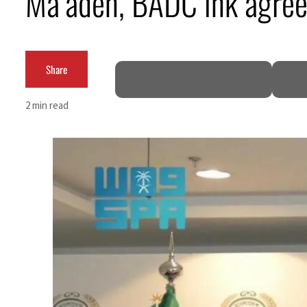
Ma’aden, BADC ink agre
Burjeel profit nearly doubles
Sharjah real estate deals jump 62 percent in July
Share
Salik profit slips in H1
2 min read
Israel resumes Lebanon strikes as Rome peace talks seek lasting truce
Aramco profit jumps as oil prices surge despite Hormuz disruption
UN warns Gaza remains unsafe for civilians
US says Iran Hormuz deal could come within days as oil prices tumble
UAE records solid first-quarter growth as non-oil sectors account for nearly 80% of G
Dubai establishes media committee to unify official narrative
Alpha Dhabi profit jumps 48%