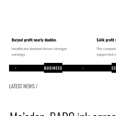
Burjeel profit nearly doubles
Salik profit 
Healthcare demand drives stronger
The company 
earnings.
supported re
BUSINESS
E
LATEST NEWS /
Dubai establishes media committee to unify official narrative
Alpha Dhabi profit jumps 48%