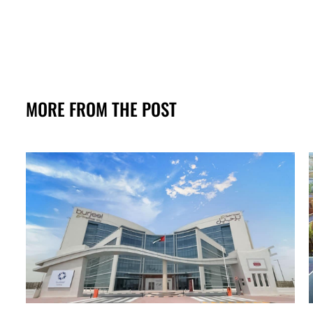
MORE FROM THE POST