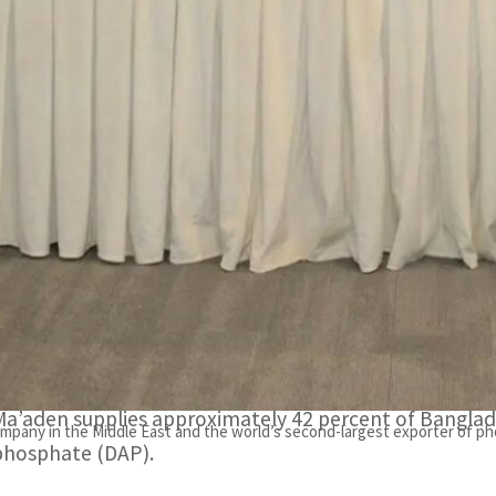
The renewal is further proof of the company’s commitmen
ertilizers.
Ma’aden supplies approximately 42 percent of Banglades
RIYADH, SAUDI ARABIA
– The Saudi Arabian Mining Co
the Bangladesh Agricultural Development Corporation 
ertilizers to BADC.
The renewal is further proof of the company’s comm
phosphate fertilizers.
Ma’aden supplies approximately 42 percent of Bangl
mpany in the Middle East and the world’s second-largest exporter of pho
phosphate (DAP).