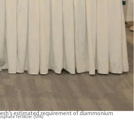
t to meet global market demand for phosphate
h’s estimated requirement of diammonium phosphate.
mpany (Ma’aden) has renewed its agreement with
(BADC) whereby it supplies 600,000 tons of
itment to meet global market demand for
adesh’s estimated requirement of diammonium
sphate fertilizer. (SPA)