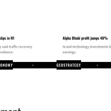
slips in H1
Alpha Dhabi profit jumps 48%
said traffic recovery
AI and technology investments 
silience.
earnings.
CONOMY
GEOSTRATEGY