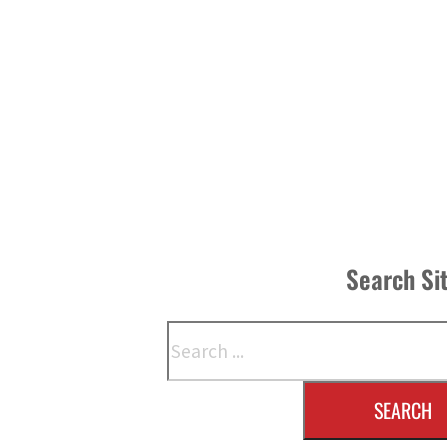
Search Si
Search
SEARCH