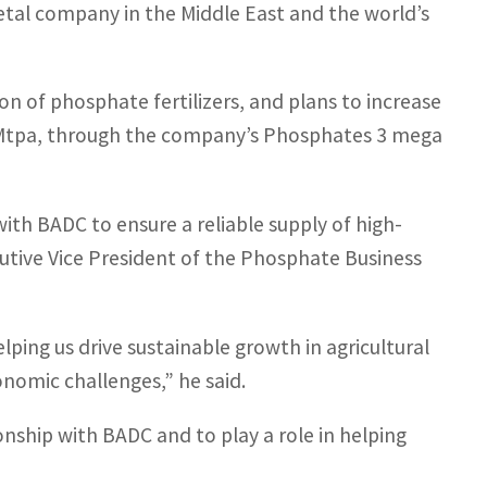
tal company in the Middle East and the world’s
on of phosphate fertilizers, and plans to increase
o 9Mtpa, through the company’s Phosphates 3 mega
ith BADC to ensure a reliable supply of high-
cutive Vice President of the Phosphate Business
lping us drive sustainable growth in agricultural
nomic challenges,” he said.
nship with BADC and to play a role in helping