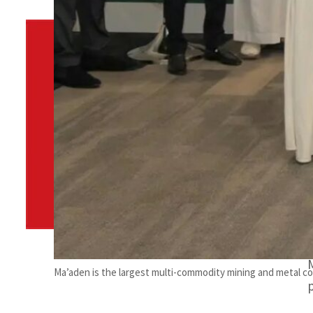
By
TRENDS Desk
August 15, 2023 12:47 am
f
f
Share
Ma’aden is the largest multi-commodity mining and metal co