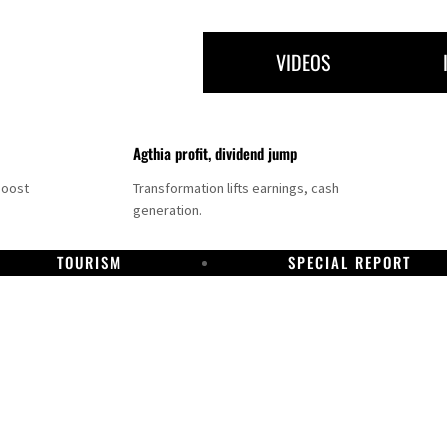
VIDEOS
Agthia profit, dividend jump
boost
Transformation lifts earnings, cash
generation.
TOURISM
SPECIAL REPORT