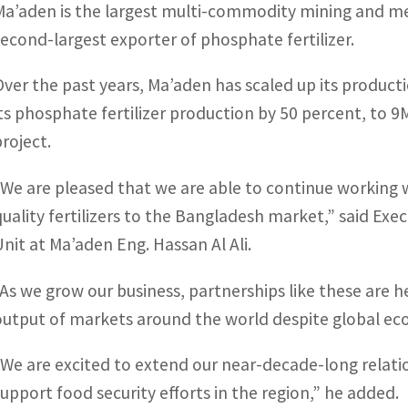
Ma’aden is the largest multi-commodity mining and me
second-largest exporter of phosphate fertilizer.
Over the past years, Ma’aden has scaled up its producti
its phosphate fertilizer production by 50 percent, t
project.
“We are pleased that we are able to continue working w
quality fertilizers to the Bangladesh market,” said Exe
Unit at Ma’aden Eng. Hassan Al Ali.
“As we grow our business, partnerships like these are he
output of markets around the world despite global eco
“We are excited to extend our near-decade-long relatio
support food security efforts in the region,” he added.