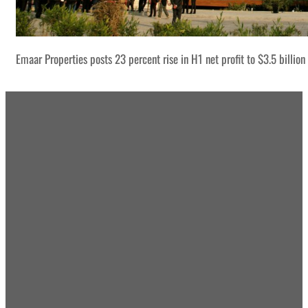
Emaar Properties posts 23 percent rise in H1 net profit to $3.5 billion