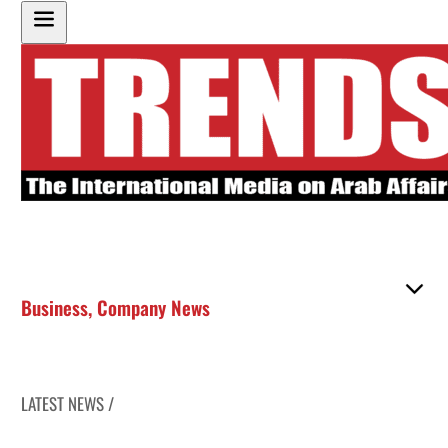
Business
,
Company News
LATEST NEWS /