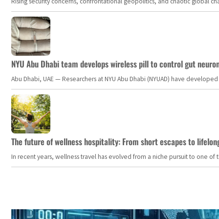
Rising security concerns, confrontational geopolitics, and chaotic global 
NYU Abu Dhabi team develops wireless pill to control gut neuro
Abu Dhabi, UAE — Researchers at NYU Abu Dhabi (NYUAD) have developed an i
The future of wellness hospitality: From short escapes to lifelon
In recent years, wellness travel has evolved from a niche pursuit to one o