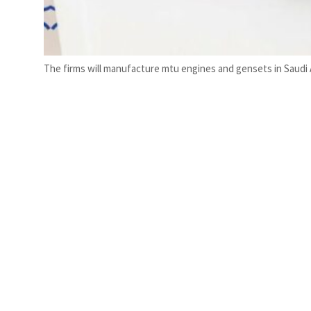
The firms will manufacture mtu engines and gensets in Saudi A