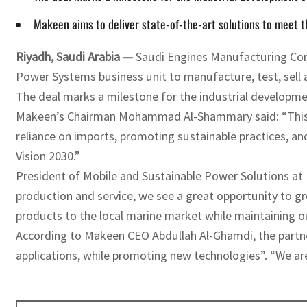
Makeen aims to deliver state-of-the-art solutions to meet 
Riyadh, Saudi Arabia —
Saudi Engines Manufacturing Com
Power Systems business unit to manufacture, test, sell 
The deal marks a milestone for the industrial developme
Makeen’s Chairman Mohammad Al-Shammary said: “This par
reliance on imports, promoting sustainable practices, an
Vision 2030.”
President of Mobile and Sustainable Power Solutions at
production and service, we see a great opportunity to gr
products to the local marine market while maintaining ou
According to Makeen CEO Abdullah Al-Ghamdi, the partner
applications, while promoting new technologies”. “We are