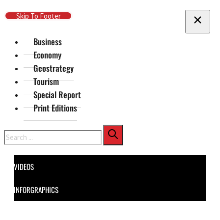
Skip To Main Content
Skip To Footer
Business
Economy
Geostrategy
Tourism
Special Report
Print Editions
Search
VIDEOS
INFORGRAPHICS