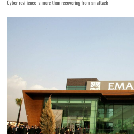
Cyber resilience is more than recovering from an attack