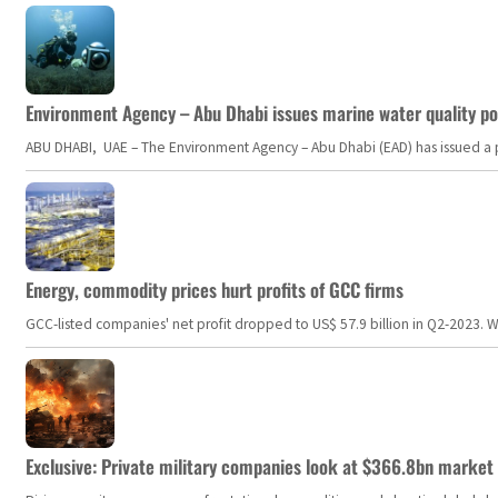
Environment Agency – Abu Dhabi issues marine water quality po
ABU DHABI, UAE – The Environment Agency – Abu Dhabi (EAD) has issued a po
Energy, commodity prices hurt profits of GCC firms
GCC-listed companies' net profit dropped to US$ 57.9 billion in Q2-2023. Whil
Exclusive: Private military companies look at $366.8bn market a