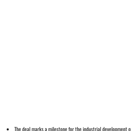
The deal marks a milestone for the industrial development o