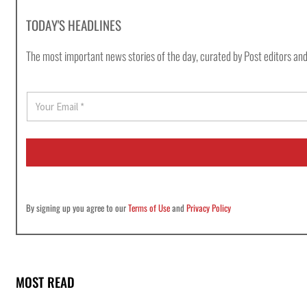
TODAY'S HEADLINES
The most important news stories of the day, curated by Post editors and
E
m
a
i
l
*
By signing up you agree to our
Terms of Use
and
Privacy Policy
MOST READ