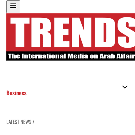
Business
LATEST NEWS /