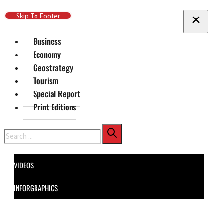
Skip To Main Content
Skip To Footer
Business
Economy
Geostrategy
Tourism
Special Report
Print Editions
Search
VIDEOS
INFORGRAPHICS