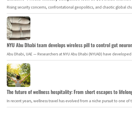
Rising security concerns, confrontational geopolitics, and chaotic global 
NYU Abu Dhabi team develops wireless pill to control gut neuro
Abu Dhabi, UAE — Researchers at NYU Abu Dhabi (NYUAD) have developed an i
The future of wellness hospitality: From short escapes to lifelon
In recent years, wellness travel has evolved from a niche pursuit to one o