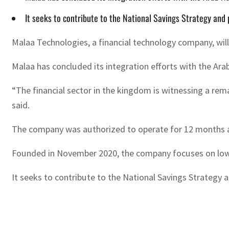
It seeks to contribute to the National Savings Strategy and
Malaa Technologies, a financial technology company, will
Malaa has concluded its integration efforts with the Ar
“The financial sector in the kingdom is witnessing a rema
said.
The company was authorized to operate for 12 months afte
Founded in November 2020, the company focuses on low fi
It seeks to contribute to the National Savings Strategy 