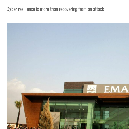
Cyber resilience is more than recovering from an attack