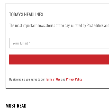
TODAY'S HEADLINES
The most important news stories of the day, curated by Post editors and
E
m
a
i
l
*
By signing up you agree to our
Terms of Use
and
Privacy Policy
MOST READ