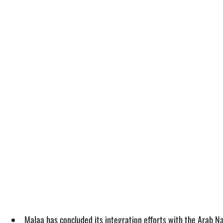
Malaa has concluded its integration efforts with the Arab N