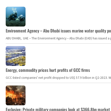
Environment Agency – Abu Dhabi issues marine water quality po
ABU DHABI, UAE – The Environment Agency – Abu Dhabi (EAD) has issued a po
Energy, commodity prices hurt profits of GCC firms
GCC-listed companies' net profit dropped to US$ 57.9 billion in Q2-2023. Whil
Exclusive: Private military companies look at $366.8bn market a