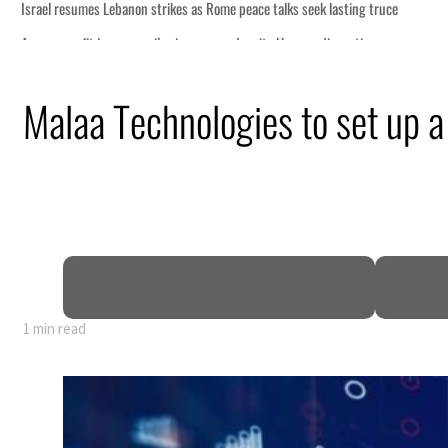
s Rome peace talks seek lasting truce
s surge despite Hormuz disruption
overing from an attack
Malaa Technologies to set up a
rise in H1 net profit to $3.5 billion
fence pact as regional tensions deepen
 percent in July
1 min read
s Rome peace talks seek lasting truce
s surge despite Hormuz disruption
overing from an attack