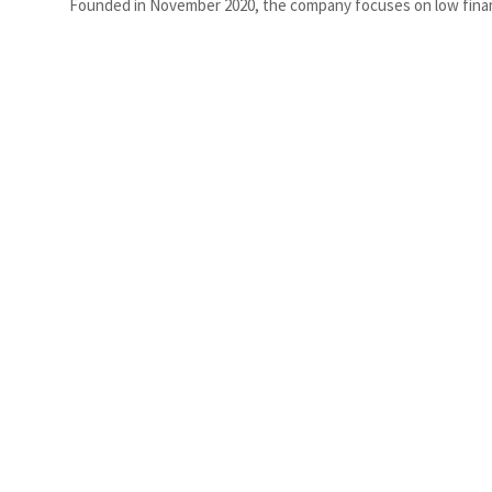
Founded in November 2020, the company focuses on low financi