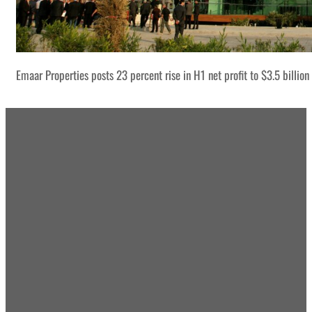
Emaar Properties posts 23 percent rise in H1 net profit to $3.5 billion