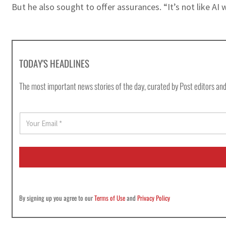
But he also sought to offer assurances. “It’s not like AI
TODAY'S HEADLINES
The most important news stories of the day, curated by Post editors and
E
m
a
i
l
*
By signing up you agree to our
Terms of Use
and
Privacy Policy