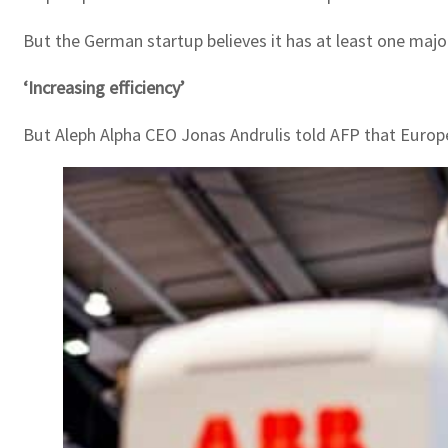
But the German startup believes it has at least one majo
‘Increasing efficiency’
But Aleph Alpha CEO Jonas Andrulis told AFP that Europe