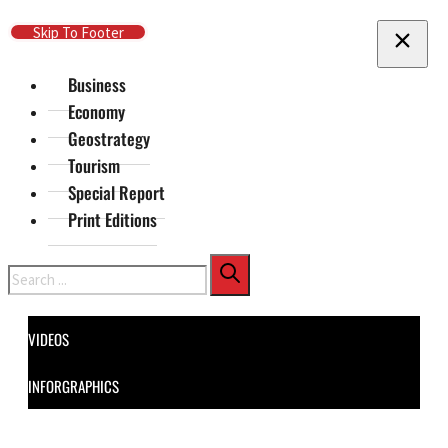
Skip To Main Content
Skip To Footer
Business
Economy
Geostrategy
Tourism
Special Report
Print Editions
Search
VIDEOS
INFORGRAPHICS