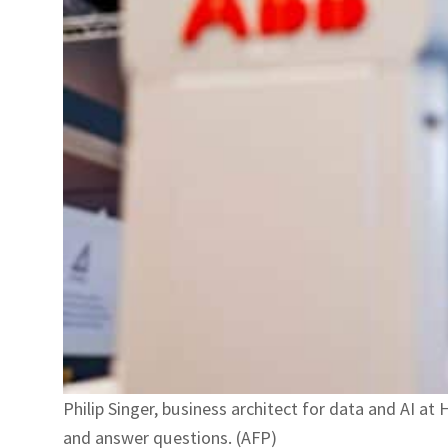
Philip Singer, business architect for data and AI 
and answer questions. (AFP)