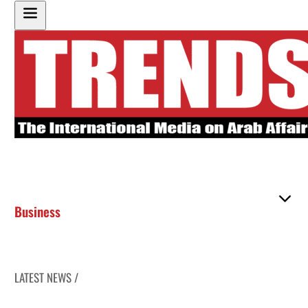
Business
LATEST NEWS /