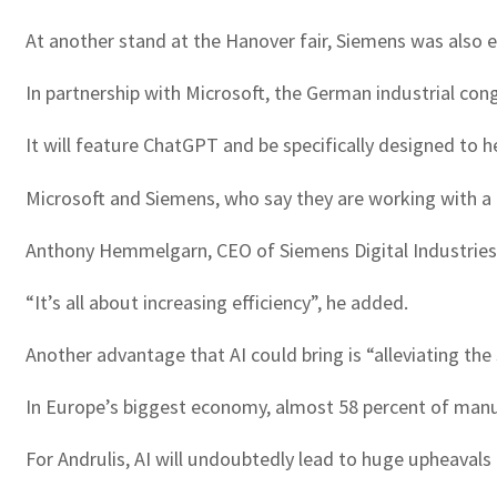
At another stand at the Hanover fair, Siemens was also 
In partnership with Microsoft, the German industrial con
It will feature ChatGPT and be specifically designed to 
Microsoft and Siemens, who say they are working with a n
Anthony Hemmelgarn, CEO of Siemens Digital Industries S
“It’s all about increasing efficiency”, he added.
Another advantage that AI could bring is “alleviating the
In Europe’s biggest economy, almost 58 percent of manuf
For Andrulis, AI will undoubtedly lead to huge upheavals 