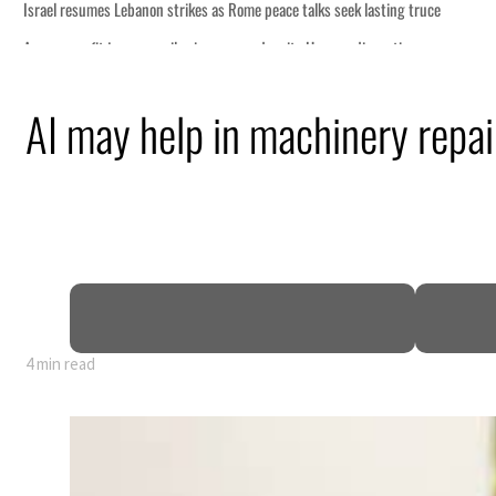
AI may help in machinery repair
4 min read