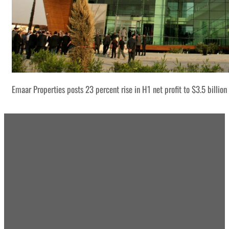
Emaar Properties posts 23 percent rise in H1 net profit to $3.5 billion