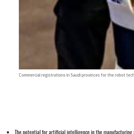
Commercial registrations in Saudi provinces for the robot tec
The potential for artificial intelligence in the manufacturin