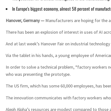
In Europe's biggest economy, almost 58 percent of manufactu
Hanover, Germany —
Manufacturers are hoping for the ar
There has been an explosion of interest in uses of AI a
And at last week’s Hanover Fair on industrial technology i
Via the tablet in his hands, a young employee of American
In order to solve a technical problem, “factory workers n
who was presenting the prototype.
The US firm, which has some 60,000 employees, has been 
The innovation communicates with factory workers who ca
Aleph Alpha’s resources are modest compared to those av