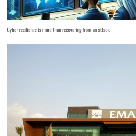
Cyber resilience is more than recovering from an attack