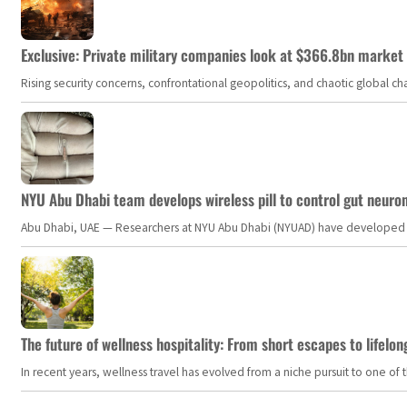
Exclusive: Private military companies look at $366.8bn market a
Rising security concerns, confrontational geopolitics, and chaotic global 
NYU Abu Dhabi team develops wireless pill to control gut neuro
Abu Dhabi, UAE — Researchers at NYU Abu Dhabi (NYUAD) have developed an i
The future of wellness hospitality: From short escapes to lifelon
In recent years, wellness travel has evolved from a niche pursuit to one o