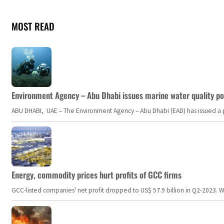
MOST READ
Environment Agency – Abu Dhabi issues marine water quality po
ABU DHABI, UAE – The Environment Agency – Abu Dhabi (EAD) has issued a po
Energy, commodity prices hurt profits of GCC firms
GCC-listed companies' net profit dropped to US$ 57.9 billion in Q2-2023. Whil