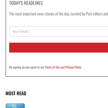
TODAY'S HEADLINES
The most important news stories of the day, curated by Post editors and
E
m
a
i
l
*
By signing up you agree to our
Terms of Use
and
Privacy Policy
MOST READ