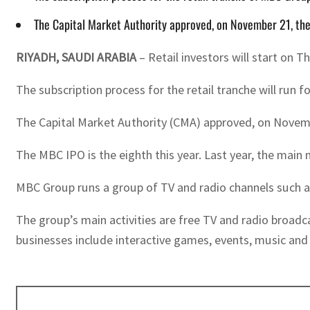
The Capital Market Authority approved, on November 21, the 
RIYADH, SAUDI ARABIA
– Retail investors will start on 
The subscription process for the retail tranche will run f
The Capital Market Authority (CMA) approved, on November
The MBC IPO is the eighth this year. Last year, the main
MBC Group runs a group of TV and radio channels such 
The group’s main activities are free TV and radio broadc
businesses include interactive games, events, music a