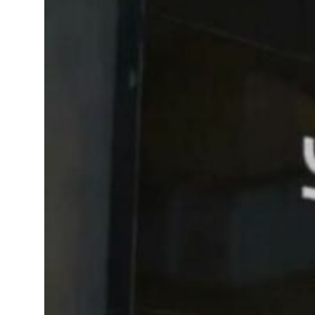
l estate deals jump 62 percent in July