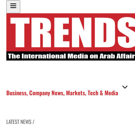
Business
,
Company News
,
Markets
,
Tech & Media
LATEST NEWS /