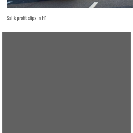
Salik profit slips in H1