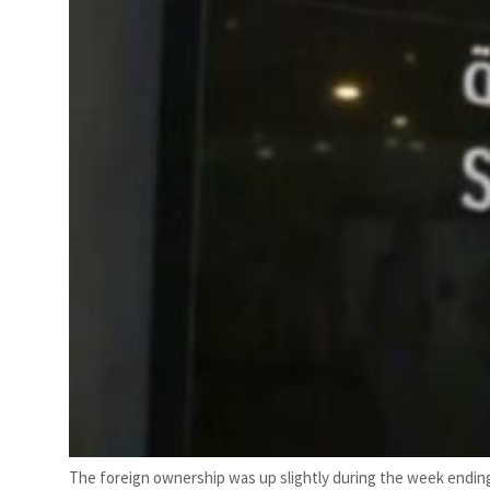
The foreign ownership was up slightly during the week ending