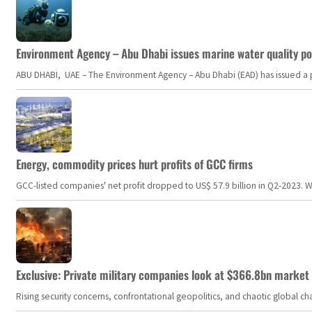
Environment Agency – Abu Dhabi issues marine water quality po
ABU DHABI, UAE – The Environment Agency – Abu Dhabi (EAD) has issued a po
Energy, commodity prices hurt profits of GCC firms
GCC-listed companies' net profit dropped to US$ 57.9 billion in Q2-2023. Whil
Exclusive: Private military companies look at $366.8bn market a
Rising security concerns, confrontational geopolitics, and chaotic global 