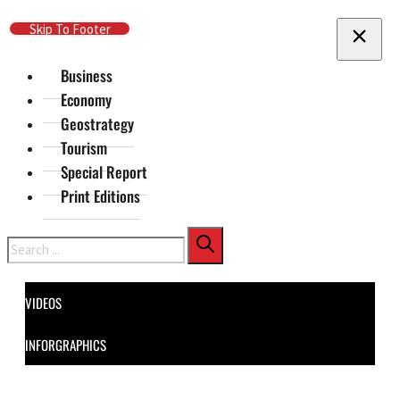
Skip To Main Content
Skip To Footer
Business
Economy
Geostrategy
Tourism
Special Report
Print Editions
Search
VIDEOS
INFORGRAPHICS