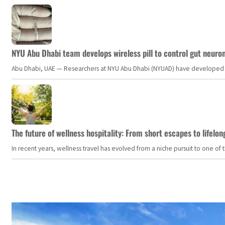
NYU Abu Dhabi team develops wireless pill to control gut neuro
Abu Dhabi, UAE — Researchers at NYU Abu Dhabi (NYUAD) have developed an i
The future of wellness hospitality: From short escapes to lifelon
In recent years, wellness travel has evolved from a niche pursuit to one o