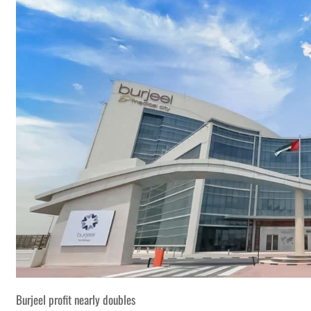
Burjeel profit nearly doubles