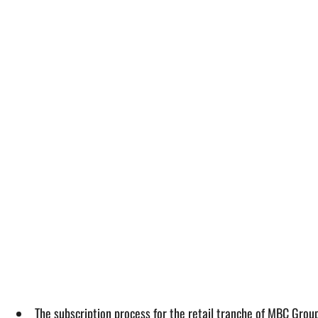
The subscription process for the retail tranche of MBC Group