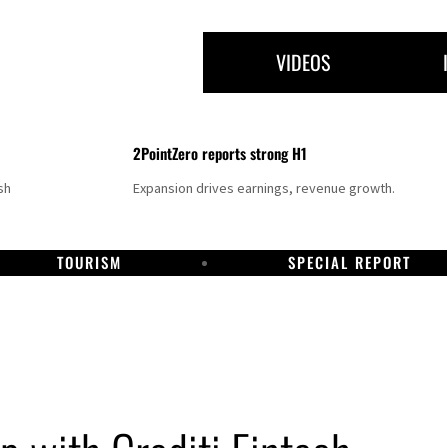
VIDEOS
2PointZero reports strong H1
sh
Expansion drives earnings, revenue growth.
TOURISM
SPECIAL REPORT