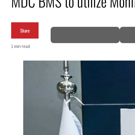
MDC BMS to utilize MoniM
Salik profit slips in H1
Israel resumes Lebanon strikes as Rome peace talks seek lasting truce
Share
Aramco profit jumps as oil prices surge despite Hormuz disruption
1 min read
UN warns Gaza remains unsafe for civilians
US says Iran Hormuz deal could come within days as oil prices tumble
UAE records solid first-quarter growth as non-oil sectors account for nearly 80% of G
Dubai establishes media committee to unify official narrative
Alpha Dhabi profit jumps 48%
Projectile hits cargo vessel in Hormuz as Trump renews warning to Iran
Agthia profit, dividend jump