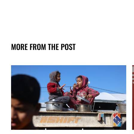
MORE FROM THE POST