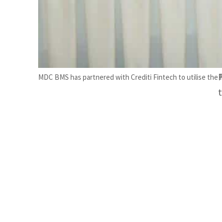
MDC BMS has partnered with Crediti Fintech to utilise the 
t