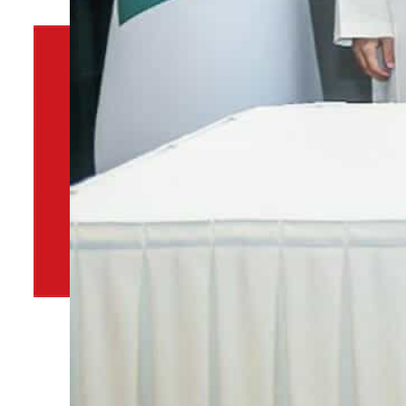
By
TRENDS Desk
September 23, 2021 4:14 pm
t
i
Share