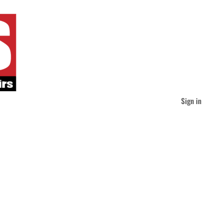
Sign in