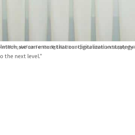
Suppliers will benefit from supply chain finance services
inspection tools.
Nasir Al Nabhani, Chief Executive Officer of MDC BMS, s
Fintech, we can ensure that our digitalization strateg
MoniMove platform for the digitalization of procurement and supply chai
o the next level.”