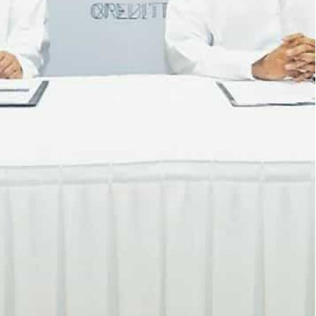
y digitize and govern clients’ supply chain
rvices, advanced digital delivery tracking and live site
a Mubadala company, will partner with Crediti
alization of procurement and supply chain
iti, MDC BMS will examine how to seamlessly
s through the blockchain-powered platform.
ate manual tasks, save time and cost while having
g transparency and enhancing governance.