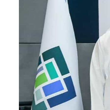
Salik profit slips in H1
Israel resumes Lebanon strikes as Rome peace talks seek lasting truce