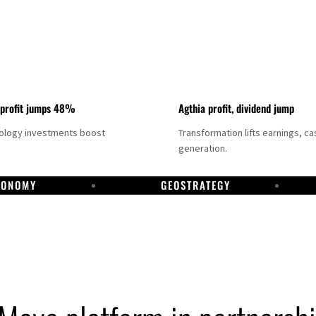
 profit jumps 48%
Agthia profit, dividend jump
nology investments boost
Transformation lifts earnings, ca
generation.
CONOMY
GEOSTRATEGY