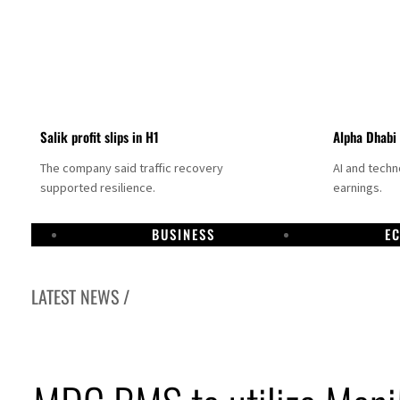
Salik profit slips in H1
Alpha Dhabi
The company said traffic recovery
AI and tech
supported resilience.
earnings.
BUSINESS
E
LATEST NEWS /
Projectile hits cargo vessel in Hormuz as Trump renews warning to Iran
Agthia profit, dividend jump