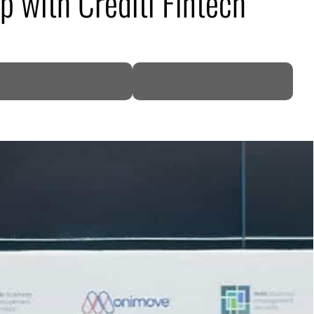
 with Crediti Fintech