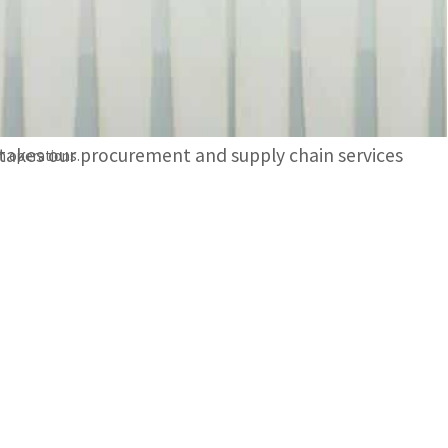
, advanced digital delivery tracking and live site
aid: “By carefully examining MoniMove with Crediti
y takes our procurement and supply chain services
n operations.