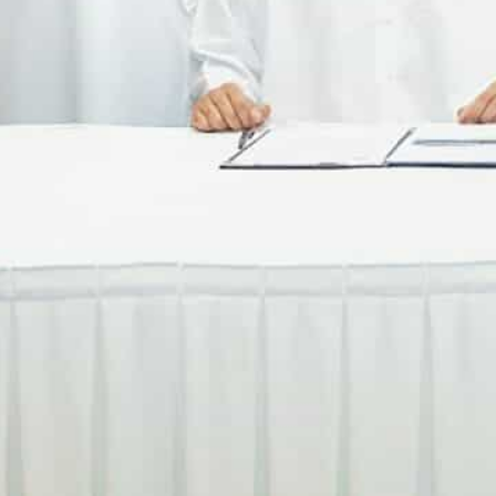
With the platform, MDC BMS will examine how to seamlessl
ransactions.
Suppliers are likely to benefit from supply chain finance se
nspection tools.
DUBAI: MDC Business Management Services (MDC BMS), 
Fintech to utilize the MoniMove platform for the digit
operations.
With MoniMove, which is operated in the UAE by Protiv
digitize and govern clients’ supply chain transaction
Local media reports said clients will be able to elimin
access to real-time reporting and analytics – boostin