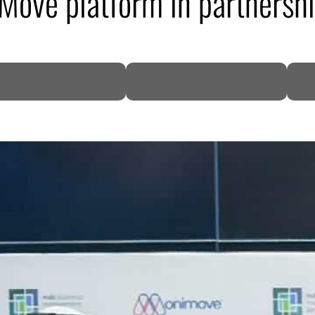
ove platform in partnership
DP