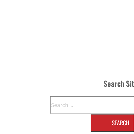
Search Si
Search
SEARCH