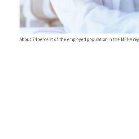
About 74 percent of the employed population in the MENA regio