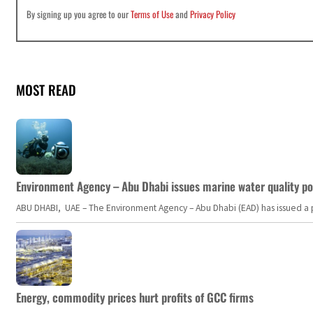
By signing up you agree to our
Terms of Use
and
Privacy Policy
MOST READ
Environment Agency – Abu Dhabi issues marine water quality po
ABU DHABI, UAE – The Environment Agency – Abu Dhabi (EAD) has issued a po
Energy, commodity prices hurt profits of GCC firms