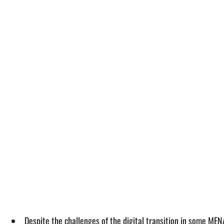
Despite the challenges of the digital transition in some ME