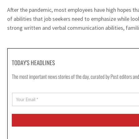
After the pandemic, most employees have high hopes tha
of abilities that job seekers need to emphasize while look
strong written and verbal communication abilities, familia
TODAY'S HEADLINES
The most important news stories of the day, curated by Post editors and
E
m
a
i
l
*