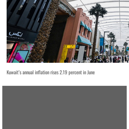
Kuwait’s annual inflation rises 2.19 percent in June