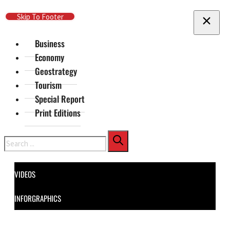
Skip To Main Content
Skip To Footer
Business
Economy
Geostrategy
Tourism
Special Report
Print Editions
Search
VIDEOS
INFORGRAPHICS