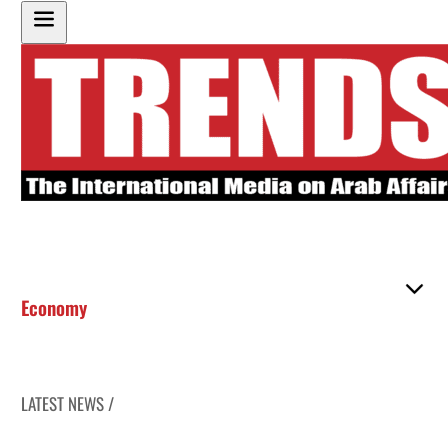
Economy
LATEST NEWS /