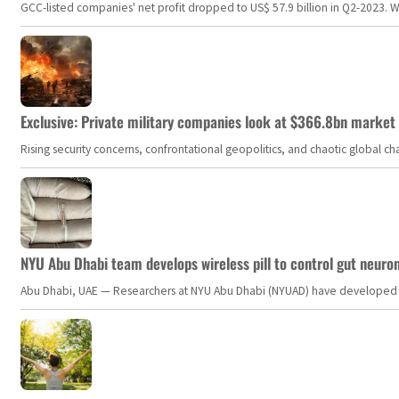
GCC-listed companies' net profit dropped to US$ 57.9 billion in Q2-2023. Whil
Exclusive: Private military companies look at $366.8bn market a
Rising security concerns, confrontational geopolitics, and chaotic global 
NYU Abu Dhabi team develops wireless pill to control gut neuro
Abu Dhabi, UAE — Researchers at NYU Abu Dhabi (NYUAD) have developed an i