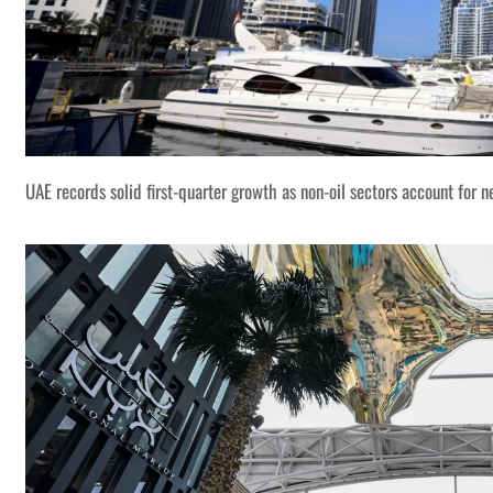
UAE records solid first-quarter growth as non-oil sectors account for