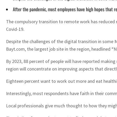
After the pandemic, most employees have high hopes that re
The compulsory transition to remote work has reduced man
Covid-19.
Despite the challenges of the digital transition in some
Bayt.com, the largest job site in the region, headlined “
By 2023, 88 percent of people will have reported making
region will concentrate on improving aspects that direct
Eighteen percent want to work out more and eat healthier
Interestingly, most respondents have faith in their com
Local professionals give much thought to how they might 