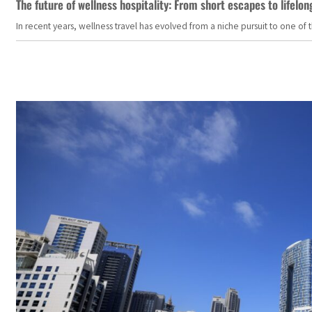
The future of wellness hospitality: From short escapes to lifelon
In recent years, wellness travel has evolved from a niche pursuit to one o