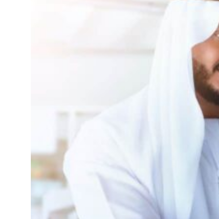
ofit to $3.5 billion