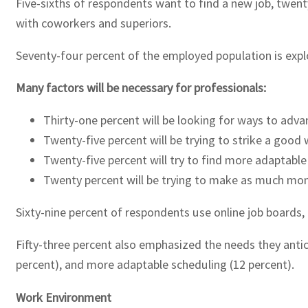
Five-sixths of respondents want to find a new job, twent
with coworkers and superiors.
Seventy-four percent of the employed population is explor
Many factors will be necessary for professionals:
Thirty-one percent will be looking for ways to advan
Twenty-five percent will be trying to strike a good 
Twenty-five percent will try to find more adaptable
Twenty percent will be trying to make as much mon
Sixty-nine percent of respondents use online job boards, 
Fifty-three percent also emphasized the needs they antic
percent), and more adaptable scheduling (12 percent).
Work Environment