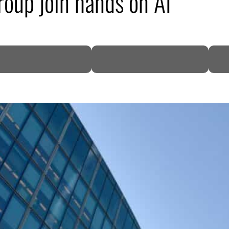
roup join hands on AI
DP