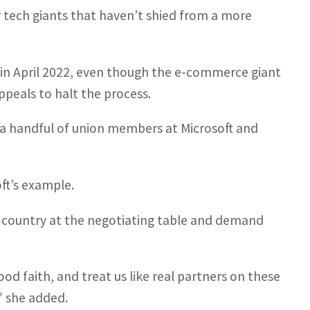
er tech giants that haven’t shied from a more
in April 2022, even though the e-commerce giant
ppeals to halt the process.
y a handful of union members at Microsoft and
ft’s example.
s country at the negotiating table and demand
ood faith, and treat us like real partners on these
,” she added.