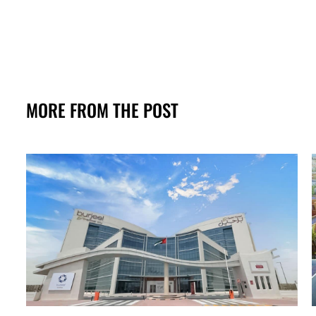
MORE FROM THE POST