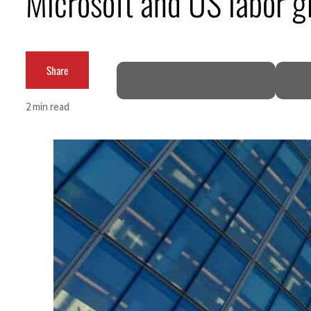
Microsoft and US labor g
Burjeel profit nearly doubles
Sharjah real estate deals jump 62 percent in July
Share
Salik profit slips in H1
2 min read
Israel resumes Lebanon strikes as Rome peace talks seek lasting truce
Aramco profit jumps as oil prices surge despite Hormuz disruption
UN warns Gaza remains unsafe for civilians
US says Iran Hormuz deal could come within days as oil prices tumble
UAE records solid first-quarter growth as non-oil sectors account for nearly 80% of G
Dubai establishes media committee to unify official narrative
Alpha Dhabi profit jumps 48%