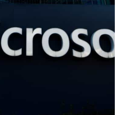
icial intelligence works
n how to shape public policy
 the pre-eminent labor group in the United
ss the consequences of artificial intelligence on
tting over the potential repercussions of AI on
s could be displaced by human-replacing
olution, moving faster than other tech giants in
tnership with OpenAI, the creator of ChatGPT.