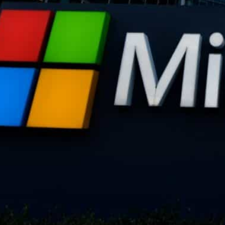
Microsoft will train labor leaders and workers on how artif
The labor group and the tech giant will also collaborate o
Washington, United States–
Microsoft and the AFL-CIO,
States, have entered into a partnership to better addre
the workforce and to guide government regulation.
The alliance comes as workers and governments are fre
work, with fears that whole industries and profession
technology.
Microsoft has become the standard-bearer of the AI rev
adopting the technology, most notably through its par