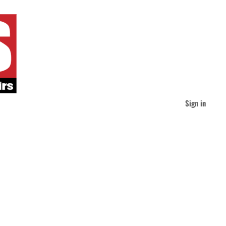
Sign in