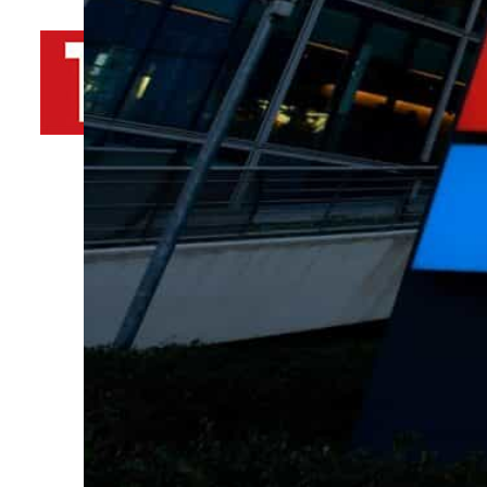
By
TRENDS Desk AFP
December 12, 2023 2:58 pm
Share