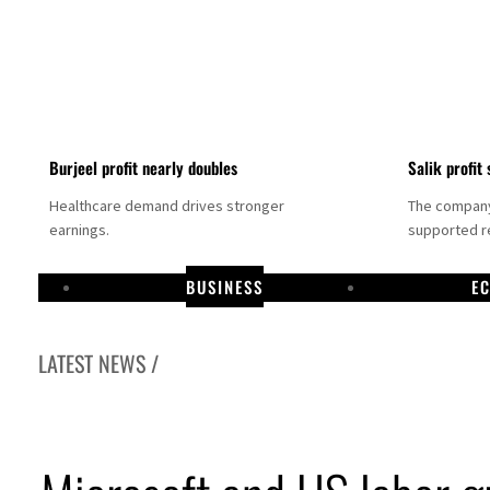
Burjeel profit nearly doubles
Salik profit 
Healthcare demand drives stronger
The company 
earnings.
supported re
BUSINESS
E
LATEST NEWS /
Dubai establishes media committee to unify official narrative
Alpha Dhabi profit jumps 48%