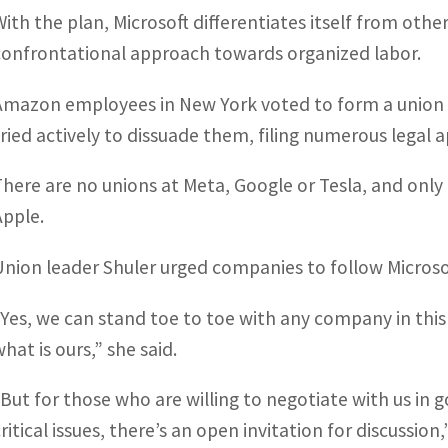
With the plan, Microsoft differentiates itself from oth
confrontational approach towards organized labor.
Amazon employees in New York voted to form a union 
tried actively to dissuade them, filing numerous legal a
There are no unions at Meta, Google or Tesla, and onl
Apple.
Union leader Shuler urged companies to follow Microso
“Yes, we can stand toe to toe with any company in thi
hat is ours,” she said.
“But for those who are willing to negotiate with us in g
ritical issues, there’s an open invitation for discussion