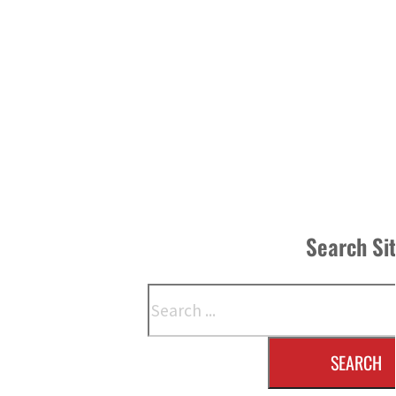
Search Si
Search
SEARCH