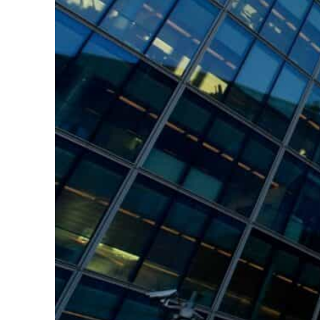
Burjeel profit nearly doubles
Sharjah real estate deals jump 62 percent in July