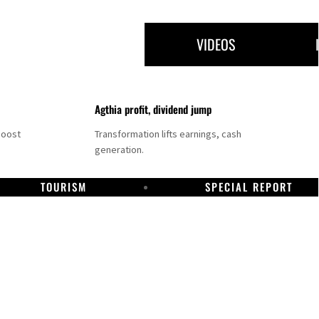
VIDEOS
Agthia profit, dividend jump
boost
Transformation lifts earnings, cash
generation.
TOURISM
SPECIAL REPORT