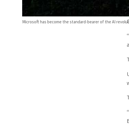
Microsoft has become the standard-bearer of the AI revolut