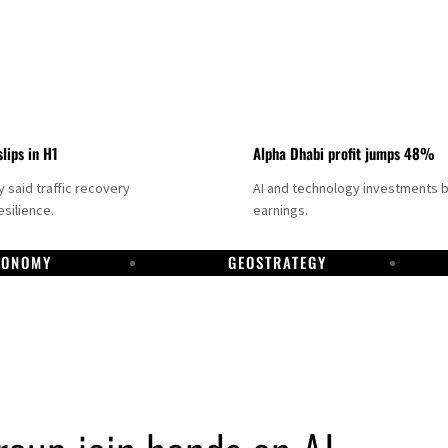
slips in H1
Alpha Dhabi profit jumps 48%
said traffic recovery
AI and technology investments 
silience.
earnings.
CONOMY
GEOSTRATEGY