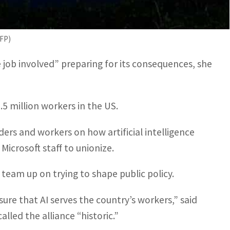
g and harnessing the power of technology every
t doesn’t work.” said Liz Shuler, head of the AFL-
AFP)
job involved” preparing for its consequences, she
5 million workers in the US.
aders and workers on how artificial intelligence
 Microsoft staff to unionize.
 team up on trying to shape public policy.
sure that AI serves the country’s workers,” said
lled the alliance “historic.”