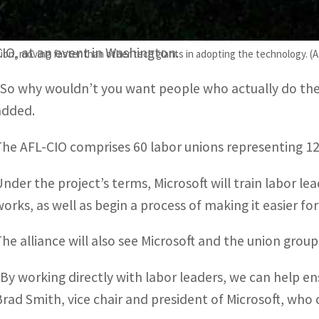
“Workers are on the front lines of using and deliverin
single day and we learn how it works and we learn how i
CIO, at an event in Washington.
ion, moving faster than other tech giants in adopting the technology. (
“So why wouldn’t you want people who actually do the 
added.
The AFL-CIO comprises 60 labor unions representing 12.
Under the project’s terms, Microsoft will train labor le
works, as well as begin a process of making it easier for
The alliance will also see Microsoft and the union group
“By working directly with labor leaders, we can help en
Brad Smith, vice chair and president of Microsoft, who ca