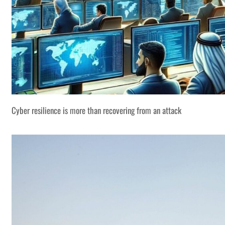
Cyber resilience is more than recovering from an attack