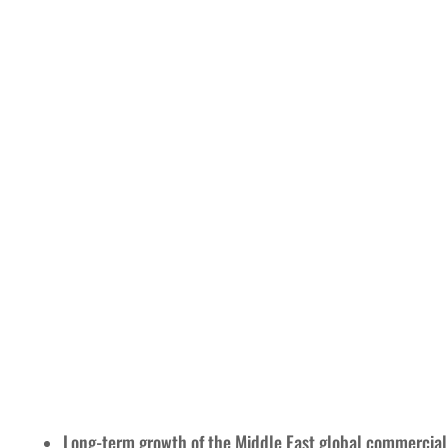
Long-term growth of the Middle East global commercial 