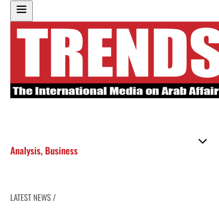
Analysis
,
Business
LATEST NEWS /