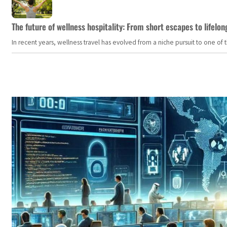
The future of wellness hospitality: From short escapes to lifelon
In recent years, wellness travel has evolved from a niche pursuit to one o