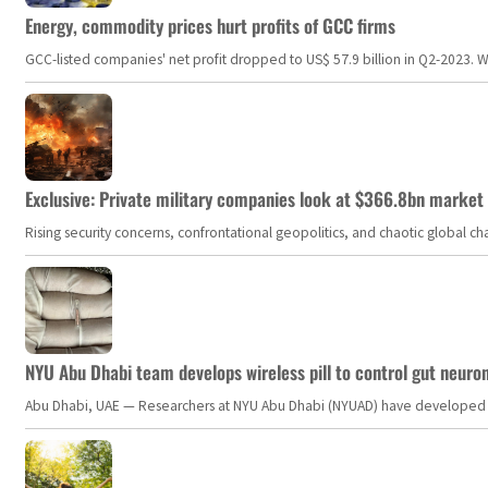
Energy, commodity prices hurt profits of GCC firms
GCC-listed companies' net profit dropped to US$ 57.9 billion in Q2-2023. Whil
Exclusive: Private military companies look at $366.8bn market a
Rising security concerns, confrontational geopolitics, and chaotic global 
NYU Abu Dhabi team develops wireless pill to control gut neuro
Abu Dhabi, UAE — Researchers at NYU Abu Dhabi (NYUAD) have developed an i