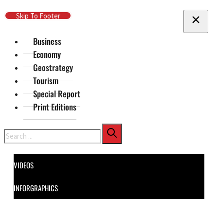
Skip To Main Content
Skip To Footer
Business
Economy
Geostrategy
Tourism
Special Report
Print Editions
Search
VIDEOS
INFORGRAPHICS