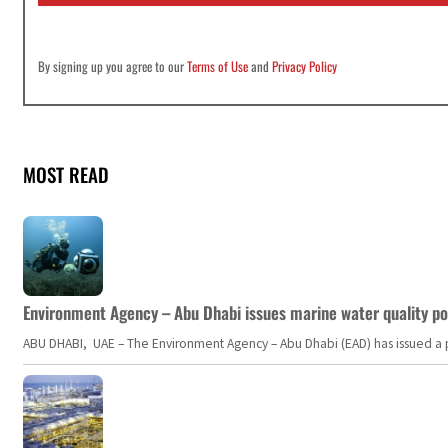
By signing up you agree to our
Terms of Use
and
Privacy Policy
MOST READ
Environment Agency – Abu Dhabi issues marine water quality po
ABU DHABI, UAE – The Environment Agency – Abu Dhabi (EAD) has issued a po