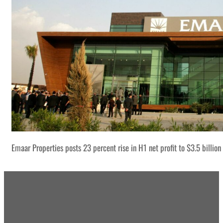
Emaar Properties posts 23 percent rise in H1 net profit to $3.5 billion