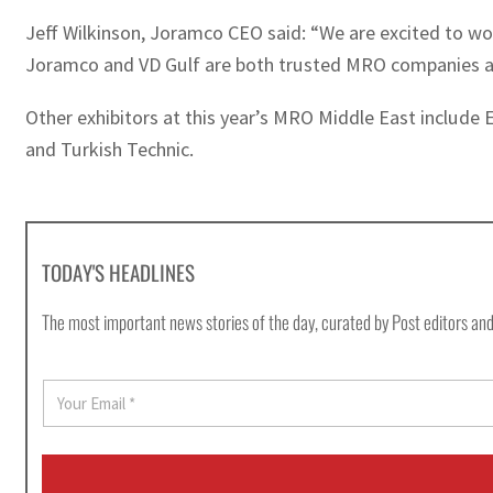
Jeff Wilkinson, Joramco CEO said: “We are excited to w
Joramco and VD Gulf are both trusted MRO companies and
Other exhibitors at this year’s MRO Middle East includ
and Turkish Technic.
TODAY'S HEADLINES
The most important news stories of the day, curated by Post editors and
E
m
a
i
l
*