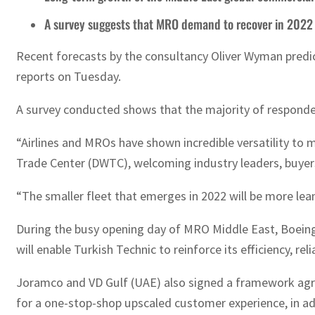
A survey suggests that MRO demand to recover in 2022
Recent forecasts by the consultancy Oliver Wyman predict
reports on Tuesday.
A survey conducted shows that the majority of respond
“Airlines and MROs have shown incredible versatility to
Trade Center (DWTC), welcoming industry leaders, buyers
“The smaller fleet that emerges in 2022 will be more lean 
During the busy opening day of MRO Middle East, Boeing
will enable Turkish Technic to reinforce its efficiency, r
Joramco and VD Gulf (UAE) also signed a framework agre
for a one-stop-shop upscaled customer experience, in a