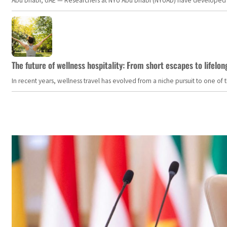
Abu Dhabi, UAE — Researchers at NYU Abu Dhabi (NYUAD) have developed an i
The future of wellness hospitality: From short escapes to lifelon
In recent years, wellness travel has evolved from a niche pursuit to one o