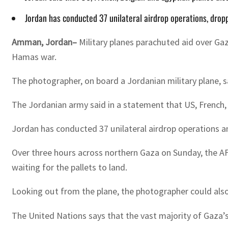
Jordan has conducted 37 unilateral airdrop operations, drop
Amman, Jordan–
Military planes parachuted aid over Gaz
Hamas war.
The photographer, on board a Jordanian military plane, sa
The Jordanian army said in a statement that US, French, B
Jordan has conducted 37 unilateral airdrop operations an
Over three hours across northern Gaza on Sunday, the AF
waiting for the pallets to land.
Looking out from the plane, the photographer could als
The United Nations says that the vast majority of Gaza’s 