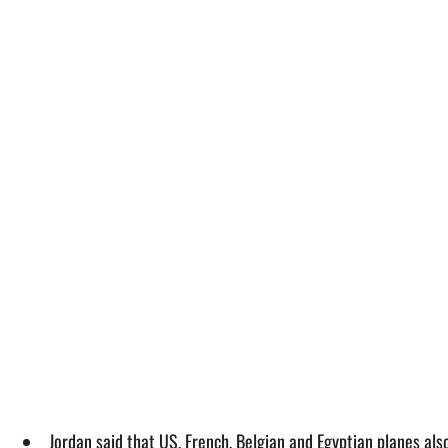
Jordan said that US, French, Belgian and Egyptian planes als