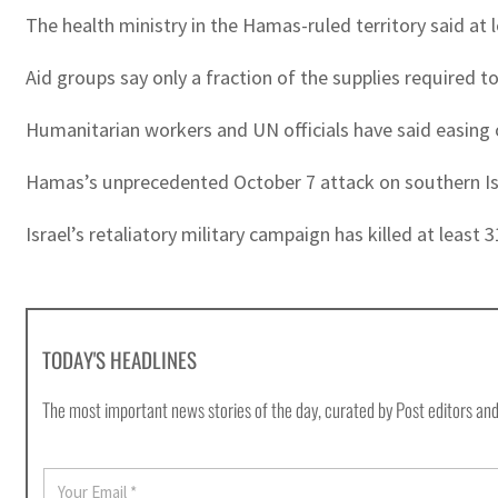
The health ministry in the Hamas-ruled territory said at 
Aid groups say only a fraction of the supplies required 
Humanitarian workers and UN officials have said easing o
Hamas’s unprecedented October 7 attack on southern Israel
Israel’s retaliatory military campaign has killed at least
TODAY'S HEADLINES
The most important news stories of the day, curated by Post editors and
E
m