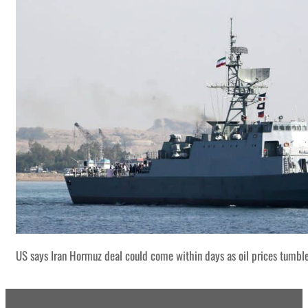
US says Iran Hormuz deal could come within days as oil prices tumbl