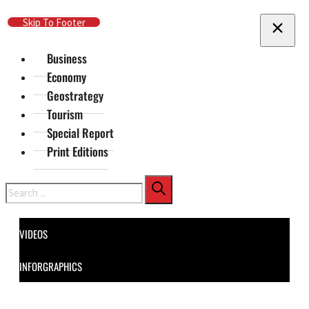
Skip To Main Content
Skip To Footer
Business
Economy
Geostrategy
Tourism
Special Report
Print Editions
Search
VIDEOS
INFORGRAPHICS