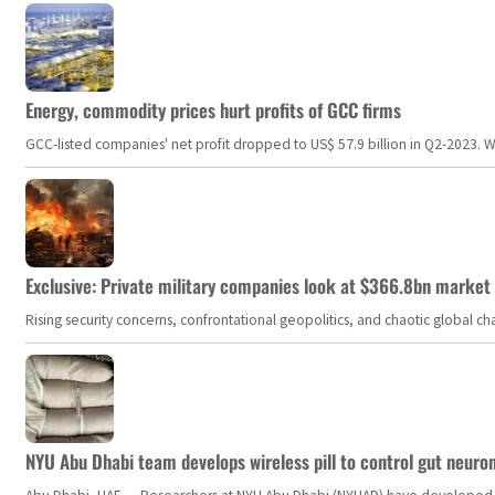
Energy, commodity prices hurt profits of GCC firms
GCC-listed companies' net profit dropped to US$ 57.9 billion in Q2-2023. Whil
Exclusive: Private military companies look at $366.8bn market a
Rising security concerns, confrontational geopolitics, and chaotic global 
NYU Abu Dhabi team develops wireless pill to control gut neuro