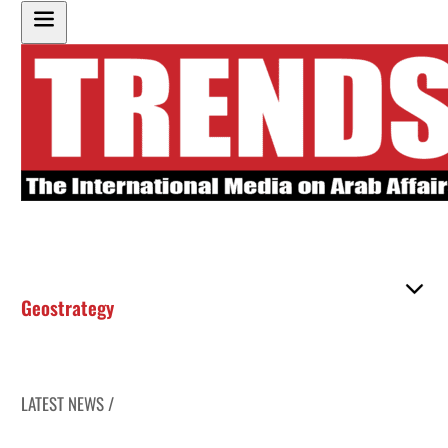
Geostrategy
LATEST NEWS /