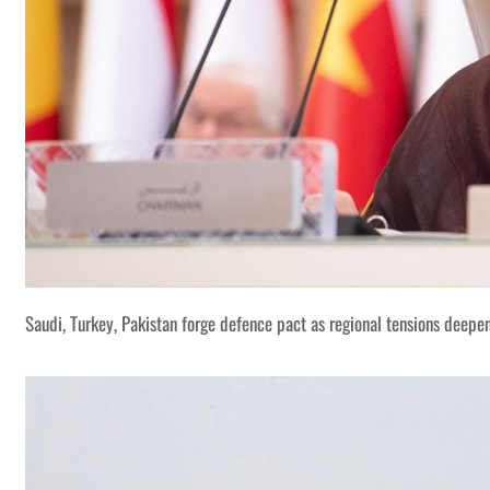
Saudi, Turkey, Pakistan forge defence pact as regional tensions deepe