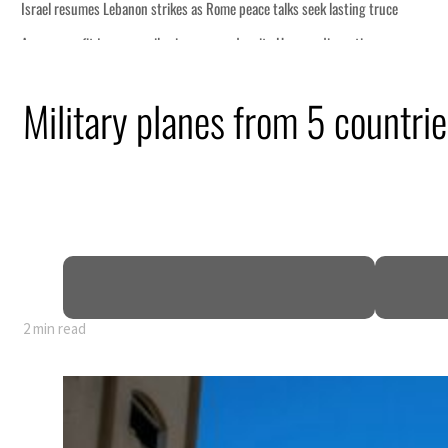
s seek lasting truce
ormuz disruption
attack
Military planes from 5 countri
ofit to $3.5 billion
ional tensions deepen
2 min read
s seek lasting truce
ormuz disruption
attack