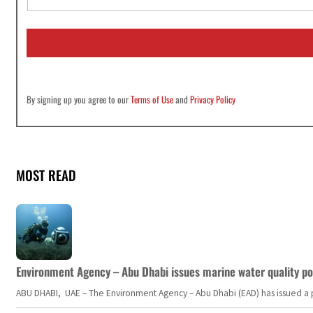
a
i
l
*
By signing up you agree to our
Terms of Use
and
Privacy Policy
MOST READ
Environment Agency – Abu Dhabi issues marine water quality po
ABU DHABI, UAE – The Environment Agency – Abu Dhabi (EAD) has issued a po