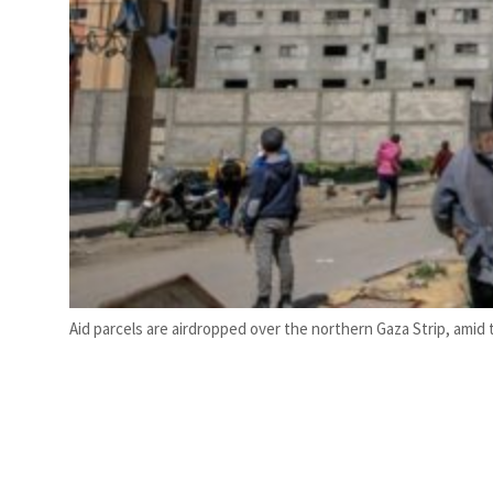
Aid parcels are airdropped over the northern Gaza Strip, ami