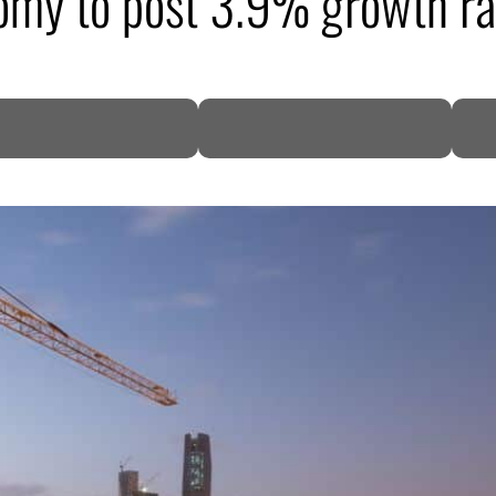
omy to post 3.9% growth ra
DP