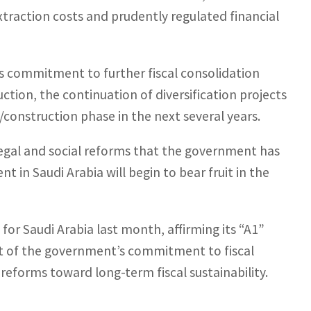
traction costs and prudently regulated financial
 commitment to further fiscal consolidation
uction, the continuation of diversification projects
construction phase in the next several years.
legal and social reforms that the government has
in Saudi Arabia will begin to bear fruit in the
for Saudi Arabia last month, affirming its “A1”
ult of the government’s commitment to fiscal
eforms toward long-term fiscal sustainability.