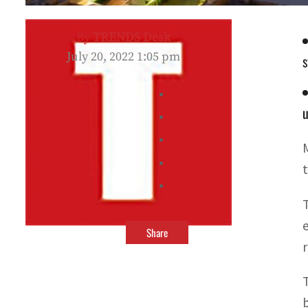
By
TRENDS Desk
July 20, 2022 1:05 pm
s
u
Share