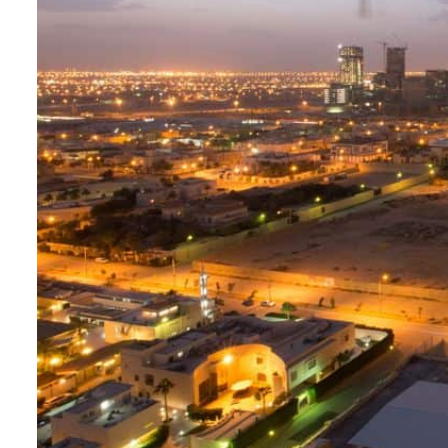
Aramco profit jumps as oil prices surge despite Hormuz disruption
UN warns Gaza remains unsafe for civilians