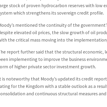
large stock of proven hydrocarbon reserves with low ex
system which strengthens its sovereign credit profile.
Moody’s mentioned the continuity of the government’s
despite elevated oil prices, the slow growth of oil prod
with the critical mass moving into the implementation/
The report further said that the structural economic, 
been implementing to improve the business environment 
form of higher private sector investment growth.
It is noteworthy that Moody’s updated its credit report 
rating for the Kingdom with a stable outlook as a res
consolidation and continuous structural measures and r