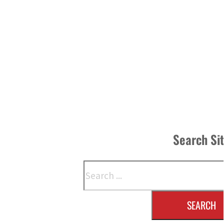
Search Si
Search
SEARCH