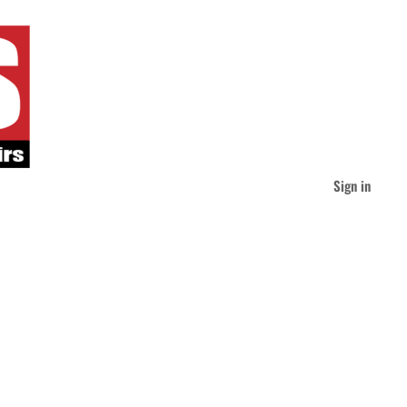
Sign in