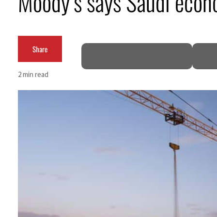
Moody’s says Saudi econ
Aramco profit jumps as oil prices surge despite Hormuz disruption
UN warns Gaza remains unsafe for civilians
Share
US says Iran Hormuz deal could come within days as oil prices tumble
2 min read
UAE records solid first-quarter growth as non-oil sectors account for nearly 80% of G
Dubai establishes media committee to unify official narrative
Alpha Dhabi profit jumps 48%
Projectile hits cargo vessel in Hormuz as Trump renews warning to Iran
Agthia profit, dividend jump
GCC lenders should reassess credit risks continuously
Emirates NBD to acquire retail banking business of HSBC Egypt