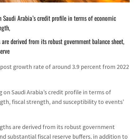
n Saudi Arabia’s credit profile in terms of economic
ngth,
s are derived from its robust government balance sheet,
serve
 post growth rate of around 3.9 percent from 2022
 on Saudi Arabia’s credit profile in terms of
h, fiscal strength, and susceptibility to events’
ngths are derived from its robust government
substantial fiscal reserve buffers, in addition to