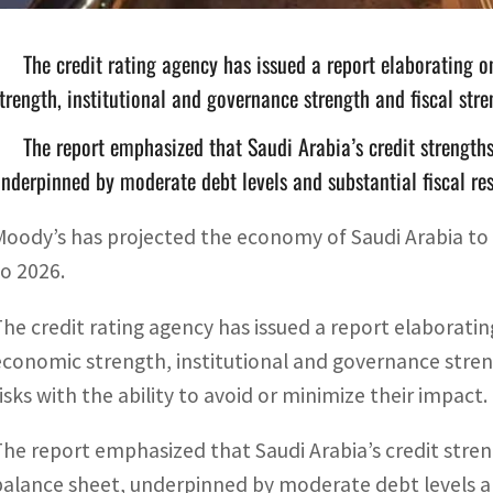
The credit rating agency has issued a report elaborating o
trength, institutional and governance strength and fiscal stre
The report emphasized that Saudi Arabia’s credit strength
nderpinned by moderate debt levels and substantial fiscal re
Moody’s has projected the economy of Saudi Arabia to
to 2026.
The credit rating agency has issued a report elaborating
economic strength, institutional and governance strengt
risks with the ability to avoid or minimize their impact.
The report emphasized that Saudi Arabia’s credit stre
balance sheet, underpinned by moderate debt levels and 