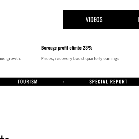
VIDEOS
Borouge profit climbs 23%
nue growth.
Prices, recovery boost quarterly earnings
TOURISM
SPECIAL REPORT