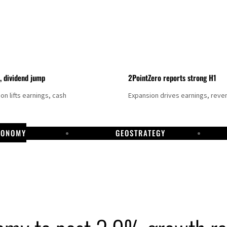
t, dividend jump
2PointZero reports strong H1
on lifts earnings, cash
Expansion drives earnings, reve
CONOMY
GEOSTRATEGY