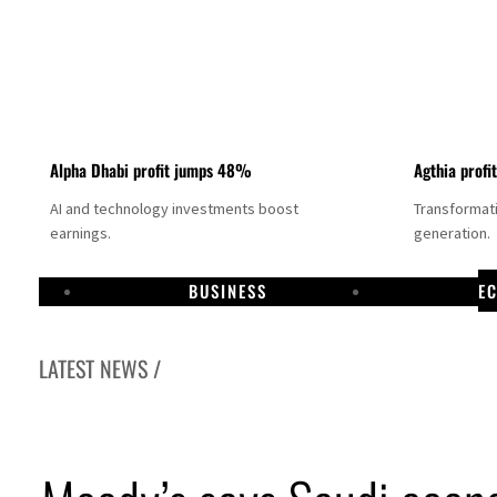
Alpha Dhabi profit jumps 48%
Agthia profi
AI and technology investments boost
Transformati
earnings.
generation.
BUSINESS
E
LATEST NEWS /
GCC lenders should reassess credit risks continuously
Emirates NBD to acquire retail banking business of HSBC Egypt