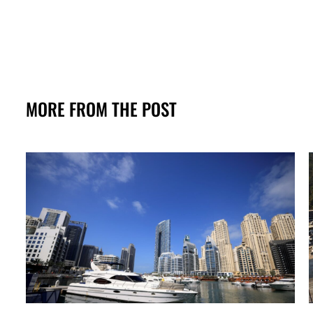
MORE FROM THE POST