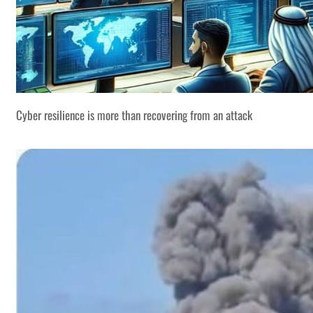
Cyber resilience is more than recovering from an attack