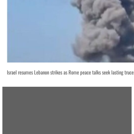
Israel resumes Lebanon strikes as Rome peace talks seek lasting truce