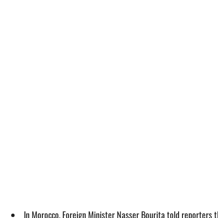
In Morocco, Foreign Minister Nasser Bourita told reporters t