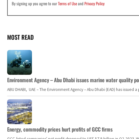
By signing up you agree to our
Terms of Use
and
Privacy Policy
MOST READ
Environment Agency – Abu Dhabi issues marine water quality po
ABU DHABI, UAE – The Environment Agency – Abu Dhabi (EAD) has issued a po
Energy, commodity prices hurt profits of GCC firms
GCC-listed companies' net profit dropped to US$ 57.9 billion in Q2-2023. Whil