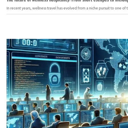
In recent years, wellness travel has evolved from a niche pursuit to one o