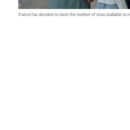
France has decided to slash the number of visas available to 