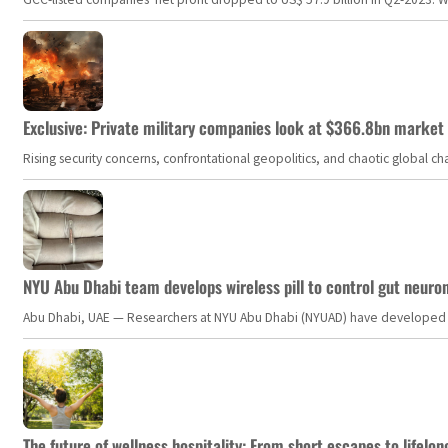
Exclusive: Private military companies look at $366.8bn market a
Rising security concerns, confrontational geopolitics, and chaotic global 
NYU Abu Dhabi team develops wireless pill to control gut neuro
Abu Dhabi, UAE — Researchers at NYU Abu Dhabi (NYUAD) have developed an i
The future of wellness hospitality: From short escapes to lifelon