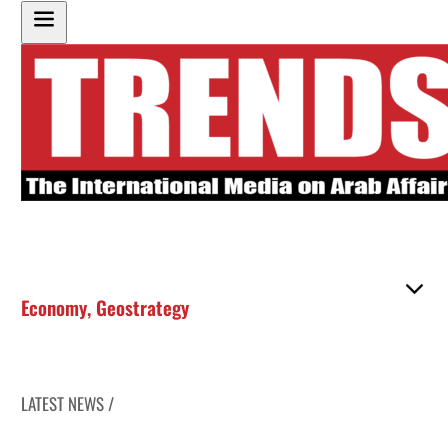
Economy
,
Geostrategy
LATEST NEWS /