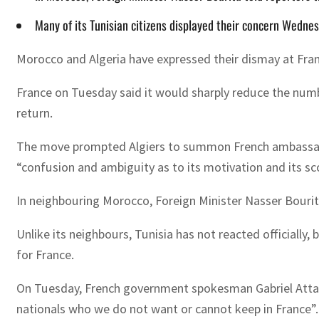
Many of its Tunisian citizens displayed their concern Wednes
Morocco and Algeria have expressed their dismay at Fra
France on Tuesday said it would sharply reduce the numb
return.
The move prompted Algiers to summon French ambassador
“confusion and ambiguity as to its motivation and its sc
In neighbouring Morocco, Foreign Minister Nasser Bourita 
Unlike its neighbours, Tunisia has not reacted officially
for France.
On Tuesday, French government spokesman Gabriel Attal t
nationals who we do not want or cannot keep in France”