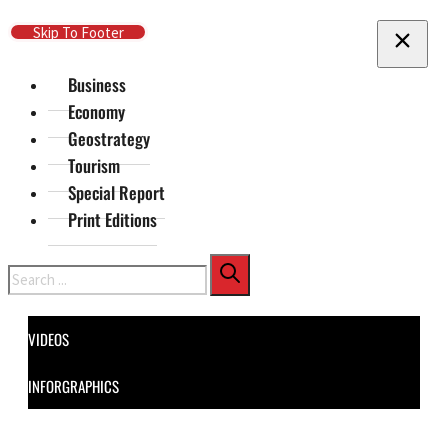
Skip To Main Content
Skip To Footer
Business
Economy
Geostrategy
Tourism
Special Report
Print Editions
Search
VIDEOS
INFORGRAPHICS