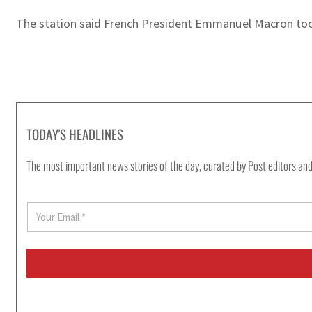
The station said French President Emmanuel Macron took 
TODAY'S HEADLINES
The most important news stories of the day, curated by Post editors and
E
m
a
i
l
*