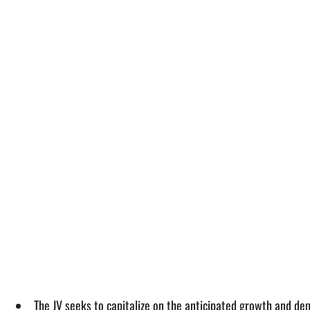
The JV seeks to capitalize on the anticipated growth and dem