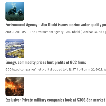
Environment Agency – Abu Dhabi issues marine water quality po
ABU DHABI, UAE – The Environment Agency – Abu Dhabi (EAD) has issued a po
Energy, commodity prices hurt profits of GCC firms
GCC-listed companies' net profit dropped to US$ 57.9 billion in Q2-2023. Whil
Exclusive: Private military companies look at $366.8bn market a