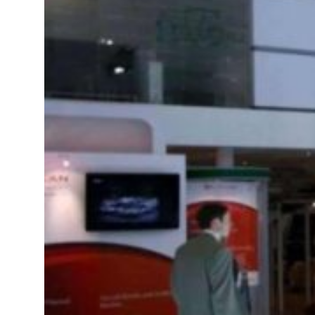
resumes Lebanon strikes as Rome peace talks seek lasting truce