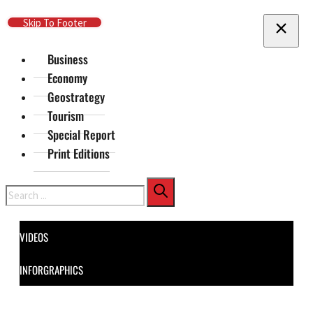
Skip To Main Content
Skip To Footer
Business
Economy
Geostrategy
Tourism
Special Report
Print Editions
Search
VIDEOS
INFORGRAPHICS