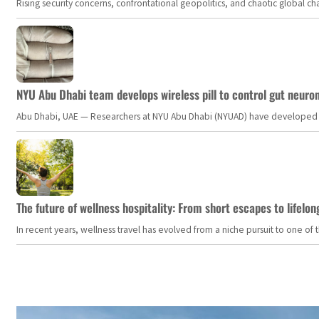
Rising security concerns, confrontational geopolitics, and chaotic global 
NYU Abu Dhabi team develops wireless pill to control gut neuro
Abu Dhabi, UAE — Researchers at NYU Abu Dhabi (NYUAD) have developed an i
The future of wellness hospitality: From short escapes to lifelon
In recent years, wellness travel has evolved from a niche pursuit to one o