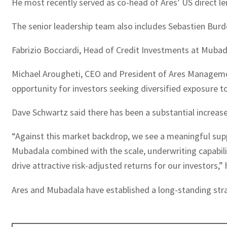
He most recently served as co-head of Ares’ US direct le
The senior leadership team also includes Sebastien Burde
Fabrizio Bocciardi, Head of Credit Investments at Mubad
Michael Arougheti, CEO and President of Ares Management
opportunity for investors seeking diversified exposure to 
Dave Schwartz said there has been a substantial increase
“Against this market backdrop, we see a meaningful supp
Mubadala combined with the scale, underwriting capabili
drive attractive risk-adjusted returns for our investors,” 
Ares and Mubadala have established a long-standing strat