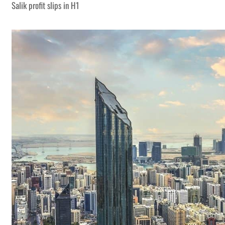
Salik profit slips in H1