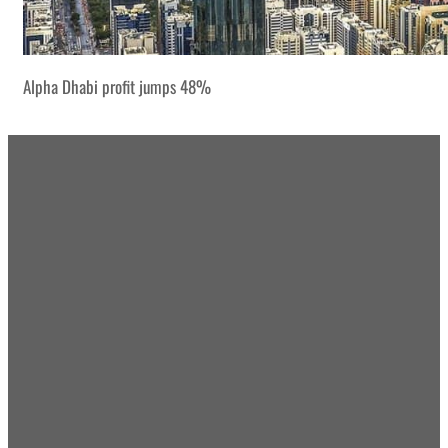
Alpha Dhabi profit jumps 48%