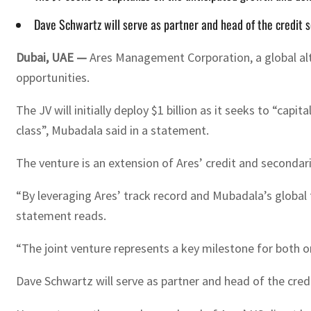
Dave Schwartz will serve as partner and head of the credit
Dubai, UAE —
Ares Management Corporation, a global alt
opportunities.
The JV will initially deploy $1 billion as it seeks to “c
class”, Mubadala said in a statement.
The venture is an extension of Ares’ credit and secondar
“By leveraging Ares’ track record and Mubadala’s global f
statement reads.
“The joint venture represents a key milestone for both or
Dave Schwartz will serve as partner and head of the cre