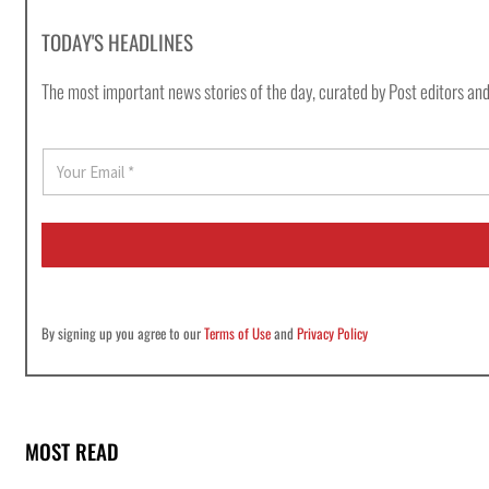
TODAY'S HEADLINES
The most important news stories of the day, curated by Post editors and
E
m
a
i
l
*
By signing up you agree to our
Terms of Use
and
Privacy Policy
MOST READ