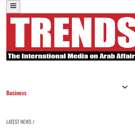
Business
LATEST NEWS /