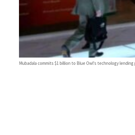
Mubadala commits $1 billion to Blue Owl's technology lending 