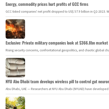
Energy, commodity prices hurt profits of GCC firms
GCC-listed companies' net profit dropped to US$ 57.9 billion in Q2-2023. Whil
Exclusive: Private military companies look at $366.8bn market a
Rising security concerns, confrontational geopolitics, and chaotic global 
NYU Abu Dhabi team develops wireless pill to control gut neuro
Abu Dhabi, UAE — Researchers at NYU Abu Dhabi (NYUAD) have developed an i