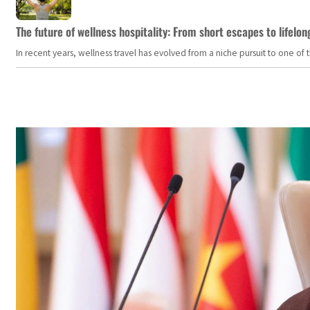
The future of wellness hospitality: From short escapes to lifelon
In recent years, wellness travel has evolved from a niche pursuit to one o