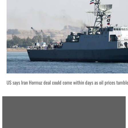
US says Iran Hormuz deal could come within days as oil prices tumbl