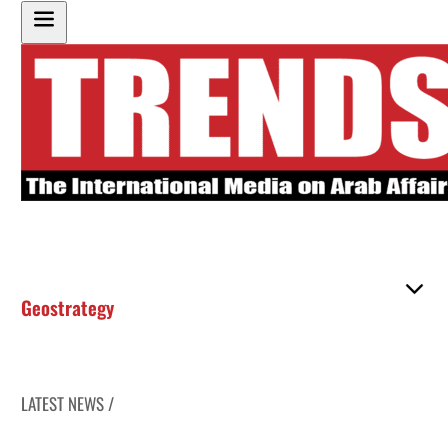
Geostrategy
LATEST NEWS /