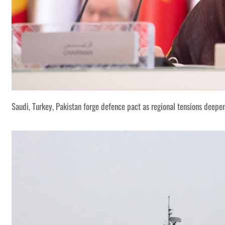
Saudi, Turkey, Pakistan forge defence pact as regional tensions deepe