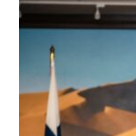
roperties posts 23 percent rise in H1 net profit to $3.5 billion