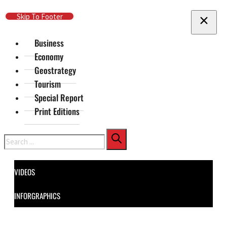
Skip To Main Content
Skip To Footer
Business
Economy
Geostrategy
Tourism
Special Report
Print Editions
Search
VIDEOS
INFORGRAPHICS