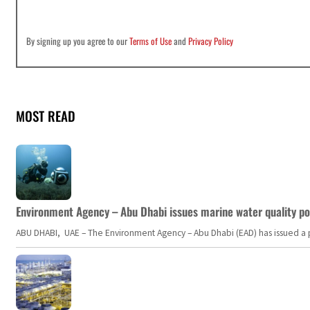
By signing up you agree to our
Terms of Use
and
Privacy Policy
MOST READ
Environment Agency – Abu Dhabi issues marine water quality po
ABU DHABI, UAE – The Environment Agency – Abu Dhabi (EAD) has issued a po