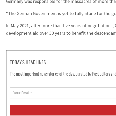
Germany was responsible for the massacres of more than
“The German Government is yet to fully atone for the ge
In May 2021, after more than five years of negotiations, 
development aid over 30 years to benefit the descendant
TODAY'S HEADLINES
The most important news stories of the day, curated by Post editors and
E
m
a
i
l
*