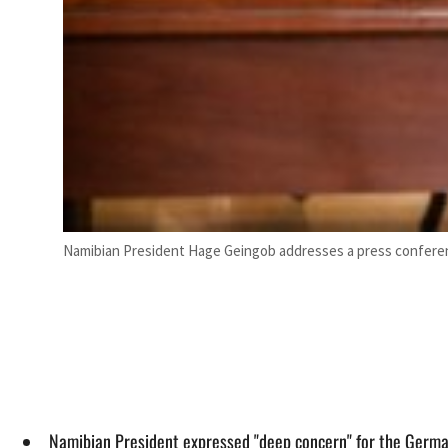
Namibian President Hage Geingob addresses a press confere
Namibian President expressed "deep concern" for the German