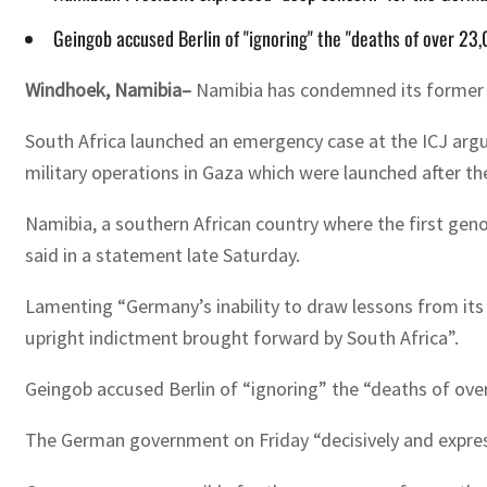
Geingob accused Berlin of "ignoring" the "deaths of over 23,
Windhoek, Namibia–
Namibia has condemned its former col
South Africa launched an emergency case at the ICJ argu
military operations in Gaza which were launched after t
Namibia, a southern African country where the first genoc
said in a statement late Saturday.
Lamenting “Germany’s inability to draw lessons from its
upright indictment brought forward by South Africa”.
Geingob accused Berlin of “ignoring” the “deaths of over
The German government on Friday “decisively and expressly