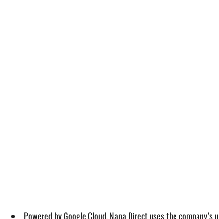
Powered by Google Cloud, Nana Direct uses the company’s uni