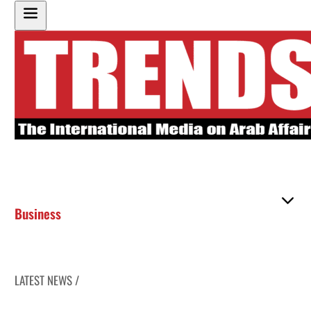
Business
LATEST NEWS /