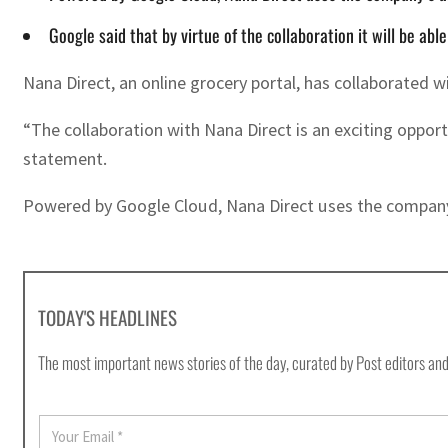
Google said that by virtue of the collaboration it will be ab
Nana Direct, an online grocery portal, has collaborated 
“The collaboration with Nana Direct is an exciting oppor
statement.
Powered by Google Cloud, Nana Direct uses the company’s 
TODAY'S HEADLINES
The most important news stories of the day, curated by Post editors and
E
m