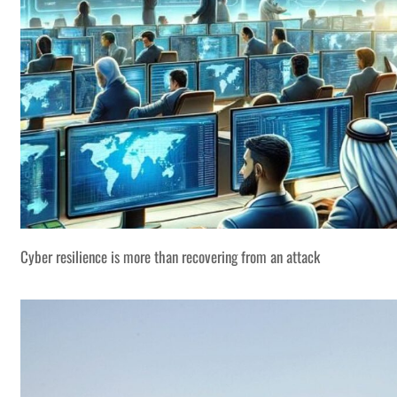
Cyber resilience is more than recovering from an attack