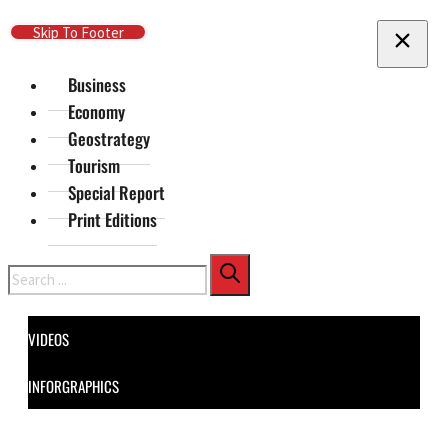
Skip To Main Content
Skip To Footer
Business
Economy
Geostrategy
Tourism
Special Report
Print Editions
Search
VIDEOS
INFORGRAPHICS