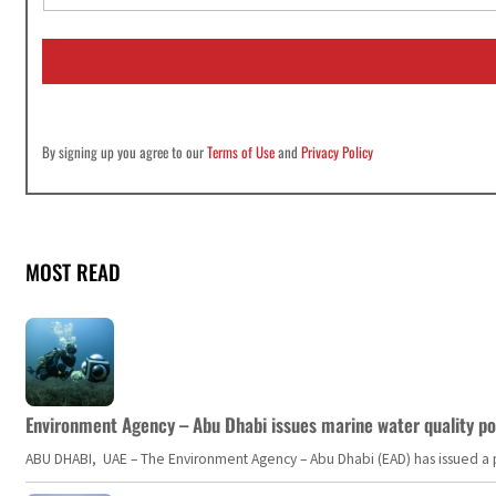
a
i
l
*
By signing up you agree to our
Terms of Use
and
Privacy Policy
MOST READ
Environment Agency – Abu Dhabi issues marine water quality po
ABU DHABI, UAE – The Environment Agency – Abu Dhabi (EAD) has issued a po