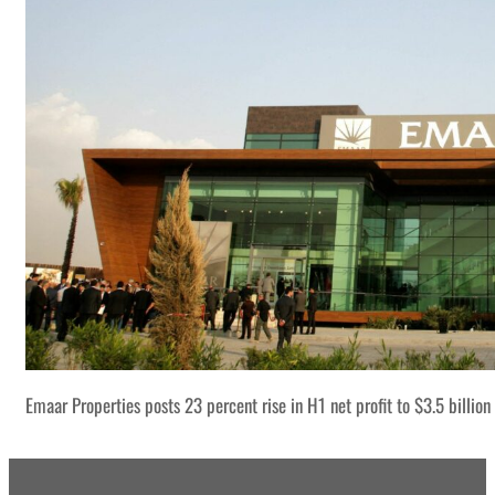
Emaar Properties posts 23 percent rise in H1 net profit to $3.5 billion