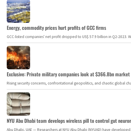
Energy, commodity prices hurt profits of GCC firms
GCC-listed companies' net profit dropped to US$ 57.9 billion in Q2-2023. Whil
Exclusive: Private military companies look at $366.8bn market a
Rising security concerns, confrontational geopolitics, and chaotic global 
NYU Abu Dhabi team develops wireless pill to control gut neuro
Abu Dhabi, UAE — Researchers at NYU Abu Dhabi (NYUAD) have developed an i