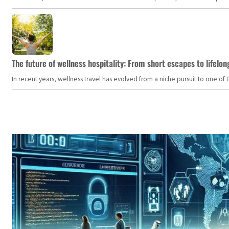
The future of wellness hospitality: From short escapes to lifelon
In recent years, wellness travel has evolved from a niche pursuit to one o