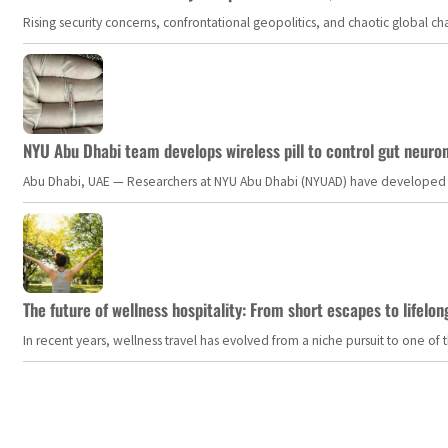
Rising security concerns, confrontational geopolitics, and chaotic global 
NYU Abu Dhabi team develops wireless pill to control gut neuro
Abu Dhabi, UAE — Researchers at NYU Abu Dhabi (NYUAD) have developed an i
The future of wellness hospitality: From short escapes to lifelon
In recent years, wellness travel has evolved from a niche pursuit to one o