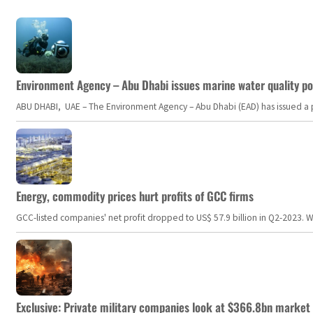
Environment Agency – Abu Dhabi issues marine water quality po
ABU DHABI, UAE – The Environment Agency – Abu Dhabi (EAD) has issued a po
Energy, commodity prices hurt profits of GCC firms
GCC-listed companies' net profit dropped to US$ 57.9 billion in Q2-2023. Whil
Exclusive: Private military companies look at $366.8bn market a