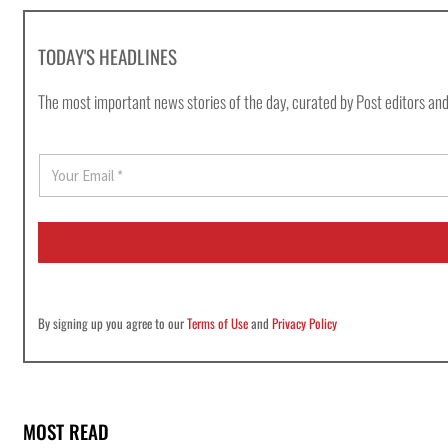
TODAY'S HEADLINES
The most important news stories of the day, curated by Post editors and
E
m
a
i
l
*
By signing up you agree to our
Terms of Use
and
Privacy Policy
MOST READ