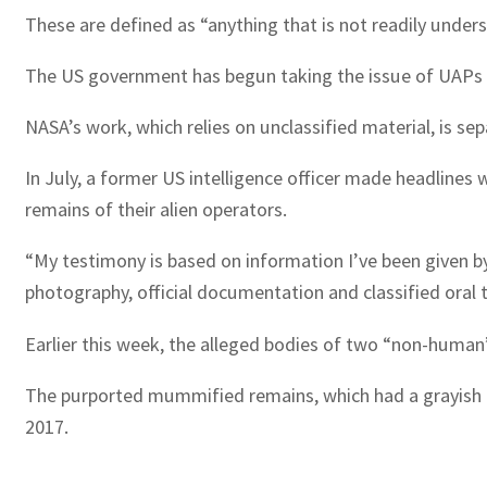
These are defined as “anything that is not readily unde
The US government has begun taking the issue of UAPs mor
NASA’s work, which relies on unclassified material, is s
In July, a former US intelligence officer made headline
remains of their alien operators.
“My testimony is based on information I’ve been given b
photography, official documentation and classified oral
Earlier this week, the alleged bodies of two “non-human”
The purported mummified remains, which had a grayish c
2017.