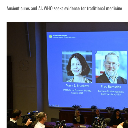
Ancient cures and AI: WHO seeks evidence for traditional medicine