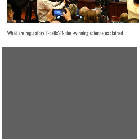
What are regulatory T-cells? Nobel-winning science explained