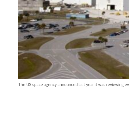
The US space agency announced last year it was reviewing evi