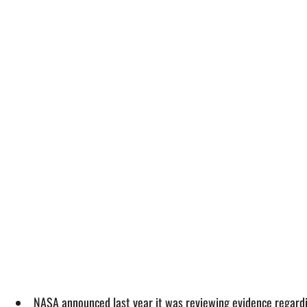
NASA announced last year it was reviewing evidence regardi