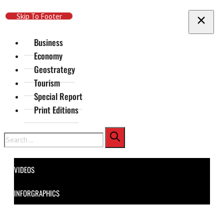
Skip To Main Content
Skip To Footer
Business
Economy
Geostrategy
Tourism
Special Report
Print Editions
Search
VIDEOS
INFORGRAPHICS