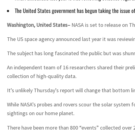
The United States government has begun taking the issue of 
Washington, United States–
NASA is set to release on Th
The US space agency announced last year it was reviewi
The subject has long fascinated the public but was shu
An independent team of 16 researchers shared their preli
collection of high-quality data.
It’s unlikely Thursday’s report will change that bottom li
While NASA’s probes and rovers scour the solar system for
sightings on our home planet.
There have been more than 800 “events” collected over 2