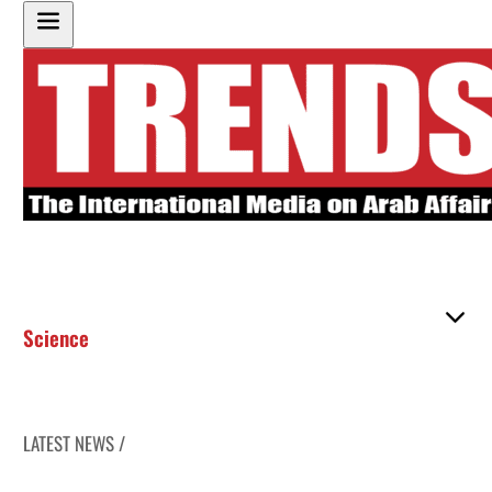
Science
LATEST NEWS /