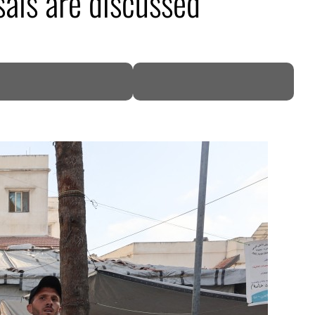
als are discussed