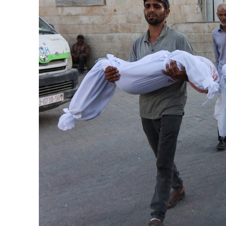
Burjeel profit nearly doubles
Sharjah real estate deals jump 62 percent in July