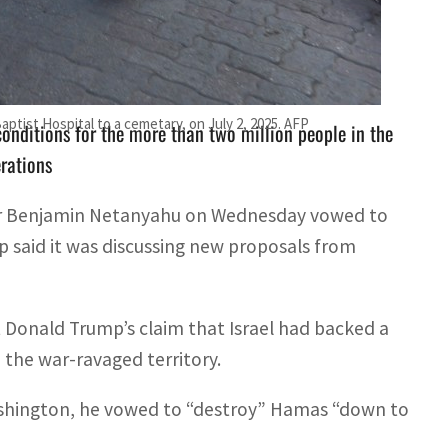
t Israel had backed a plan for a 60-day truce in its
 Baptist Hospital to a cemetary, on July 2, 2025. AFP
onditions for the more than two million people in the
erations
ter Benjamin Netanyahu on Wednesday vowed to
p said it was discussing new proposals from
 Donald Trump’s claim that Israel had backed a
n the war-ravaged territory.
ashington, he vowed to “destroy” Hamas “down to