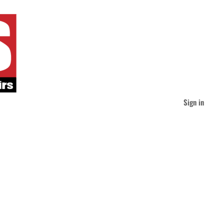
Sign in