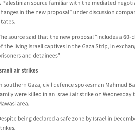
A Palestinian source familiar with the mediated negot
changes in the new proposal” under discussion compar
States.
The source said that the new proposal “includes a 60-
of the living Israeli captives in the Gaza Strip, in excha
prisoners and detainees”.
sraeli air strikes
In southern Gaza, civil defence spokesman Mahmud Ba
family were killed in an Israeli air strike on Wednesday 
Mawasi area.
Despite being declared a safe zone by Israel in Decembe
trikes.