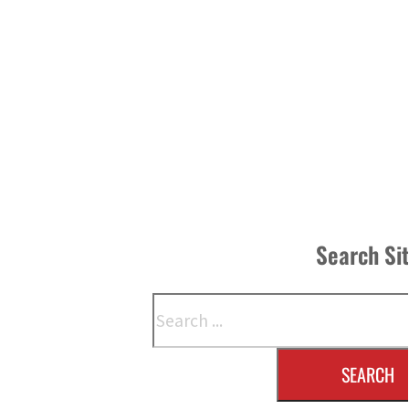
Search Si
Search
SEARCH