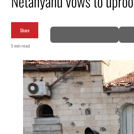
Netanyahu vows to uproot
Burjeel profit nearly doubles
Sharjah real estate deals jump 62 percent in July
Share
Salik profit slips in H1
5 min read
Israel resumes Lebanon strikes as Rome peace talks seek lasting truce
Aramco profit jumps as oil prices surge despite Hormuz disruption
UN warns Gaza remains unsafe for civilians
US says Iran Hormuz deal could come within days as oil prices tumble
UAE records solid first-quarter growth as non-oil sectors account for nearly 80% of G
Dubai establishes media committee to unify official narrative
Alpha Dhabi profit jumps 48%