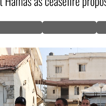
 Hamas as ceasefire propos
DP