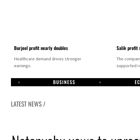
Burjeel profit nearly doubles
Salik profit 
Healthcare demand drives stronger
The company 
earnings.
supported re
BUSINESS
E
LATEST NEWS /
Dubai establishes media committee to unify official narrative
Alpha Dhabi profit jumps 48%