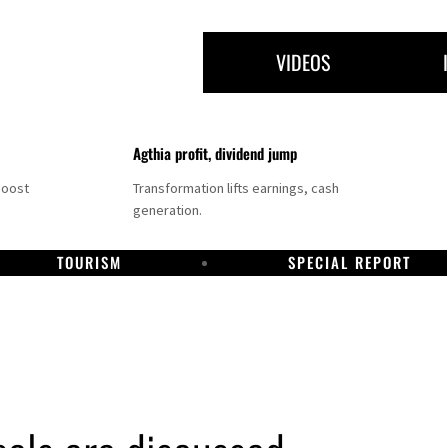
VIDEOS
Agthia profit, dividend jump
boost
Transformation lifts earnings, cash
generation.
TOURISM
SPECIAL REPORT