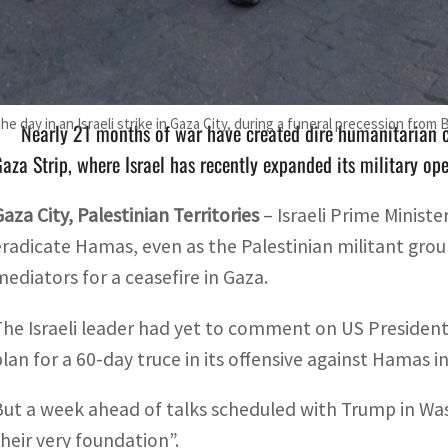
The Israeli leader had yet to comment on Trump's claim tha
ffensive against Hamas in the war-ravaged territory
 the day in an Israeli strike in Gaza City, during a funeral precession from
Nearly 21 months of war have created dire humanitarian c
aza Strip, where Israel has recently expanded its military op
Gaza City, Palestinian Territories
–
Israeli Prime Minis
eradicate Hamas, even as the Palestinian militant grou
mediators for a ceasefire in Gaza.
The Israeli leader had yet to comment on US President
plan for a 60-day truce in its offensive against Hamas i
But a week ahead of talks scheduled with Trump in W
their very foundation”.