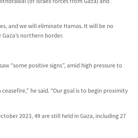
ithdrawal (of Israeli forces from Gaza) and
s, and we will eliminate Hamas. It will be no
r Gaza’s northern border.
e saw “some positive signs”, amid high pressure to
 ceasefire,” he said. “Our goal is to begin proximity
ctober 2023, 49 are still held in Gaza, including 27