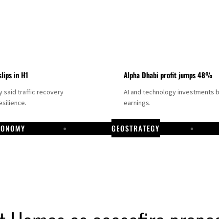
slips in H1
Alpha Dhabi profit jumps 48%
said traffic recovery
AI and technology investments 
silience.
earnings.
CONOMY
GEOSTRATEGY