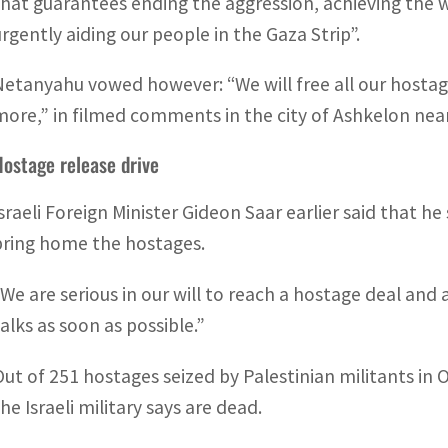
that guarantees ending the aggression, achieving the w
urgently aiding our people in the Gaza Strip”.
Netanyahu vowed however: “We will free all our hostage
more,” in filmed comments in the city of Ashkelon nea
Hostage release drive
Israeli Foreign Minister Gideon Saar earlier said that h
bring home the hostages.
“We are serious in our will to reach a hostage deal and a
talks as soon as possible.”
Out of 251 hostages seized by Palestinian militants in O
he Israeli military says are dead.