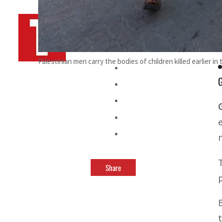
By
TRENDS Desk AFP
July 3, 2025 8:30 am
o
Palestinian men carry the bodies of children killed earlier in
G
Share