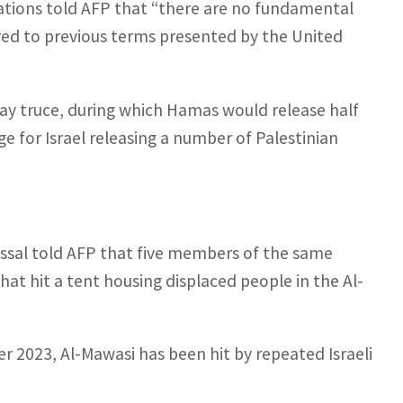
iations told AFP that “there are no fundamental
ed to previous terms presented by the United
day truce, during which Hamas would release half
nge for Israel releasing a number of Palestinian
ssal told AFP that five members of the same
that hit a tent housing displaced people in the Al-
r 2023, Al-Mawasi has been hit by repeated Israeli