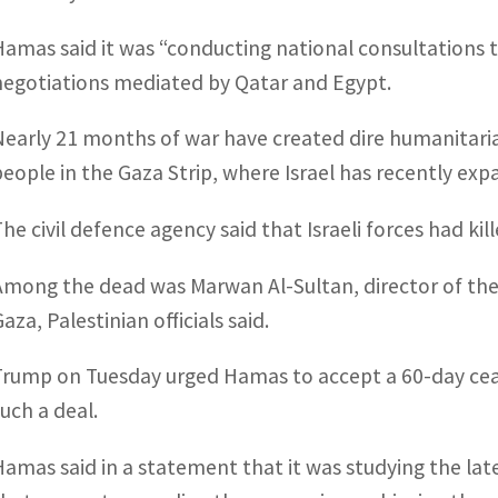
Hamas said it was “conducting national consultations t
negotiations mediated by Qatar and Egypt.
Nearly 21 months of war have created dire humanitaria
people in the Gaza Strip, where Israel has recently exp
The civil defence agency said that Israeli forces had ki
Among the dead was Marwan Al-Sultan, director of the I
aza, Palestinian officials said.
Trump on Tuesday urged Hamas to accept a 60-day ceasef
such a deal.
Hamas said in a statement that it was studying the la