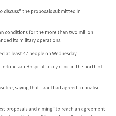
o discuss” the proposals submitted in
n conditions for the more than two million
anded its military operations.
lled at least 47 people on Wednesday.
ndonesian Hospital, a key clinic in the north of
ire, saying that Israel had agreed to finalise
test proposals and aiming “to reach an agreement