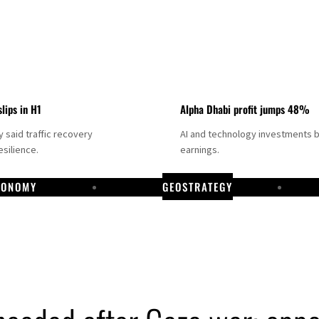
slips in H1
Alpha Dhabi profit jumps 48%
said traffic recovery
AI and technology investments 
silience.
earnings.
CONOMY
GEOSTRATEGY