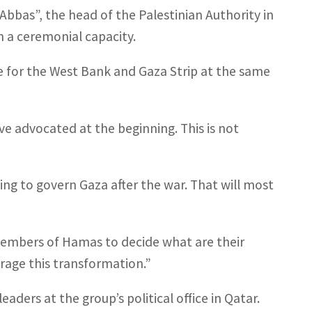
Abbas”, the head of the Palestinian Authority in
n a ceremonial capacity.
 for the West Bank and Gaza Strip at the same
ave advocated at the beginning. This is not
ing to govern Gaza after the war. That will most
members of Hamas to decide what are their
rage this transformation.”
ders at the group’s political office in Qatar.