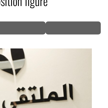
ition figure