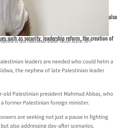
d talks are seeking not just a pause in fighting but also
es such as security, leadership reform, the creation of
ephew of late Palestinian leader Yasser Arafat. AFP
Palestinian leaders are needed who could helm a
Kidwa, the nephew of late Palestinian leader
ear-old Palestinian president Mahmud Abbas, who
a former Palestinian foreign minister.
powers are seeking not just a pause in fighting
ut also addressing day-after scenarios.