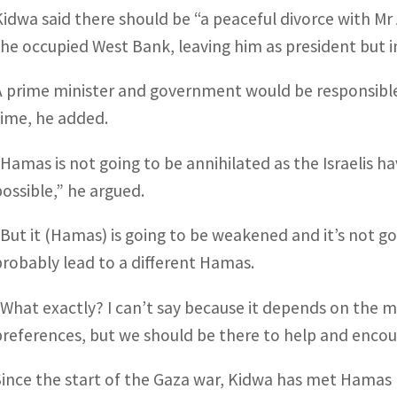
Kidwa said there should be “a peaceful divorce with Mr 
the occupied West Bank, leaving him as president but i
A prime minister and government would be responsible
time, he added.
“Hamas is not going to be annihilated as the Israelis h
possible,” he argued.
“But it (Hamas) is going to be weakened and it’s not go
probably lead to a different Hamas.
“What exactly? I can’t say because it depends on the 
preferences, but we should be there to help and encou
Since the start of the Gaza war, Kidwa has met Hamas lea