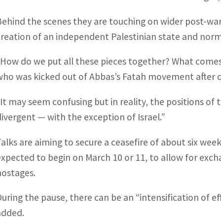
Behind the scenes they are touching on wider post-war 
creation of an independent Palestinian state and normal
“How do we put all these pieces together? What comes 
who was kicked out of Abbas’s Fatah movement after ch
“It may seem confusing but in reality, the positions of 
divergent — with the exception of Israel.”
Talks are aiming to secure a ceasefire of about six w
expected to begin on March 10 or 11, to allow for excha
hostages.
During the pause, there can be an “intensification of e
added.