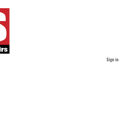
Sign in