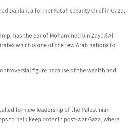
ed Dahlan, a former Fatah security chief in Gaza,
 camp, has the ear of Mohammed bin Zayed Al
rates which is one of the few Arab nations to
ntroversial figure because of the wealth and
alled for new leadership of the Palestinian
ops to help keep order in post-war Gaza, where