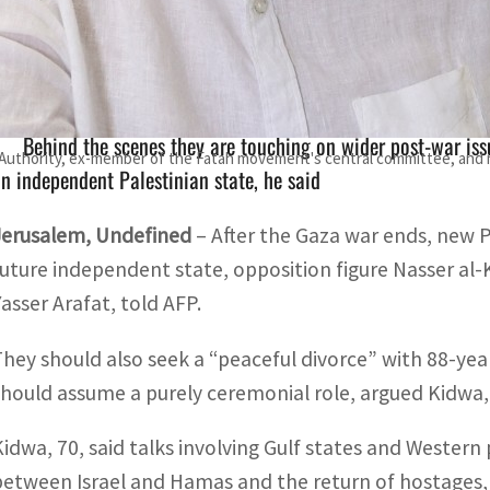
Kidwa, nephew of late Palestinian leader Yasser Arafat, sai
ddressing day-after scenarios
Behind the scenes they are touching on wider post-war issu
n Authority, ex-member of the Fatah movement's central committee, and n
n independent Palestinian state, he said
Jerusalem, Undefined
– After the Gaza war ends, new 
future independent state, opposition figure Nasser al-
Yasser Arafat, told AFP.
They should also seek a “peaceful divorce” with 88-y
should assume a purely ceremonial role, argued Kidwa, 
Kidwa, 70, said talks involving Gulf states and Western 
between Israel and Hamas and the return of hostages, b