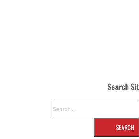
Search Si
Search
SEARCH