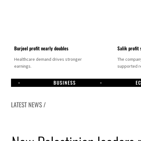
Burjeel profit nearly doubles
Salik profit 
Healthcare demand drives stronger
The company 
earnings.
supported re
BUSINESS
E
LATEST NEWS /
Dubai establishes media committee to unify official narrative
Alpha Dhabi profit jumps 48%