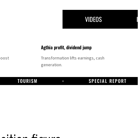
VIDEOS
Agthia profit, dividend jump
boost
Transformation lifts earnings, cash
generation.
TOURISM
SPECIAL REPORT