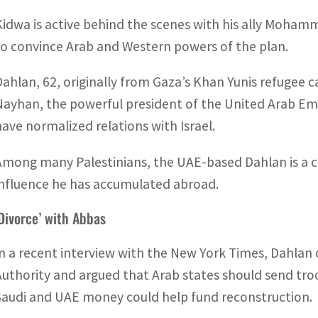
Kidwa is active behind the scenes with his ally Mohamm
to convince Arab and Western powers of the plan.
Dahlan, 62, originally from Gaza’s Khan Yunis refugee
Nayhan, the powerful president of the United Arab Emi
have normalized relations with Israel.
Among many Palestinians, the UAE-based Dahlan is a co
influence he has accumulated abroad.
‘Divorce’ with Abbas
In a recent interview with the New York Times, Dahlan c
Authority and argued that Arab states should send tro
Saudi and UAE money could help fund reconstruction.