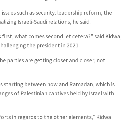
issues such as security, leadership reform, the
izing Israeli-Saudi relations, he said.
first, what comes second, et cetera?” said Kidwa,
allenging the president in 2021.
the parties are getting closer and closer, not
eeks starting between now and Ramadan, which is
nges of Palestinian captives held by Israel with
fforts in regards to the other elements,” Kidwa