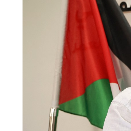
Burjeel profit nearly doubles
Sharjah real estate deals jump 62 percent in July