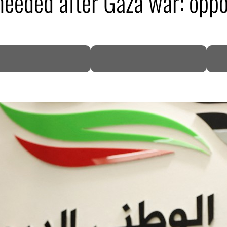
needed after Gaza war: oppos
DP