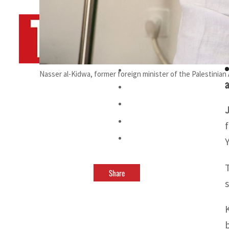
By
TRENDS Desk AFP
February 22, 2024 11:13 am
a
Nasser al-Kidwa, former foreign minister of the Palestinia
a
Share