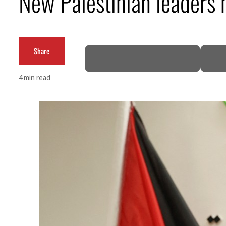
New Palestinian leaders 
Burjeel profit nearly doubles
Sharjah real estate deals jump 62 percent in July
Share
Salik profit slips in H1
4 min read
Israel resumes Lebanon strikes as Rome peace talks seek lasting truce
Aramco profit jumps as oil prices surge despite Hormuz disruption
UN warns Gaza remains unsafe for civilians
US says Iran Hormuz deal could come within days as oil prices tumble
UAE records solid first-quarter growth as non-oil sectors account for nearly 80% of G
Dubai establishes media committee to unify official narrative
Alpha Dhabi profit jumps 48%