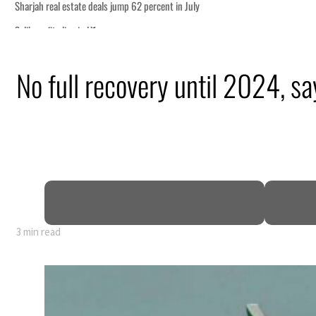
t in July
h tourism partnership
No full recovery until 2024, sa
onditions for reopening Strait Hormuz
g from an attack
 H1 net profit to $3.5 billion
act as regional tensions deepen
3 min read
t in July
h tourism partnership