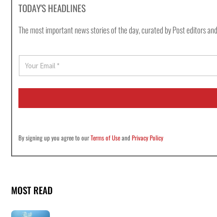
TODAY'S HEADLINES
The most important news stories of the day, curated by Post editors and
E
m
a
i
l
*
By signing up you agree to our
Terms of Use
and
Privacy Policy
MOST READ