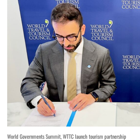
World Governments Summit, WTTC launch tourism partnership