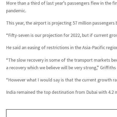
More than a third of last year’s passengers flew in the f
pandemic.
This year, the airport is projecting 57 million passengers 
“Fifty-seven is our projection for 2022, but if current g
He said an easing of restrictions in the Asia-Pacific reg
“The slow recovery in some of the transport markets becau
a recovery which we believe will be very strong,” Griffiths 
“However what I would say is that the current growth rat
India remained the top destination from Dubai with 4.2 m