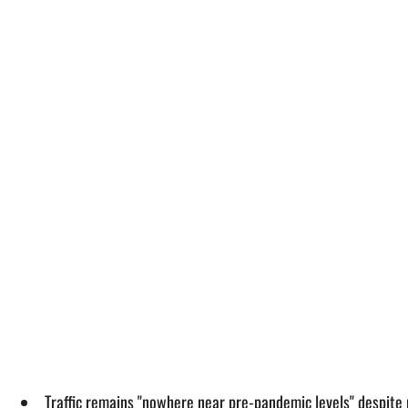
Traffic remains "nowhere near pre-pandemic levels" despite ri