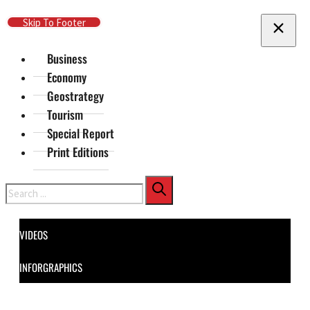
Skip To Main Content
Skip To Footer
Business
Economy
Geostrategy
Tourism
Special Report
Print Editions
Search
VIDEOS
INFORGRAPHICS