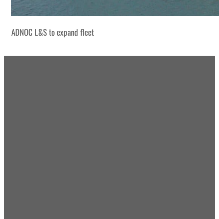
ADNOC L&S to expand fleet