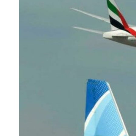
onditions for reopening Strait Hormuz