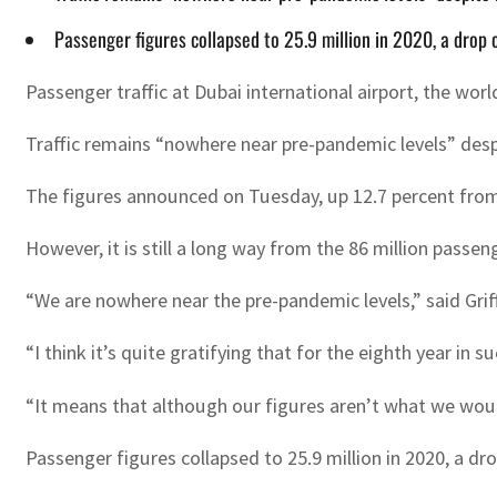
Passenger figures collapsed to 25.9 million in 2020, a drop
Passenger traffic at Dubai international airport, the worl
Traffic remains “nowhere near pre-pandemic levels” despite
The figures announced on Tuesday, up 12.7 percent from 
However, it is still a long way from the 86 million passe
“We are nowhere near the pre-pandemic levels,” said Gri
“I think it’s quite gratifying that for the eighth year in s
“It means that although our figures aren’t what we would
Passenger figures collapsed to 25.9 million in 2020, a 