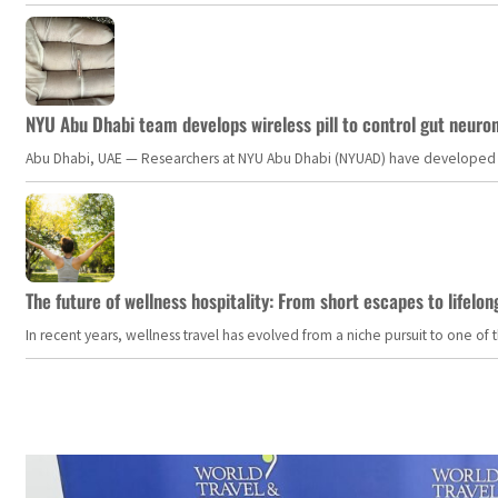
NYU Abu Dhabi team develops wireless pill to control gut neuro
Abu Dhabi, UAE — Researchers at NYU Abu Dhabi (NYUAD) have developed an i
The future of wellness hospitality: From short escapes to lifelon
In recent years, wellness travel has evolved from a niche pursuit to one o