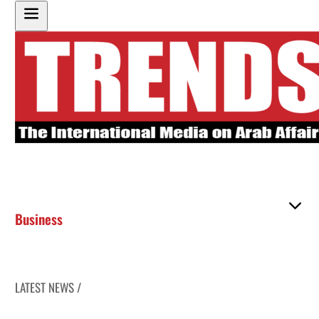
Business
LATEST NEWS /