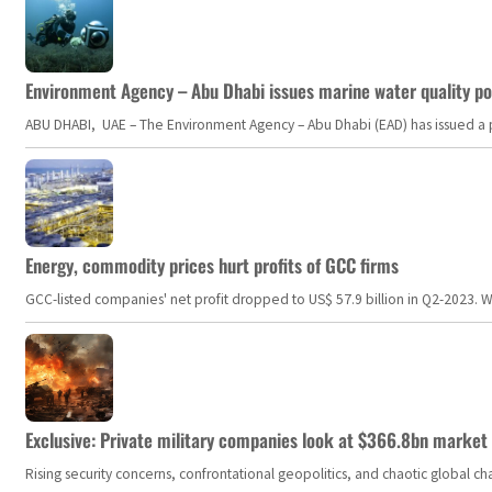
Environment Agency – Abu Dhabi issues marine water quality po
ABU DHABI, UAE – The Environment Agency – Abu Dhabi (EAD) has issued a po
Energy, commodity prices hurt profits of GCC firms
GCC-listed companies' net profit dropped to US$ 57.9 billion in Q2-2023. Whil
Exclusive: Private military companies look at $366.8bn market a
Rising security concerns, confrontational geopolitics, and chaotic global 