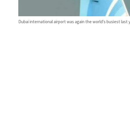
Dubai international airport was again the world's busiest last