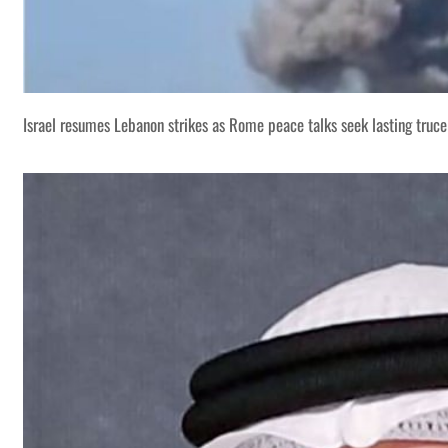
Israel resumes Lebanon strikes as Rome peace talks seek lasting truce