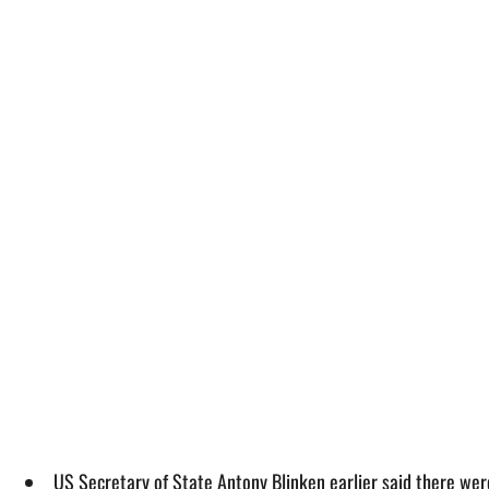
US Secretary of State Antony Blinken earlier said there were