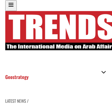
Geostrategy
LATEST NEWS /