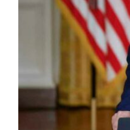
p 62 percent in July