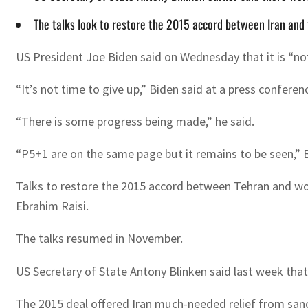
The talks look to restore the 2015 accord between Iran and 
US President Joe Biden said on Wednesday that it is “not 
“It’s not time to give up,” Biden said at a press conferen
“There is some progress being made,” he said.
“P5+1 are on the same page but it remains to be seen,” Bi
Talks to restore the 2015 accord between Tehran and wor
Ebrahim Raisi.
The talks resumed in November.
US Secretary of State Antony Blinken said last week that t
The 2015 deal offered Iran much-needed relief from sanct