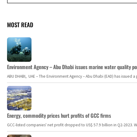
MOST READ
Environment Agency – Abu Dhabi issues marine water quality po
ABU DHABI, UAE – The Environment Agency – Abu Dhabi (EAD) has issued a po
Energy, commodity prices hurt profits of GCC firms
GCC-listed companies' net profit dropped to US$ 57.9 billion in Q2-2023. Whil