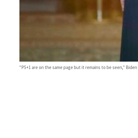
"P5+1 are on the same page but it remains to be seen," Biden s