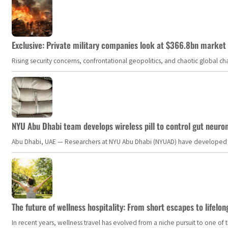
Exclusive: Private military companies look at $366.8bn market a
Rising security concerns, confrontational geopolitics, and chaotic global 
NYU Abu Dhabi team develops wireless pill to control gut neuro
Abu Dhabi, UAE — Researchers at NYU Abu Dhabi (NYUAD) have developed an i
The future of wellness hospitality: From short escapes to lifelon
In recent years, wellness travel has evolved from a niche pursuit to one o