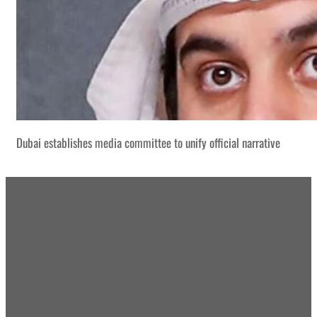
Dubai establishes media committee to unify official narrative