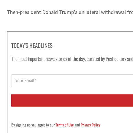
Then-president Donald Trump’s unilateral withdrawal fr
TODAY'S HEADLINES
The most important news stories of the day, curated by Post editors and
E
m
a
i
l
*
By signing up you agree to our
Terms of Use
and
Privacy Policy