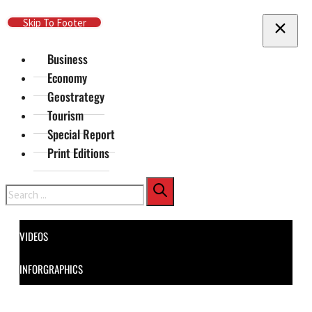
Skip To Main Content
Skip To Footer
Business
Economy
Geostrategy
Tourism
Special Report
Print Editions
Search
VIDEOS
INFORGRAPHICS