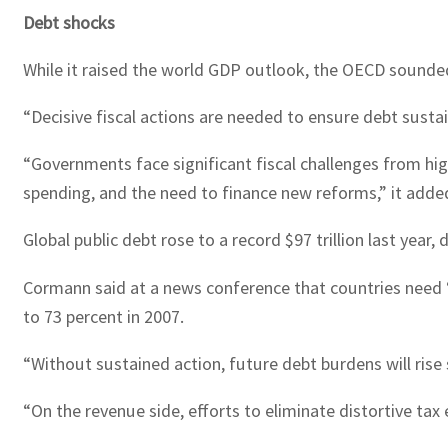
Debt shocks
While it raised the world GDP outlook, the OECD sounded
“Decisive fiscal actions are needed to ensure debt susta
“Governments face significant fiscal challenges from hi
spending, and the need to finance new reforms,” it adde
Global public debt rose to a record $97 trillion last year
Cormann said at a news conference that countries need 
to 73 percent in 2007.
“Without sustained action, future debt burdens will rise 
“On the revenue side, efforts to eliminate distortive ta