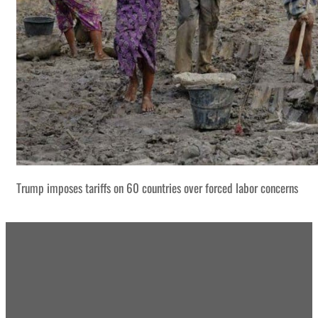
Trump imposes tariffs on 60 countries over forced labor concerns