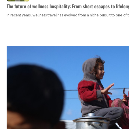
The future of wellness hospitality: From short escapes to lifelon
In recent years, wellness travel has evolved from a niche pursuit to one o