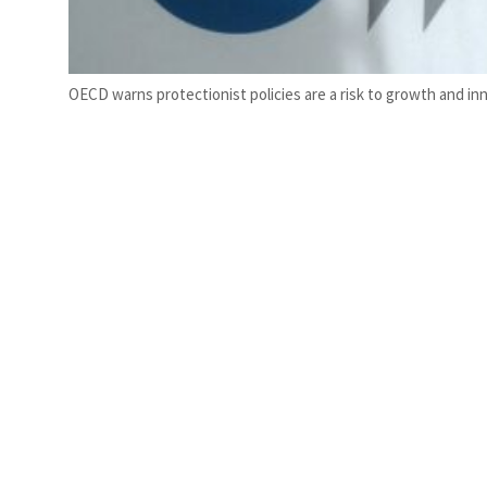
OECD warns protectionist policies are a risk to growth and in