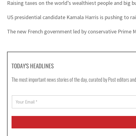
Raising taxes on the world’s wealthiest people and big b
US presidential candidate Kamala Harris is pushing to ra
The new French government led by conservative Prime Mini
TODAY'S HEADLINES
The most important news stories of the day, curated by Post editors and
E
m
a
i
l
*