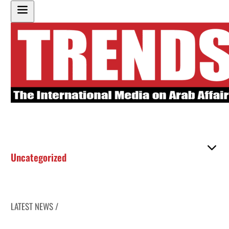
Uncategorized
LATEST NEWS /