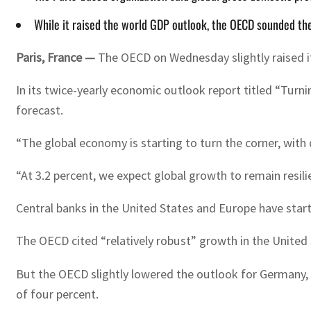
While it raised the world GDP outlook, the OECD sounded the
Paris, France —
The OECD on Wednesday slightly raised i
In its twice-yearly economic outlook report titled “Turn
forecast.
“The global economy is starting to turn the corner, wit
“At 3.2 percent, we expect global growth to remain resi
Central banks in the United States and Europe have starte
The OECD cited “relatively robust” growth in the United S
But the OECD slightly lowered the outlook for Germany,
of four percent.