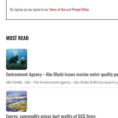
By signing up you agree to our
Terms of Use
and
Privacy Policy
MOST READ
Environment Agency – Abu Dhabi issues marine water quality po
ABU DHABI, UAE – The Environment Agency – Abu Dhabi (EAD) has issued a po
Energy, commodity prices hurt profits of GCC firms