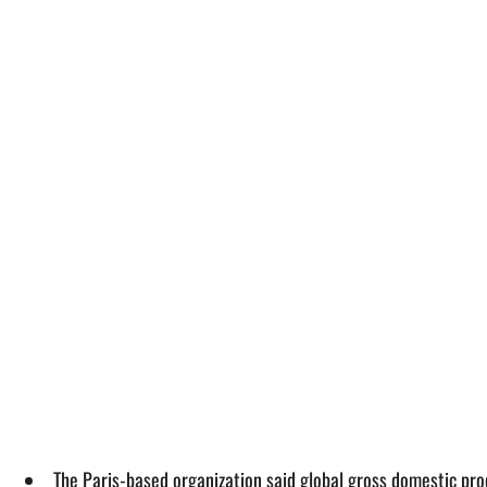
The Paris-based organization said global gross domestic pro