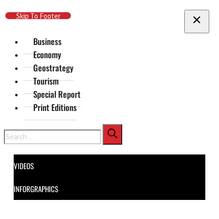
Skip To Main Content
Skip To Footer
Business
Economy
Geostrategy
Tourism
Special Report
Print Editions
Search
VIDEOS
INFORGRAPHICS