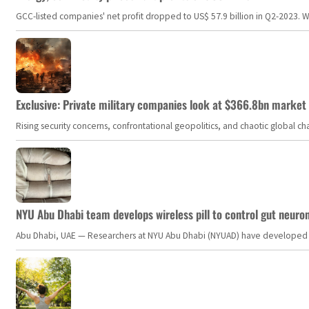
GCC-listed companies' net profit dropped to US$ 57.9 billion in Q2-2023. Whil
Exclusive: Private military companies look at $366.8bn market a
Rising security concerns, confrontational geopolitics, and chaotic global 
NYU Abu Dhabi team develops wireless pill to control gut neuro
Abu Dhabi, UAE — Researchers at NYU Abu Dhabi (NYUAD) have developed an i