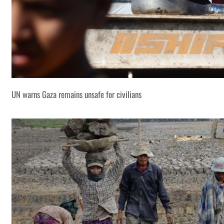
UN warns Gaza remains unsafe for civilians