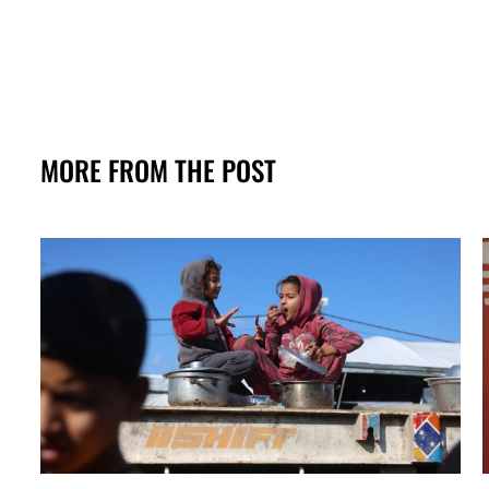
MORE FROM THE POST