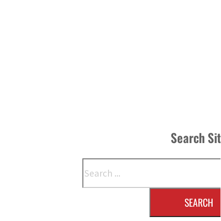
Search Si
Search
SEARCH