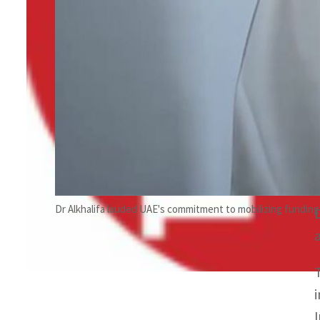
Dr Alkhalifa lauded UAE's commitment to mobilizing funding