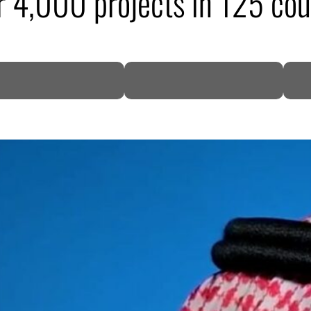
r 4,000 projects in 125 cou
DP