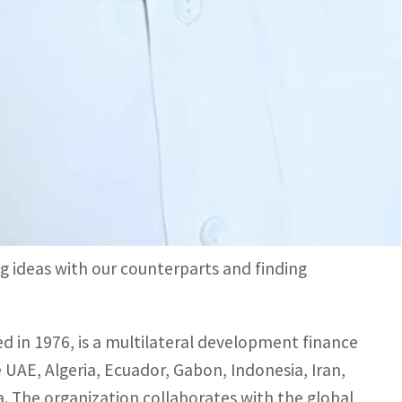
and its focus on energy transition aligns with
trategic alliances.
n stimulating international cooperation and
al work, the OFID Director-General said that the
rving as an ideal platform to enhance
sations, decision-makers, experts, and innovators.
g ideas with our counterparts and finding
 in 1976, is a multilateral development finance
 UAE, Algeria, Ecuador, Gabon, Indonesia, Iran,
la. The organization collaborates with the global