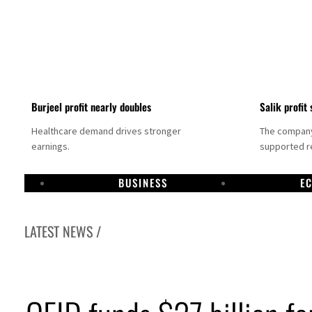
Burjeel profit nearly doubles
Salik profit 
Healthcare demand drives stronger
The company 
earnings.
supported re
BUSINESS
E
LATEST NEWS /
Dubai establishes media committee to unify official narrative
Alpha Dhabi profit jumps 48%