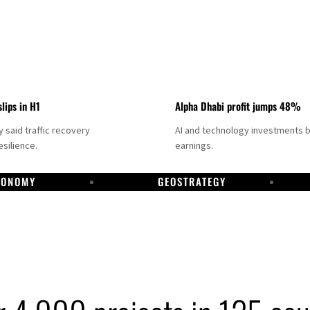
slips in H1
Alpha Dhabi profit jumps 48%
said traffic recovery
AI and technology investments 
silience.
earnings.
CONOMY
GEOSTRATEGY