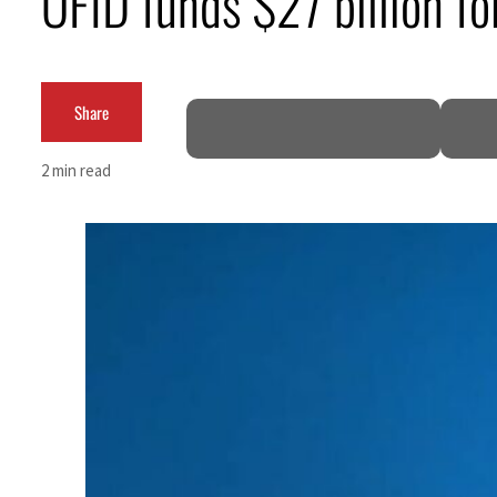
OFID funds $27 billion fo
Burjeel profit nearly doubles
Sharjah real estate deals jump 62 percent in July
Share
Salik profit slips in H1
2 min read
Israel resumes Lebanon strikes as Rome peace talks seek lasting truce
Aramco profit jumps as oil prices surge despite Hormuz disruption
UN warns Gaza remains unsafe for civilians
US says Iran Hormuz deal could come within days as oil prices tumble
UAE records solid first-quarter growth as non-oil sectors account for nearly 80% of G
Dubai establishes media committee to unify official narrative
Alpha Dhabi profit jumps 48%