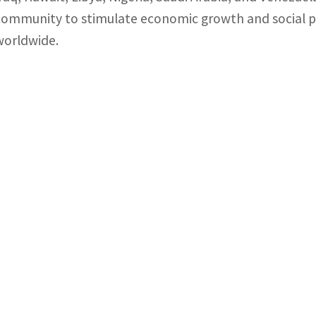
community to stimulate economic growth and social p
worldwide.