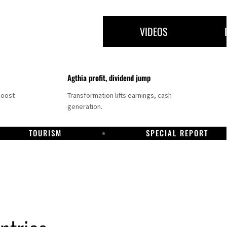
VIDEOS
Agthia profit, dividend jump
boost
Transformation lifts earnings, cash
generation.
TOURISM
SPECIAL REPORT