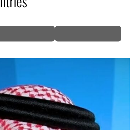
ntries