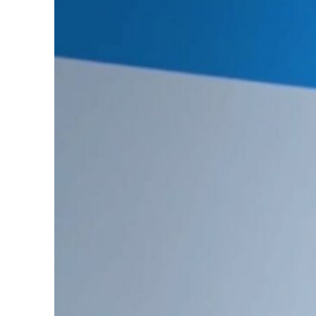
Burjeel profit nearly doubles
Sharjah real estate deals jump 62 percent in July