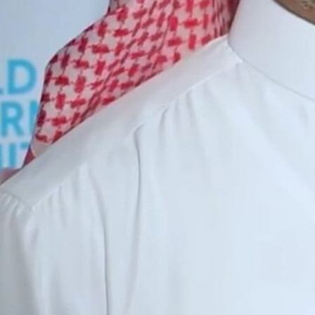
The OPEC Fund for International Development, founded in 1
Its membership comprises 12 countries: the UAE, Algeria, E
igeria, Saudi Arabia, and Venezuela.
Dubai, UAE —
The OPEC Fund for International Develo
support 4,000 development projects in over 125 countri
Alkhalifa, OFID Director-General.
In 2023, funding reached a record $1.7 billion through 5
promoting social and economic resilience and sustaina
“The UAE has played a significant role in supporting th
as an OPEC member state in the fund’s initiatives and
development globally,” Dr. Alkhalifa said in statemen