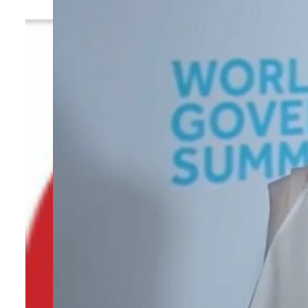
By
TRENDS Desk
February 13, 2024 4:48 pm
N
Share