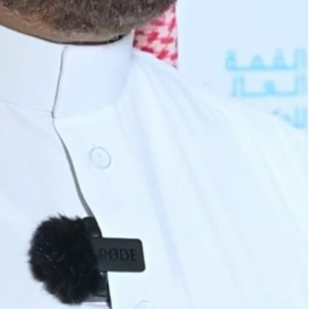
976, is a multilateral development finance institution.
cuador, Gabon, Indonesia, Iran, Iraq, Kuwait, Libya,
pment (OFID) has committed a US$27 billion to
es since its inception, said Dr. Abdulhamid
5 projects worldwide, bolstering initiatives
ble growth.
e fund since its establishment in 1976, contributing
 projects aimed at promoting sustainable
ts to the Emirates News Agency (WAM) during the