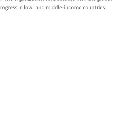
rogress in low- and middle-income countries