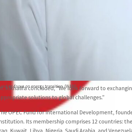
World Governments Summit (WGS).
He lauded the UAE’s commitment to mobilizing funding 
efforts to support sustainable development and other s
Regarding the role of the World Governments Summit i
envisioning the future of governments and government
summit seeks to enhance international cooperation, se
partnerships by bringing together international organi
 and its focus on energy transition. (WAM)
Dr. Alkhalifa concluded, “We look forward to exchangin
appropriate solutions to global challenges.”
The OPEC Fund for International Development, founded
institution. Its membership comprises 12 countries: the
Iraq, Kuwait, Libya, Nigeria, Saudi Arabia, and Venezue