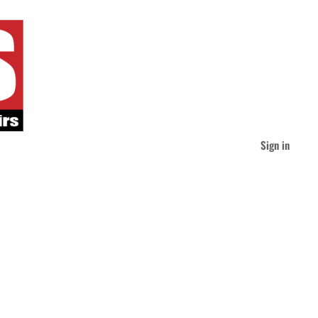
Sign in