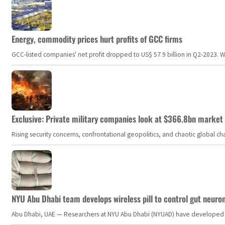
Energy, commodity prices hurt profits of GCC firms
GCC-listed companies' net profit dropped to US$ 57.9 billion in Q2-2023. Whil
Exclusive: Private military companies look at $366.8bn market a
Rising security concerns, confrontational geopolitics, and chaotic global 
NYU Abu Dhabi team develops wireless pill to control gut neuro
Abu Dhabi, UAE — Researchers at NYU Abu Dhabi (NYUAD) have developed an i