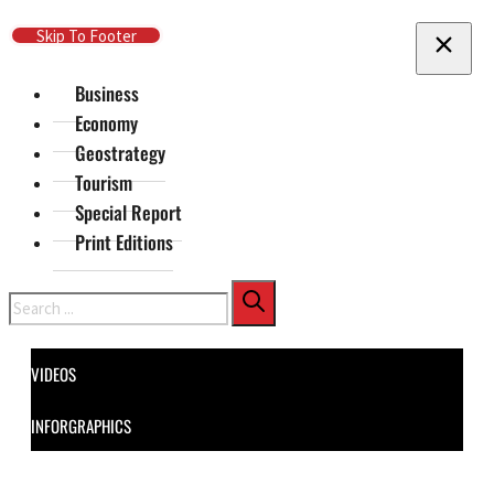
Skip To Main Content
Skip To Footer
Business
Economy
Geostrategy
Tourism
Special Report
Print Editions
Search
VIDEOS
INFORGRAPHICS