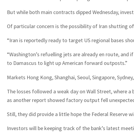
But while both main contracts dipped Wednesday, inves
Of particular concern is the possibility of Iran shutting
“Iran is reportedly ready to target US regional bases sho
“Washington’s refuelling jets are already en route, and 
to Damascus to light up American forward outposts.”
Markets Hong Kong, Shanghai, Seoul, Singapore, Sydney, 
The losses followed a weak day on Wall Street, where a 
as another report showed factory output fell unexpected
Still, they did provide a little hope the Federal Reserve 
Investors will be keeping track of the bank’s latest meeti