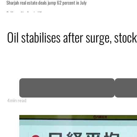
Oil stabilises after surge, stock
4 min read