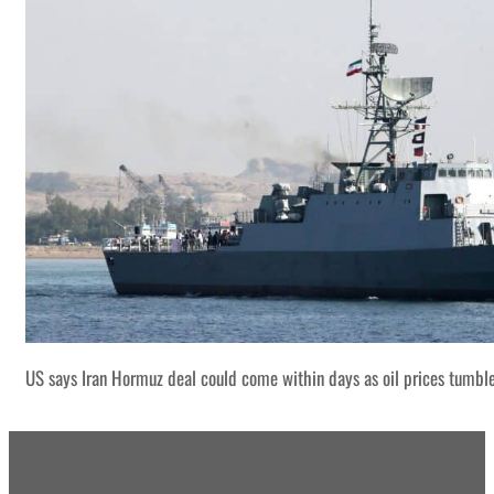
US says Iran Hormuz deal could come within days as oil prices tumbl