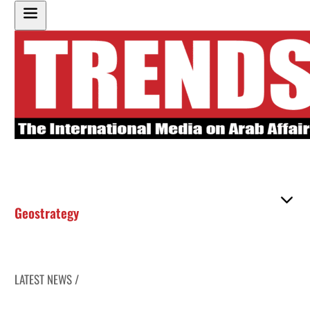
Geostrategy
LATEST NEWS /