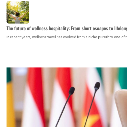
The future of wellness hospitality: From short escapes to lifelon
In recent years, wellness travel has evolved from a niche pursuit to one o