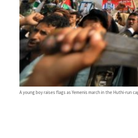
A young boy raises flags as Yemenis march in the Huthi-run cap