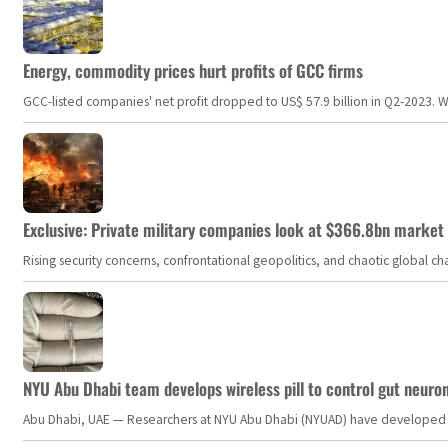
Energy, commodity prices hurt profits of GCC firms
GCC-listed companies' net profit dropped to US$ 57.9 billion in Q2-2023. Whil
Exclusive: Private military companies look at $366.8bn market a
Rising security concerns, confrontational geopolitics, and chaotic global 
NYU Abu Dhabi team develops wireless pill to control gut neuro
Abu Dhabi, UAE — Researchers at NYU Abu Dhabi (NYUAD) have developed an i