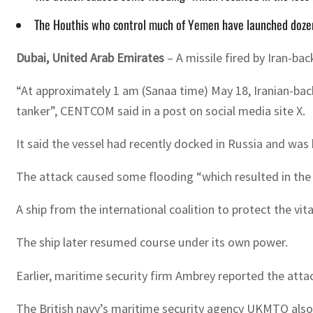
The Houthis who control much of Yemen have launched dozen
Dubai, United Arab Emirates
– A missile fired by Iran-b
“At approximately 1 am (Sanaa time) May 18, Iranian-bac
tanker”, CENTCOM said in a post on social media site X.
It said the vessel had recently docked in Russia and was
The attack caused some flooding “which resulted in the
A ship from the international coalition to protect the v
The ship later resumed course under its own power.
Earlier, maritime security firm Ambrey reported the atta
The British navy’s maritime security agency UKMTO also s