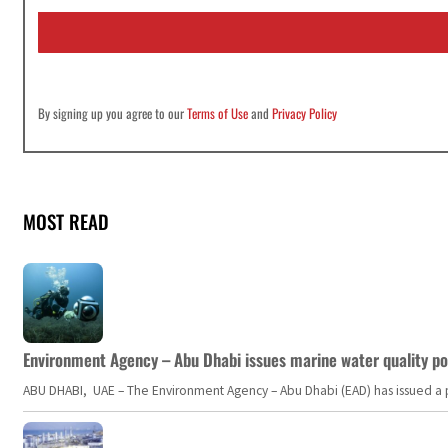
i
l
*
By signing up you agree to our
Terms of Use
and
Privacy Policy
MOST READ
Environment Agency – Abu Dhabi issues marine water quality po
ABU DHABI, UAE – The Environment Agency – Abu Dhabi (EAD) has issued a po