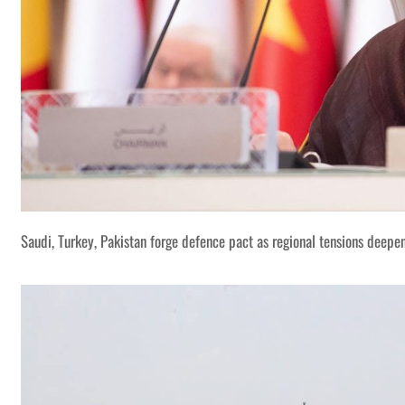
Saudi, Turkey, Pakistan forge defence pact as regional tensions deepe