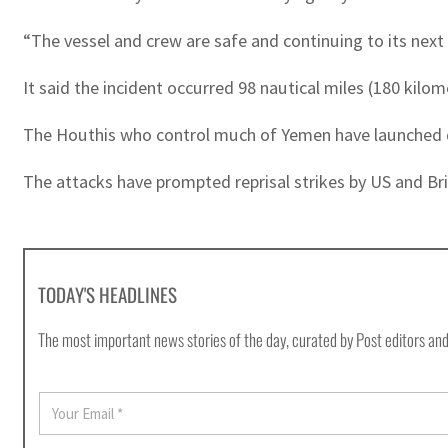
“The vessel and crew are safe and continuing to its nex
It said the incident occurred 98 nautical miles (180 kilo
The Houthis who control much of Yemen have launched doz
The attacks have prompted reprisal strikes by US and Brit
TODAY'S HEADLINES
The most important news stories of the day, curated by Post editors and
E
m
a