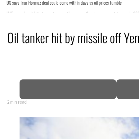
of GDP
Oil tanker hit by missile off Ye
2 min read
of GDP