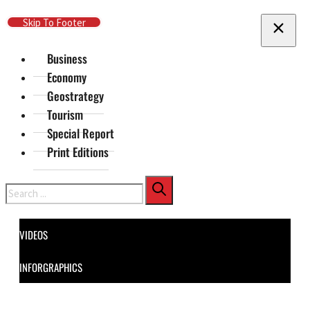
Skip To Main Content
Skip To Footer
Business
Economy
Geostrategy
Tourism
Special Report
Print Editions
Search
VIDEOS
INFORGRAPHICS