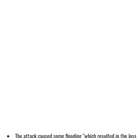
The attack caused some flooding "which resulted in the loss