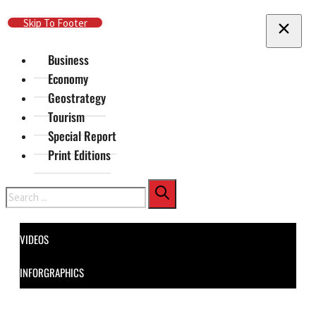
Skip To Main Content
Skip To Footer
Business
Economy
Geostrategy
Tourism
Special Report
Print Editions
Search
VIDEOS
INFORGRAPHICS