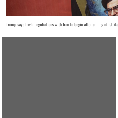
Trump says fresh negotiations with Iran to begin after calling off strik