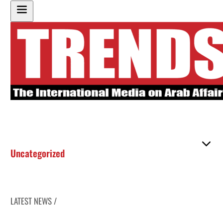
Uncategorized
LATEST NEWS /