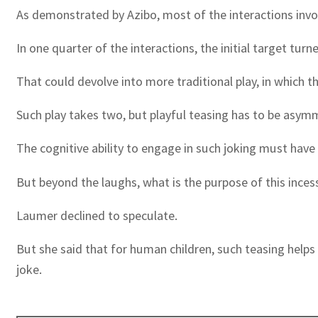
As demonstrated by Azibo, most of the interactions invol
In one quarter of the interactions, the initial target tur
That could devolve into more traditional play, in which t
Such play takes two, but playful teasing has to be asym
The cognitive ability to engage in such joking must have
But beyond the laughs, what is the purpose of this ince
Laumer declined to speculate.
But she said that for human children, such teasing helps
joke.