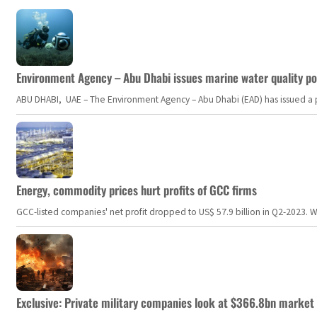
Environment Agency – Abu Dhabi issues marine water quality po
ABU DHABI, UAE – The Environment Agency – Abu Dhabi (EAD) has issued a po
Energy, commodity prices hurt profits of GCC firms
GCC-listed companies' net profit dropped to US$ 57.9 billion in Q2-2023. Whil
Exclusive: Private military companies look at $366.8bn market a