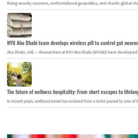
Rising security concerns, confrontational geopolitics, and chaotic global 
NYU Abu Dhabi team develops wireless pill to control gut neuro
Abu Dhabi, UAE — Researchers at NYU Abu Dhabi (NYUAD) have developed an i
The future of wellness hospitality: From short escapes to lifelon
In recent years, wellness travel has evolved from a niche pursuit to one o