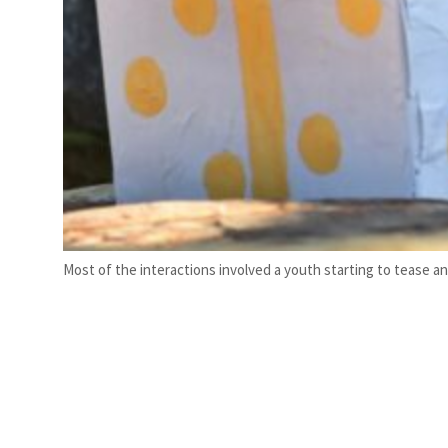
Most of the interactions involved a youth starting to tease an