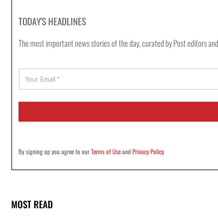
TODAY'S HEADLINES
The most important news stories of the day, curated by Post editors and
E
m
a
i
l
*
By signing up you agree to our
Terms of Use
and
Privacy Policy
MOST READ