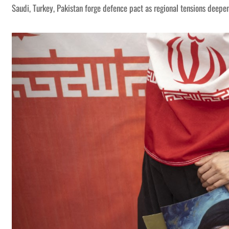
Saudi, Turkey, Pakistan forge defence pact as regional tensions deepe