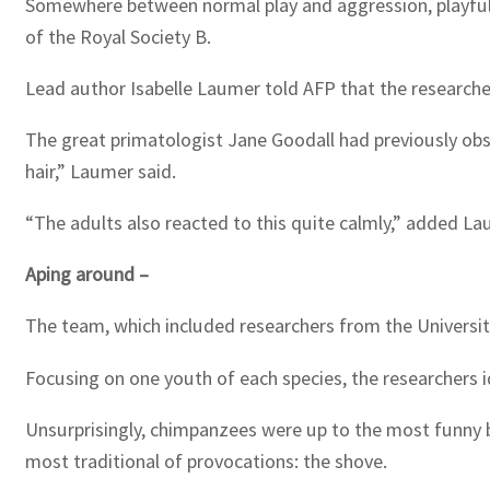
Somewhere between normal play and aggression, playful te
of the Royal Society B.
Lead author Isabelle Laumer told AFP that the researcher
The great primatologist Jane Goodall had previously obs
hair,” Laumer said.
“The adults also reacted to this quite calmly,” added La
Aping around –
The team, which included researchers from the University
Focusing on one youth of each species, the researchers id
Unsurprisingly, chimpanzees were up to the most funny bus
most traditional of provocations: the shove.