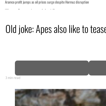
Old joke: Apes also like to teas
3 min read