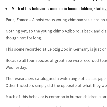
Much of this behavior is common in human children, startin
Paris, France –
A boisterous young chimpanzee slaps an ad
Nothing yet, so the young chimp Azibo rolls back and dis
though not for long.
This scene recorded at Leipzig Zoo in Germany is just on
Because all four species of great ape were recorded teasi
Wednesday.
The researchers catalogued a wide range of classic japer
Other tricksters simply did the opposite of what they we
Much of this behavior is common in human children, sta