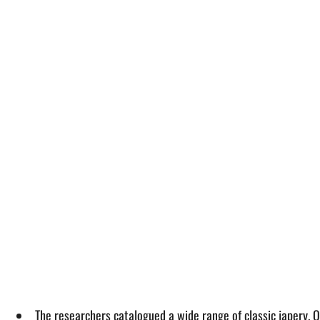
The researchers catalogued a wide range of classic japery. O