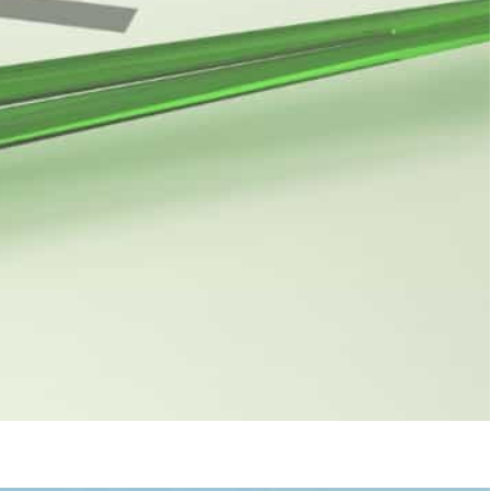
edit rating agencies frequently recognize since they are
outlook to stable, while Moody's classifies UAE's credit
s (S&P), Moody’s, or for that matter Fitch Group,
at once as it gives a measure of a country’s
t credit rating agencies frequently recognize