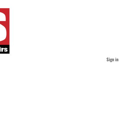
Sign in