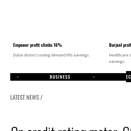
Empower profit climbs 16%
Burjeel prof
Dubai district cooling demand lifts earnings
Healthcare 
earnings.
BUSINESS
E
LATEST NEWS /
 Hormuz deal could come within days as oil prices tumble
solid first-quarter growth as non-oil sectors account for nearly 80% of GDP