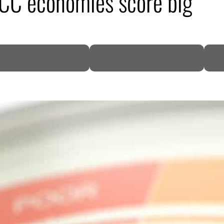
GCC economies score big