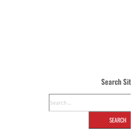
Search Si
Search
SEARCH