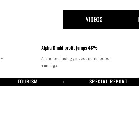
VIDEOS
Alpha Dhabi profit jumps 48%
ry
AI and technology investments boost
earnings.
TOURISM
SPECIAL REPORT