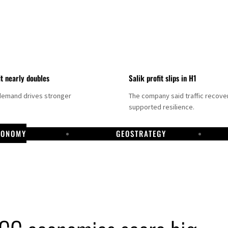
it nearly doubles
Salik profit slips in H1
demand drives stronger
The company said traffic recove
supported resilience.
CONOMY
GEOSTRATEGY