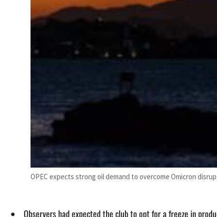
OPEC expects strong oil demand to overcome Omicron disrupt
Observers had expected the club to opt for a freeze in produ