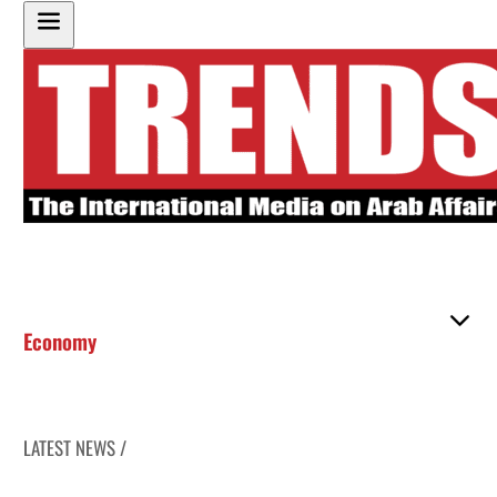
Economy
LATEST NEWS /