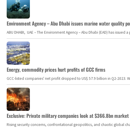
Environment Agency – Abu Dhabi issues marine water quality po
ABU DHABI, UAE – The Environment Agency – Abu Dhabi (EAD) has issued a po
Energy, commodity prices hurt profits of GCC firms
GCC-listed companies' net profit dropped to US$ 57.9 billion in Q2-2023. Whil
Exclusive: Private military companies look at $366.8bn market a
Rising security concerns, confrontational geopolitics, and chaotic global 