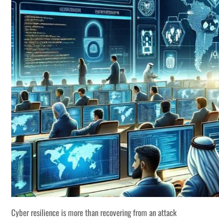
Cyber resilience is more than recovering from an attack