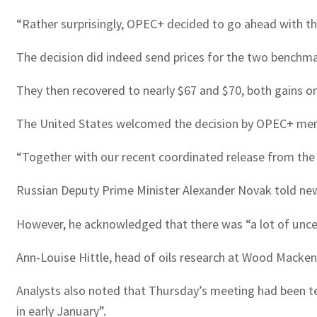
“Rather surprisingly, OPEC+ decided to go ahead with th
The decision did indeed send prices for the two benchmark
They then recovered to nearly $67 and $70, both gains on
The United States welcomed the decision by OPEC+ mem
“Together with our recent coordinated release from the 
Russian Deputy Prime Minister Alexander Novak told news
However, he acknowledged that there was “a lot of uncert
Ann-Louise Hittle, head of oils research at Wood Mackenzi
Analysts also noted that Thursday’s meeting had been te
in early January”.