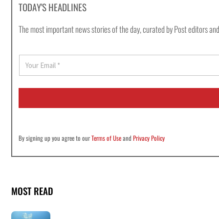
TODAY'S HEADLINES
The most important news stories of the day, curated by Post editors and
E
m
a
i
l
*
By signing up you agree to our
Terms of Use
and
Privacy Policy
MOST READ