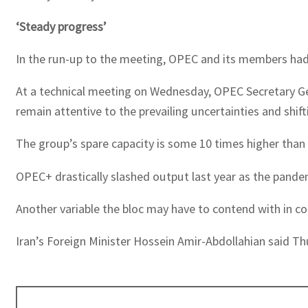
‘Steady progress’
In the run-up to the meeting, OPEC and its members had 
At a technical meeting on Wednesday, OPEC Secretary G
remain attentive to the prevailing uncertainties and shif
The group’s spare capacity is some 10 times higher than 
OPEC+ drastically slashed output last year as the pande
Another variable the bloc may have to contend with in co
Iran’s Foreign Minister Hossein Amir-Abdollahian said Th