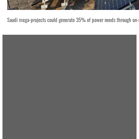
Saudi mega-projects could generate 35% of power needs through on-