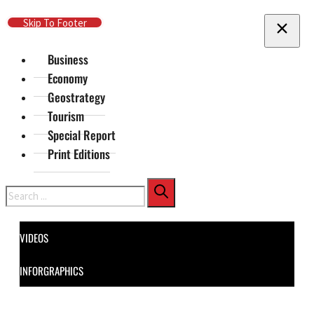
Skip To Main Content
Skip To Footer
Business
Economy
Geostrategy
Tourism
Special Report
Print Editions
Search
VIDEOS
INFORGRAPHICS