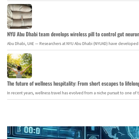
NYU Abu Dhabi team develops wireless pill to control gut neuro
Abu Dhabi, UAE — Researchers at NYU Abu Dhabi (NYUAD) have developed an i
The future of wellness hospitality: From short escapes to lifelon
In recent years, wellness travel has evolved from a niche pursuit to one o