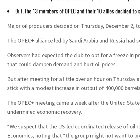
But, the 13 members of OPEC and their 10 allies decided to 
Major oil producers decided on Thursday, December 2, to 
The OPEC+ alliance led by Saudi Arabia and Russia had so 
Observers had expected the club to opt for a freeze in p
that could dampen demand and hurt oil prices.
But after meeting for a little over an hour on Thursday
stick with a modest increase in output of 400,000 barrel
The OPEC+ meeting came a week after the United States an
undermined economic recovery.
“We suspect that the US-led coordinated release of oil
Economics, noting that “the group might not want to pro