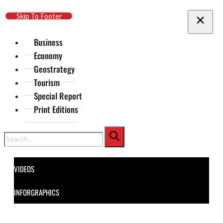
Skip To Main Content
Skip To Footer
Business
Economy
Geostrategy
Tourism
Special Report
Print Editions
Search
VIDEOS
INFORGRAPHICS