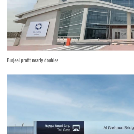
Burjeel profit nearly doubles