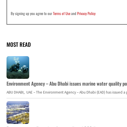
By signing up you agree to our
Terms of Use
and
Privacy Policy
MOST READ
Environment Agency – Abu Dhabi issues marine water quality po
ABU DHABI, UAE – The Environment Agency – Abu Dhabi (EAD) has issued a po