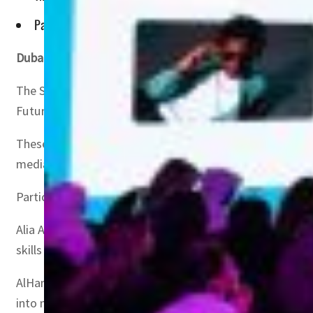
Participants will discuss strategies for expanding the creat
Dubai, UAE
– The third edition of the 1 Billion Follower
The Summit, organized by the UAE Government Media Offi
Future, under the theme ‘Content for Good’.
These sessions, led by experts from leading social media
media trends and the future direction of digital media.
Participants will also discuss strategies for expanding t
Alia AlHammadi, Vice Chairperson of the UAE Government
skills and knowledge needed to expand their reach, solidi
AlHammadi said, “With over 300 main sessions led by expe
into new media trends and challenges, empowering them 