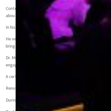
Content creator Zach King will deliver a keynote that w
about storytelling, connecting with audiences, and stayin
In his keynote, author and podcast presenter, Jay Shetty
He will share with the audience what it means to build r
bring strength and beauty.
Dr. Mike (Mikhail Varshavski) takes part in a fireside ch
engagement are critical for creators in an age of misinf
A certified family physician and social media influencer
Renowned entrepreneur and founder of Thmanyah channel
During a fireside chat, Abu Malih will discuss the challe