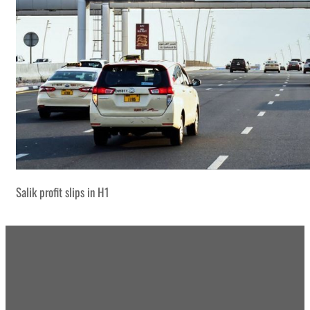
Salik profit slips in H1