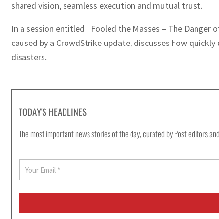
shared vision, seamless execution and mutual trust.
In a session entitled I Fooled the Masses – The Danger of
caused by a CrowdStrike update, discusses how quickly d
disasters.
TODAY'S HEADLINES
The most important news stories of the day, curated by Post editors and
E
m
a
i
l
*