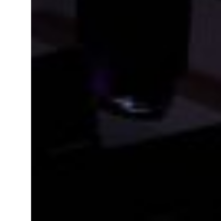
 real estate deals jump 62 percent in July