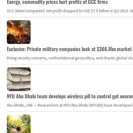
Energy, commodity prices hurt profits of GCC firms
GCC-listed companies' net profit dropped to US$ 57.9 billion in Q2-2023. Whil
Exclusive: Private military companies look at $366.8bn market a
Rising security concerns, confrontational geopolitics, and chaotic global 
NYU Abu Dhabi team develops wireless pill to control gut neuro
Abu Dhabi, UAE — Researchers at NYU Abu Dhabi (NYUAD) have developed an i