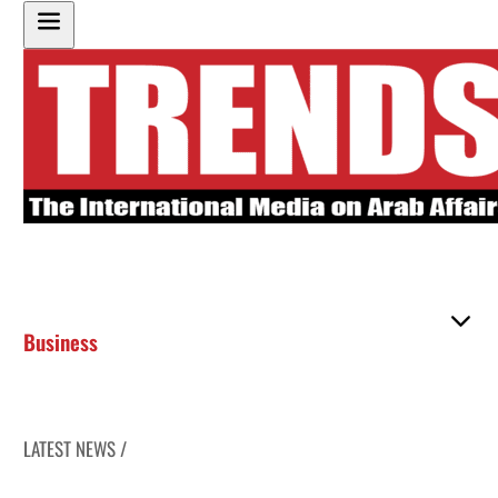
Business
LATEST NEWS /