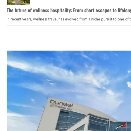
The future of wellness hospitality: From short escapes to lifelon
In recent years, wellness travel has evolved from a niche pursuit to one o