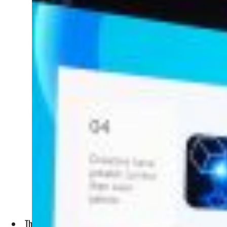
The Summit, organized by the UAE Government Media Office, 