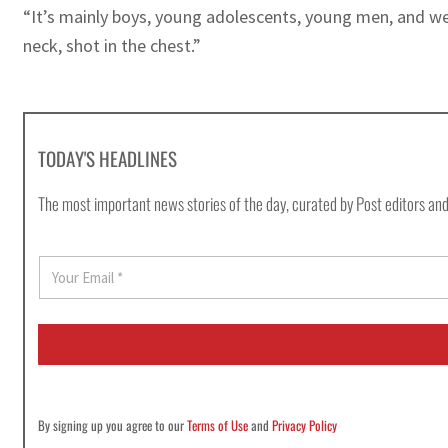
“It’s mainly boys, young adolescents, young men, and we 
neck, shot in the chest.”
TODAY'S HEADLINES
The most important news stories of the day, curated by Post editors and
E
m
a
i
l
*
By signing up you agree to our
Terms of Use
and
Privacy Policy