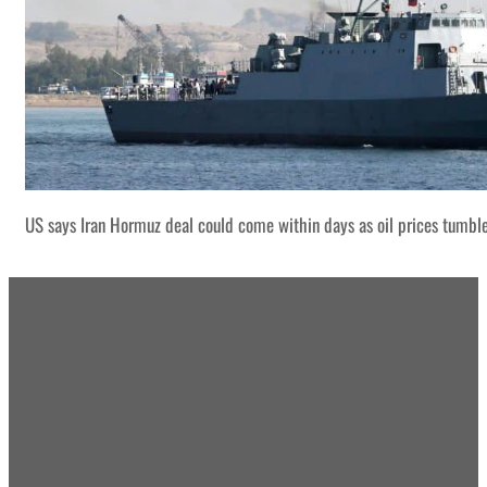
US says Iran Hormuz deal could come within days as oil prices tumbl