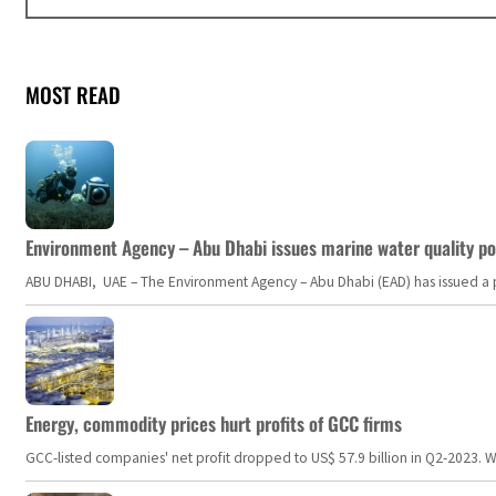
MOST READ
Environment Agency – Abu Dhabi issues marine water quality po
ABU DHABI, UAE – The Environment Agency – Abu Dhabi (EAD) has issued a po
Energy, commodity prices hurt profits of GCC firms
GCC-listed companies' net profit dropped to US$ 57.9 billion in Q2-2023. Whil