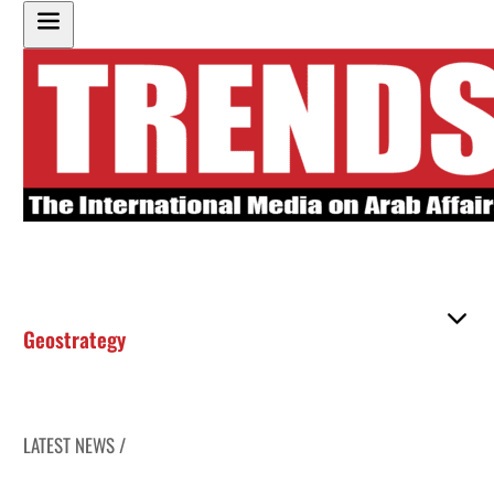
Geostrategy
LATEST NEWS /