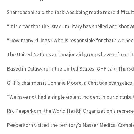
Shamdasani said the task was being made more difficult b
“It is clear that the Israeli military has shelled and shot 
“How many killings? Who is responsible for that? We need
The United Nations and major aid groups have refused to 
Based in Delaware in the United States, GHF said Thursd
GHF’s chairman is Johnnie Moore, a Christian evangelical
“We have not had a single violent incident in our distribu
Rik Peeperkorn, the World Health Organization’s represent
Peeperkorn visited the territory’s Nasser Medical Complex