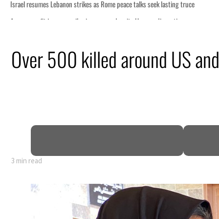
ng truce
tion
Over 500 killed around US and 
billion
ns deepen
3 min read
ng truce
tion