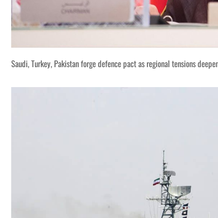
Saudi, Turkey, Pakistan forge defence pact as regional tensions deepe