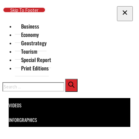
Skip To Main Content
Skip To Footer
Business
Economy
Geostrategy
Tourism
Special Report
Print Editions
Search
VIDEOS
INFORGRAPHICS