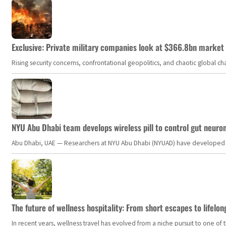
Exclusive: Private military companies look at $366.8bn market a
Rising security concerns, confrontational geopolitics, and chaotic global 
NYU Abu Dhabi team develops wireless pill to control gut neuro
Abu Dhabi, UAE — Researchers at NYU Abu Dhabi (NYUAD) have developed an i
The future of wellness hospitality: From short escapes to lifelon
In recent years, wellness travel has evolved from a niche pursuit to one o