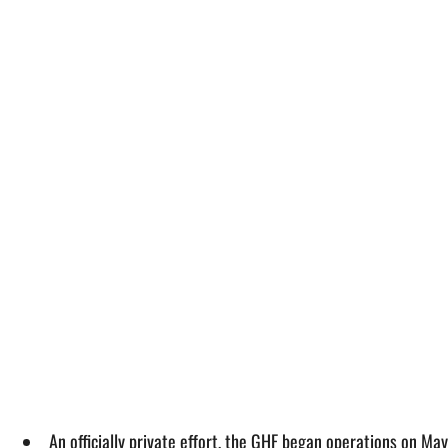
An officially private effort, the GHF began operations on Ma