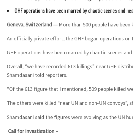
GHF operations have been marred by chaotic scenes and near-da
Geneva, Switzerland —
More than 500 people have been ki
An officially private effort, the GHF began operations on
GHF operations have been marred by chaotic scenes and near
Overall, “we have recorded 613 killings” near GHF distr
Shamdasani told reporters.
“Of the 613 figure that I mentioned, 509 people killed we
The others were killed “near UN and non-UN convoys”, sh
Shamdasani said the figures were evolving as the UN huma
Call for investigation –