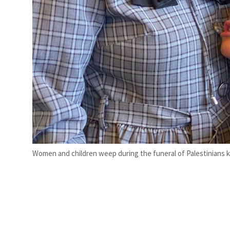
Women and children weep during the funeral of Palestinians kill