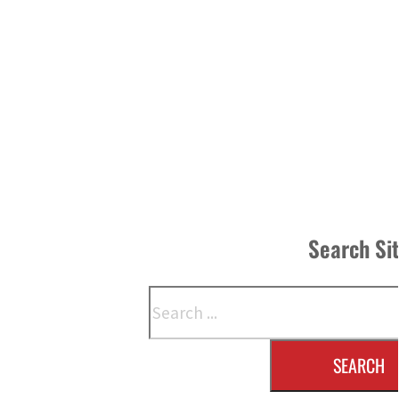
Search Si
Search
SEARCH