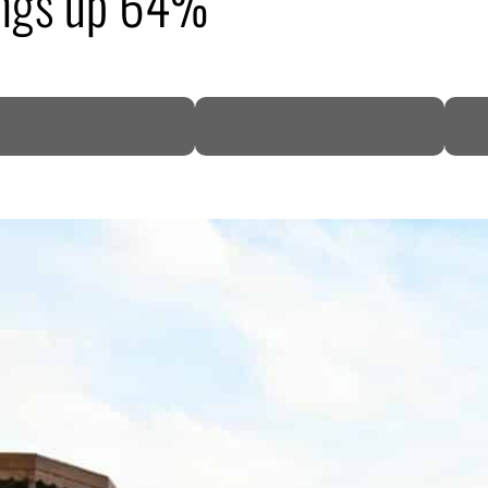
ings up 64%