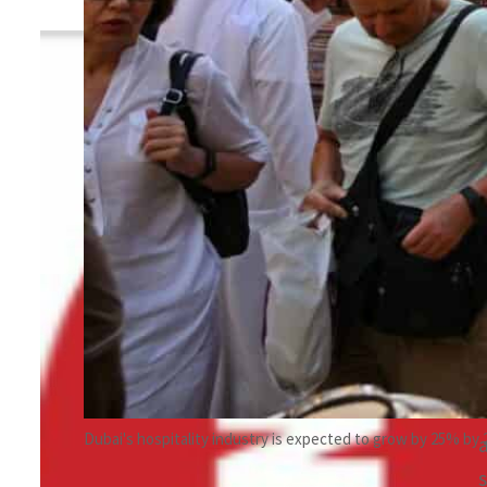
By
TRENDS Desk
January 11, 2024 9:54 pm
c
Share
Dubai's hospitality industry is expected to grow by 25% by 