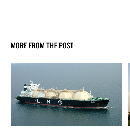
MORE FROM THE POST