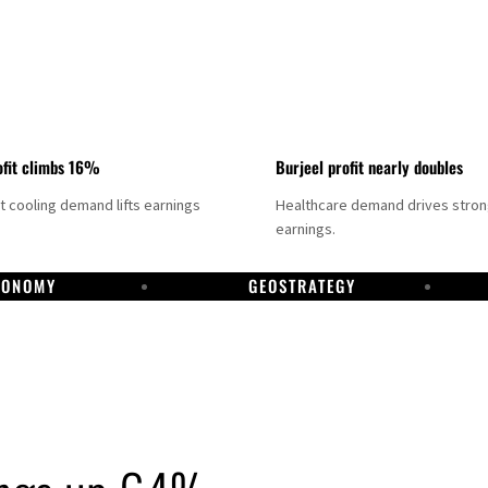
fit climbs 16%
Burjeel profit nearly doubles
ct cooling demand lifts earnings
Healthcare demand drives stro
earnings.
CONOMY
GEOSTRATEGY