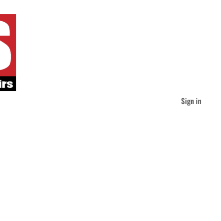
Sign in