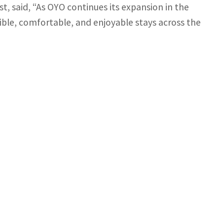
, said, “As OYO continues its expansion in the
ible, comfortable, and enjoyable stays across the