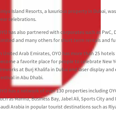
Siniya Island Resorts, a luxurious property in Dubai, w
year celebrations.
OYO has also partnered with corporates such as PwC, 
Limited and many others for short term rentals and ful
In United Arab Emirates, OYO has more than 25 hotels w
become a favorite place for people to celebrate New Yea
fireworks at Burj Khalifa in Dubai and laser display a
Festival in Abu Dhabi.
OYO has a network of over 130 properties including O
such as Marina, Business Bay, Jabel Ali, Sports City and
Saudi Arabia in popular tourist destinations such as R