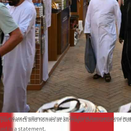
Saudi Arabia with 59 percent and United Arab Emirates wi
Siniya Island Resorts, a luxurious property in Dubai, was 
elebrations.
Dubai, UAE —
Global hospitality technology company 
growth in New Year’s Eve bookings across the GCC (Gulf
OYO hotels and homestays in Oman emerged as the top
with 244 percent YOY growth followed by Saudi Arabia
percent growth.
The growth can be attributed to the luxurious and stra
2030 and see 40 million new visitors by 2031. (WAM/Representational ima
apartments and homes at all major destinations in Dub
said in a statement.