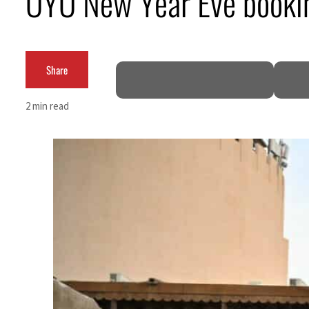
OYO New Year Eve book
ADNOC L&S to expand fleet
Emaar Properties posts 23 percent rise in H1 net profit to $3.5 billion
Share
Empower profit climbs 16%
2 min read
Saudi, Turkey, Pakistan forge defence pact as regional tensions deepen
Burjeel profit nearly doubles
Sharjah real estate deals jump 62 percent in July
Salik profit slips in H1
Israel resumes Lebanon strikes as Rome peace talks seek lasting truce
Aramco profit jumps as oil prices surge despite Hormuz disruption
UN warns Gaza remains unsafe for civilians