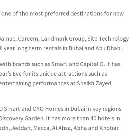
as one of the most preferred destinations for new
⁠Damac, Careem, Landmark Group, ⁠Site Technology
l year long term rentals in Dubai and Abu Dhabi.
ith brands such as Smart and Capital O. It has
r’s Eve for its unique attractions such as
nd entertaining performances at Sheikh Zayed
YO Smart and OYO Homes in Dubai in key regions
 Discovery Garden. It has more than 40 hotels in
iyadh, Jeddah, Mecca, Al Ahsa, Abha and Khobar.