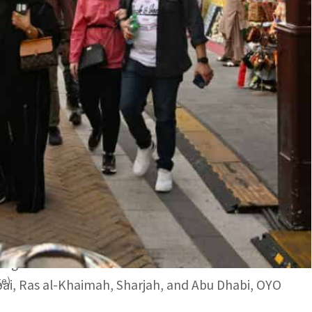
th 31 percent growth were the other top performers.
one of the most preferred destinations for new year
OYO has announced 64 percent year on year
 Cooperation Council) countries.
 performer for New Year’s Eve bookings in 2023
 with 59 percent and United Arab Emirates with 31
tegic locations of more than 300 serviced
ge)
ai, Ras al-Khaimah, Sharjah, and Abu Dhabi, OYO