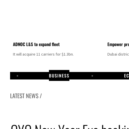
ADNOC L&S to expand fleet
Empower pro
It will acquire 11 carriers for $1.3bn.
Dubai distri
BUSINESS
E
LATEST NEWS /
Aramco profit jumps as oil prices surge despite Hormuz disruption
UN warns Gaza remains unsafe for civilians