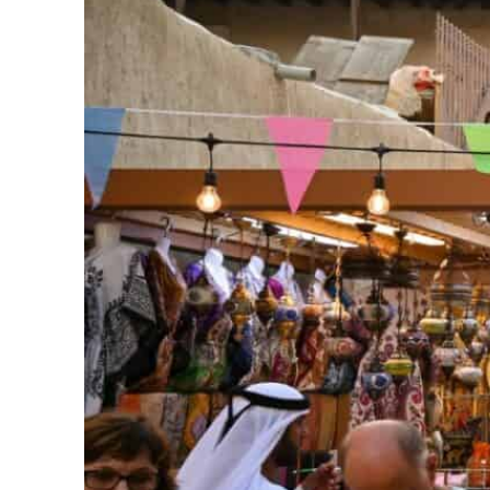
ADNOC L&S to expand fleet
Emaar Properties posts 23 percent rise in H1 net profit to $3.5 billion