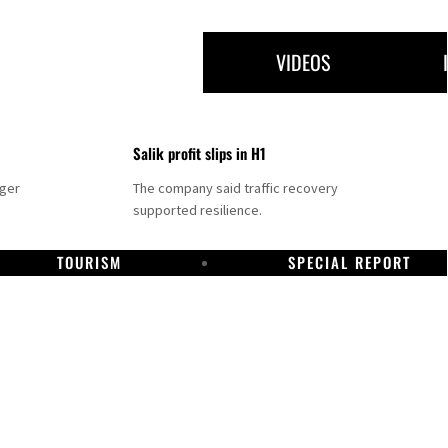
VIDEOS
Salik profit slips in H1
nger
The company said traffic recovery
supported resilience.
TOURISM
SPECIAL REPORT