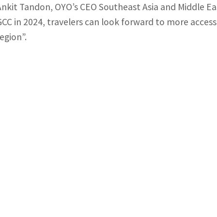
Ankit Tandon, OYO’s CEO Southeast Asia and Middle East
GCC in 2024, travelers can look forward to more access
region”.