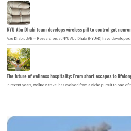
NYU Abu Dhabi team develops wireless pill to control gut neuro
Abu Dhabi, UAE — Researchers at NYU Abu Dhabi (NYUAD) have developed an i
The future of wellness hospitality: From short escapes to lifelon
In recent years, wellness travel has evolved from a niche pursuit to one o