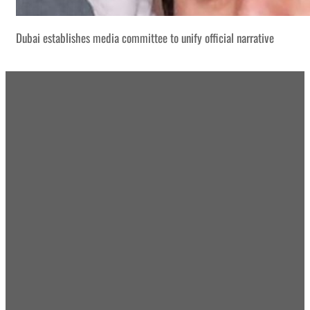
Dubai establishes media committee to unify official narrative