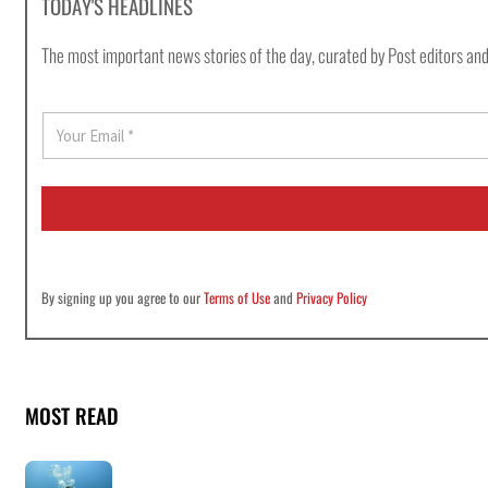
TODAY'S HEADLINES
The most important news stories of the day, curated by Post editors and
E
m
a
i
l
*
By signing up you agree to our
Terms of Use
and
Privacy Policy
MOST READ