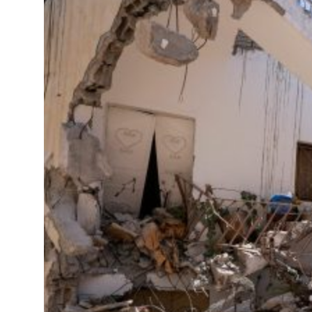
 real estate deals jump 62 percent in July