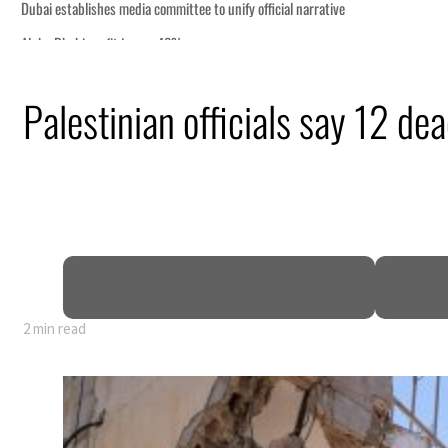
stablishes media committee to unify official narrative
habi profit jumps 48%
 profit nearly doubles
Palestinian officials say 12 de
 real estate deals jump 62 percent in July
ofit slips in H1
resumes Lebanon strikes as Rome peace talks seek lasting truce
profit jumps as oil prices surge despite Hormuz disruption
s Gaza remains unsafe for civilians
 Iran Hormuz deal could come within days as oil prices tumble
ords solid first-quarter growth as non-oil sectors account for nearly 80% of GDP
2 min read
stablishes media committee to unify official narrative
habi profit jumps 48%
 profit nearly doubles