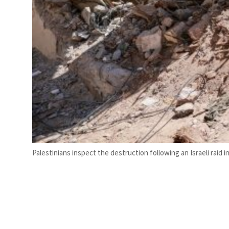
Palestinians inspect the destruction following an Israeli raid i