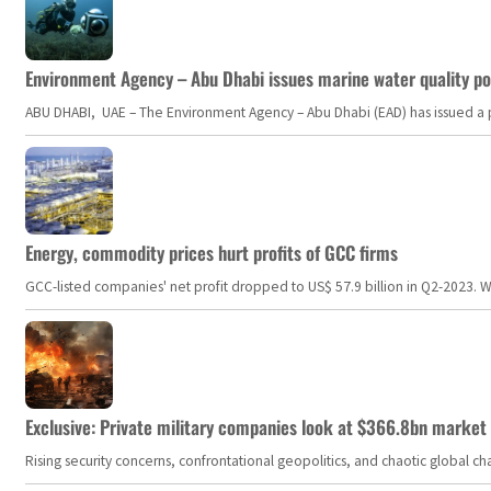
Environment Agency – Abu Dhabi issues marine water quality po
ABU DHABI, UAE – The Environment Agency – Abu Dhabi (EAD) has issued a po
Energy, commodity prices hurt profits of GCC firms
GCC-listed companies' net profit dropped to US$ 57.9 billion in Q2-2023. Whil
Exclusive: Private military companies look at $366.8bn market a
Rising security concerns, confrontational geopolitics, and chaotic global 