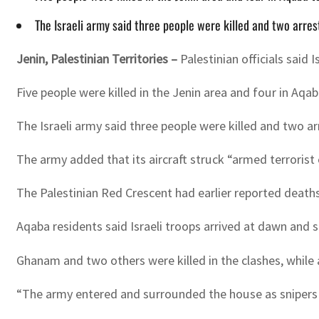
The Israeli army said three people were killed and two arres
Jenin, Palestinian Territories –
Palestinian officials said
Five people were killed in the Jenin area and four in Aqab
The Israeli army said three people were killed and two arr
The army added that its aircraft struck “armed terrorist c
The Palestinian Red Crescent had earlier reported deaths 
Aqaba residents said Israeli troops arrived at dawn an
Ghanam and two others were killed in the clashes, while
“The army entered and surrounded the house as snipers 