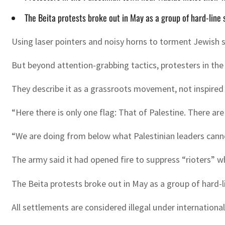
The Beita protests broke out in May as a group of hard-line 
Using laser pointers and noisy horns to torment Jewish s
But beyond attention-grabbing tactics, protesters in the
They describe it as a grassroots movement, not inspired o
“Here there is only one flag: That of Palestine. There ar
“We are doing from below what Palestinian leaders cann
The army said it had opened fire to suppress “rioters” w
The Beita protests broke out in May as a group of hard-l
All settlements are considered illegal under internationa