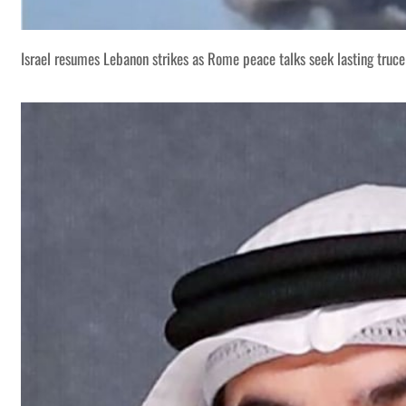
Israel resumes Lebanon strikes as Rome peace talks seek lasting truce