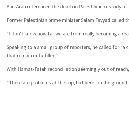
Abu Arab referenced the death in Palestinian custody of N
Former Palestinian prime minister Salam Fayyad called t
“I don’t know how far we are from really becoming a real c
Speaking to a small group of reporters, he called for “a
that remain unfulfilled”.
With Hamas-Fatah reconciliation seemingly out of reach,
“There are problems at the top, but here, on the ground, 