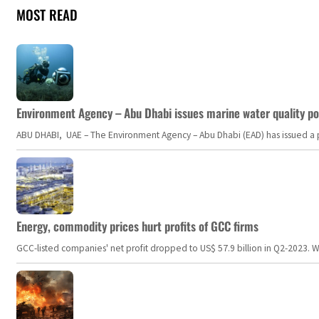
MOST READ
Environment Agency – Abu Dhabi issues marine water quality po
ABU DHABI, UAE – The Environment Agency – Abu Dhabi (EAD) has issued a po
Energy, commodity prices hurt profits of GCC firms
GCC-listed companies' net profit dropped to US$ 57.9 billion in Q2-2023. Whil