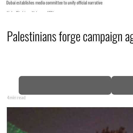
Palestinians forge campaign ag
4 min read