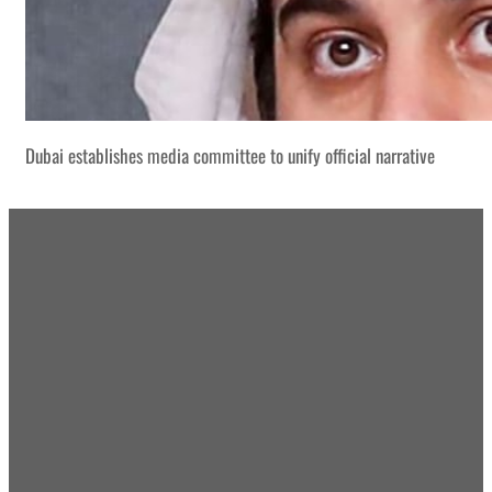
Dubai establishes media committee to unify official narrative