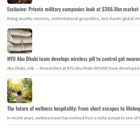
Exclusive: Private military companies look at $366.8bn market a
Rising security concerns, confrontational geopolitics, and chaotic global 
NYU Abu Dhabi team develops wireless pill to control gut neuro
Abu Dhabi, UAE — Researchers at NYU Abu Dhabi (NYUAD) have developed an i
The future of wellness hospitality: From short escapes to lifelon
In recent years, wellness travel has evolved from a niche pursuit to one o