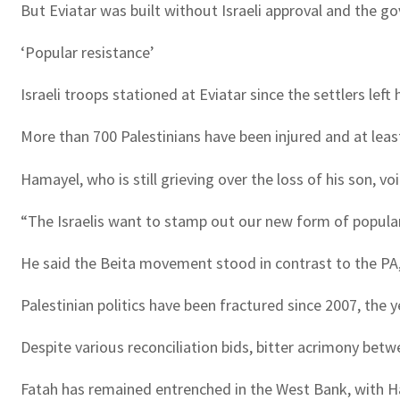
But Eviatar was built without Israeli approval and the go
‘Popular resistance’
Israeli troops stationed at Eviatar since the settlers l
More than 700 Palestinians have been injured and at least
Hamayel, who is still grieving over the loss of his son, 
“The Israelis want to stamp out our new form of popular r
He said the Beita movement stood in contrast to the PA
Palestinian politics have been fractured since 2007, the 
Despite various reconciliation bids, bitter acrimony betw
Fatah has remained entrenched in the West Bank, with Ha