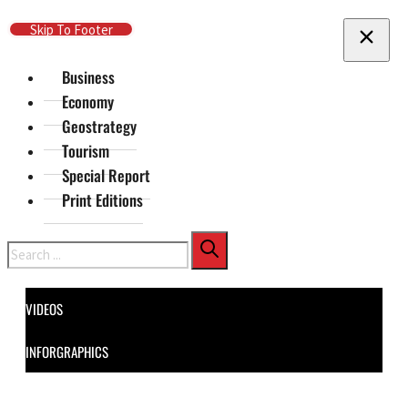
Skip To Main Content
Skip To Footer
Business
Economy
Geostrategy
Tourism
Special Report
Print Editions
Search
VIDEOS
INFORGRAPHICS