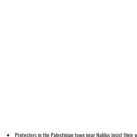
Protesters in the Palestinian town near Nablus insist their