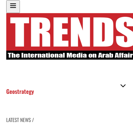
Geostrategy
LATEST NEWS /