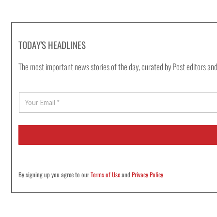
TODAY'S HEADLINES
The most important news stories of the day, curated by Post editors and
E
m
a
i
l
*
By signing up you agree to our
Terms of Use
and
Privacy Policy