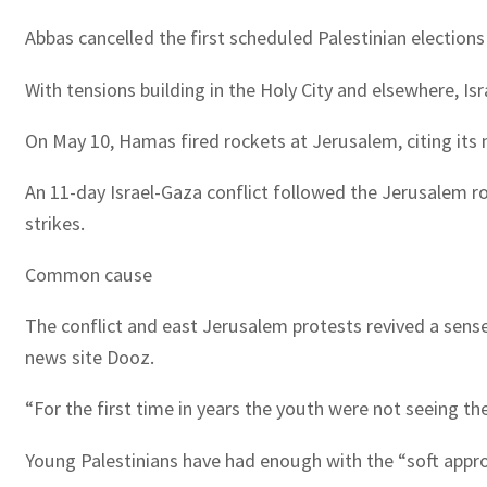
Abbas cancelled the first scheduled Palestinian elections
With tensions building in the Holy City and elsewhere, Is
On May 10, Hamas fired rockets at Jerusalem, citing its
An 11-day Israel-Gaza conflict followed the Jerusalem r
strikes.
Common cause
The conflict and east Jerusalem protests revived a sense
news site Dooz.
“For the first time in years the youth were not seeing th
Young Palestinians have had enough with the “soft appro