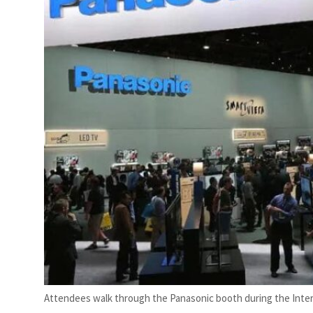
Attendees walk through the Panasonic booth during the Inte