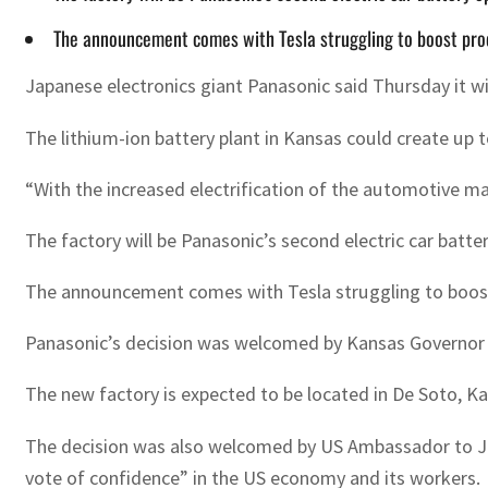
The announcement comes with Tesla struggling to boost prod
Japanese electronics giant Panasonic said Thursday it will
The lithium-ion battery plant in Kansas could create up t
“With the increased electrification of the automotive m
The factory will be Panasonic’s second electric car battery
The announcement comes with Tesla struggling to boost p
Panasonic’s decision was welcomed by Kansas Governor L
The new factory is expected to be located in De Soto, K
The decision was also welcomed by US Ambassador to Japa
vote of confidence” in the US economy and its workers.