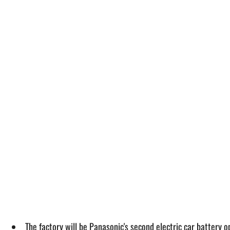
The factory will be Panasonic's second electric car battery op