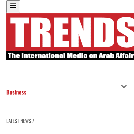
Business
LATEST NEWS /