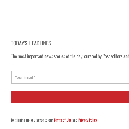
TODAY'S HEADLINES
The most important news stories of the day, curated by Post editors and
E
m
a
i
l
*
By signing up you agree to our
Terms of Use
and
Privacy Policy