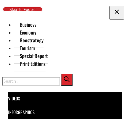
Skip To Main Content
Skip To Footer
Business
Economy
Geostrategy
Tourism
Special Report
Print Editions
Search
VIDEOS
INFORGRAPHICS