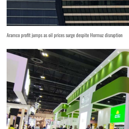
Aramco profit jumps as oil prices surge despite Hormuz disruption