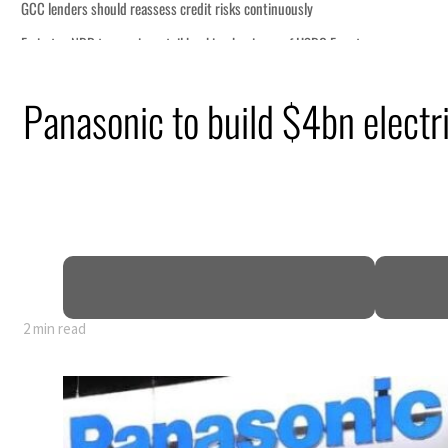
ously
of HSBC Egypt
ormuz disruption
Panasonic to build $4bn electri
s oil prices tumble
 sectors account for nearly 80% of GDP
l narrative
enews warning to Iran
2 min read
ously
of HSBC Egypt
ormuz disruption