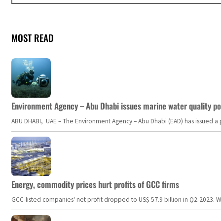
MOST READ
Environment Agency – Abu Dhabi issues marine water quality po
ABU DHABI, UAE – The Environment Agency – Abu Dhabi (EAD) has issued a po
Energy, commodity prices hurt profits of GCC firms
GCC-listed companies' net profit dropped to US$ 57.9 billion in Q2-2023. Whil