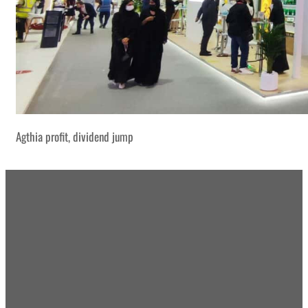
Agthia profit, dividend jump