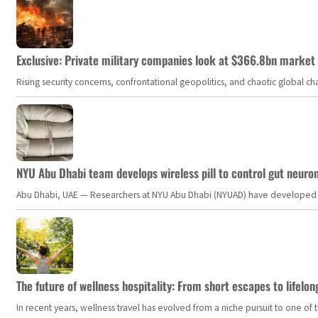
Exclusive: Private military companies look at $366.8bn market a
Rising security concerns, confrontational geopolitics, and chaotic global 
NYU Abu Dhabi team develops wireless pill to control gut neuro
Abu Dhabi, UAE — Researchers at NYU Abu Dhabi (NYUAD) have developed an i
The future of wellness hospitality: From short escapes to lifelon
In recent years, wellness travel has evolved from a niche pursuit to one o