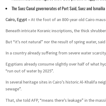
The Suez Canal governorates of Port Said, Suez and Ismailia 
Cairo, Egypt –
At the foot of an 800-year-old Cairo maus
Beneath intricate Koranic inscriptions, the thick shrubb
But “it’s not natural” nor the result of spring water, s
In a country already suffering from severe water scarcit
Egyptians already consume slightly over half of what hyd
“run out of water by 2025”.
In several heritage sites in Cairo’s historic Al-Khalifa 
sewage”.
That, she told AFP, “means there’s leakage” in the massiv