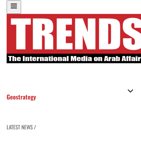
Geostrategy
LATEST NEWS /