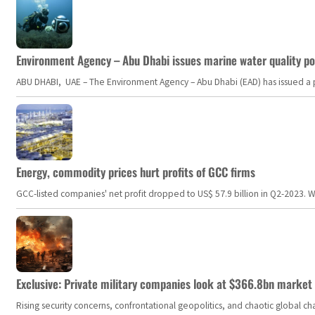
Environment Agency – Abu Dhabi issues marine water quality po
ABU DHABI, UAE – The Environment Agency – Abu Dhabi (EAD) has issued a po
Energy, commodity prices hurt profits of GCC firms
GCC-listed companies' net profit dropped to US$ 57.9 billion in Q2-2023. Whil
Exclusive: Private military companies look at $366.8bn market a
Rising security concerns, confrontational geopolitics, and chaotic global 