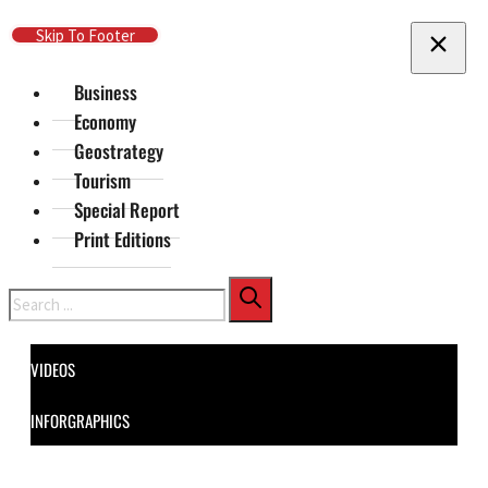
Skip To Main Content
Skip To Footer
Business
Economy
Geostrategy
Tourism
Special Report
Print Editions
Search
VIDEOS
INFORGRAPHICS