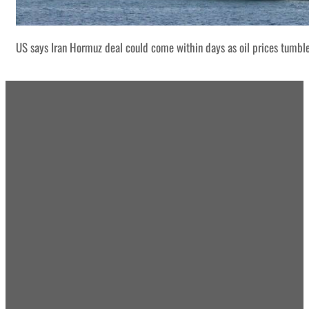
US says Iran Hormuz deal could come within days as oil prices tumbl