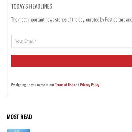
TODAY'S HEADLINES
The most important news stories of the day, curated by Post editors and
E
m
a
i
l
*
By signing up you agree to our
Terms of Use
and
Privacy Policy
MOST READ