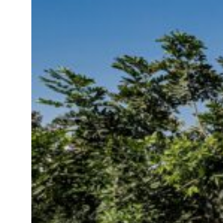
 $3.5 billion