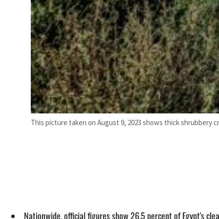
This picture taken on August 9, 2023 shows thick shrubbery cr
Nationwide, official figures show 26.5 percent of Egypt's cl