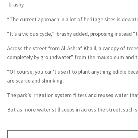
Ibrashy.
“The current approach in a lot of heritage sites is dewa
“It’s a vicious cycle,” Ibrashy added, proposing instead “
Across the street from Al-Ashraf Khalil, a canopy of tr
completely by groundwater” from the mausoleum and th
“Of course, you can’t use it to plant anything edible be
are scarce and shrinking.
The park’s irrigation system filters and reuses water th
But as more water still seeps in across the street, such 