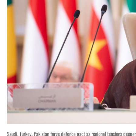
Saudi, Turkey, Pakistan forge defence pact as regional tensions deepe