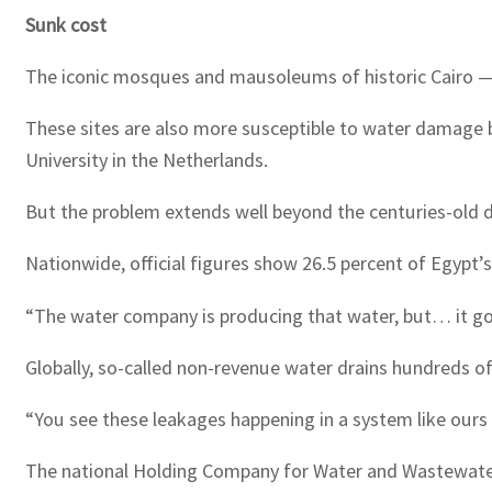
Sunk cost
The iconic mosques and mausoleums of historic Cairo — 
These sites are also more susceptible to water damage
University in the Netherlands.
But the problem extends well beyond the centuries-old d
Nationwide, official figures show 26.5 percent of Egypt’s
“The water company is producing that water, but… it goe
Globally, so-called non-revenue water drains hundreds of
“You see these leakages happening in a system like ours th
The national Holding Company for Water and Wastewater 