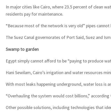
In major cities like Cairo, where 23.5 percent of clean w
residents pay for maintenance.
“Because most of the network is very old” pipes cannot 
The Suez Canal governorates of Port Said, Suez and Ismai
Swamp to garden
Egypt simply cannot afford to be “paying to produce wate
Hani Sewilam, Cairo’s irrigation and water resources mini
With most leaks happening underground, water loss is an
“Overhauling the system would cost billions,” according 
Other possible solutions, including technologies that ide