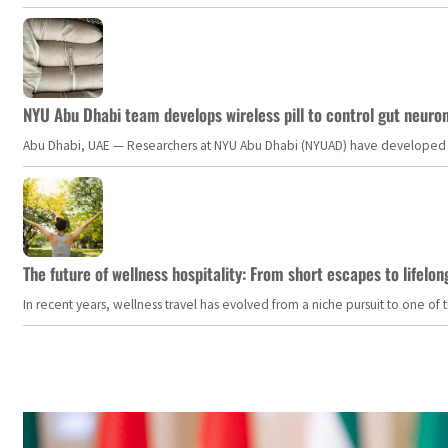
NYU Abu Dhabi team develops wireless pill to control gut neuro
Abu Dhabi, UAE — Researchers at NYU Abu Dhabi (NYUAD) have developed an i
The future of wellness hospitality: From short escapes to lifelon
In recent years, wellness travel has evolved from a niche pursuit to one o