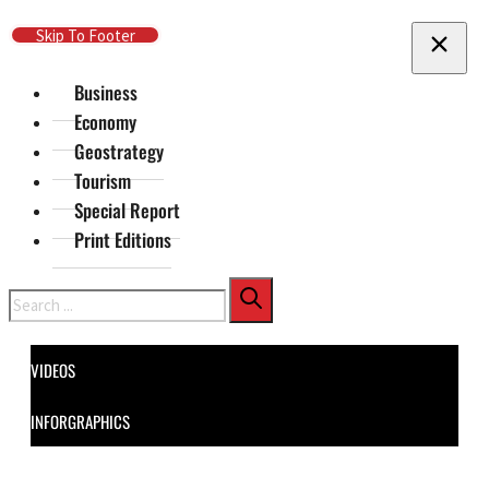
Skip To Main Content
Skip To Footer
Business
Economy
Geostrategy
Tourism
Special Report
Print Editions
Search
VIDEOS
INFORGRAPHICS