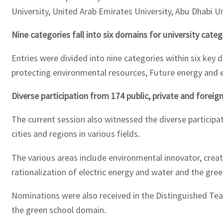
University, United Arab Emirates University, Abu Dhabi Un
Nine categories fall into six domains for university cate
Entries were divided into nine categories within six key do
protecting environmental resources, Future energy and e
Diverse participation from 174 public, private and forei
The current session also witnessed the diverse participat
cities and regions in various fields.
The various areas include environmental innovator, creativ
rationalization of electric energy and water and the gree
Nominations were also received in the Distinguished Te
the green school domain.