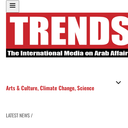
Arts & Culture
,
Climate Change
,
Science
LATEST NEWS /