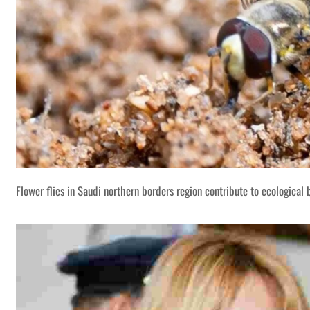
Flower flies in Saudi northern borders region contribute to ecological