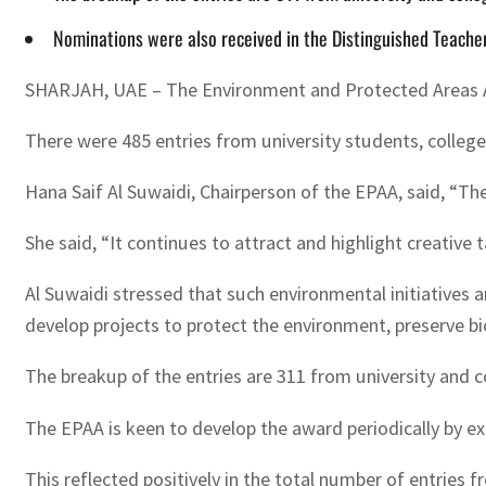
Nominations were also received in the Distinguished Teache
SHARJAH, UAE – The Environment and Protected Areas Auth
There were 485 entries from university students, college
Hana Saif Al Suwaidi, Chairperson of the EPAA, said, “Th
She said, “It continues to attract and highlight creativ
Al Suwaidi stressed that such environmental initiatives 
develop projects to protect the environment, preserve bio
The breakup of the entries are 311 from university and 
The EPAA is keen to develop the award periodically by exte
This reflected positively in the total number of entries f