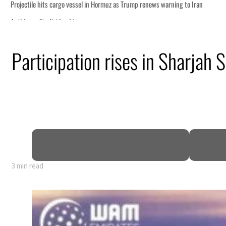
Participation rises in Sharjah 
 GDP
3 min read