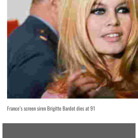
France’s screen siren Brigitte Bardot dies at 91