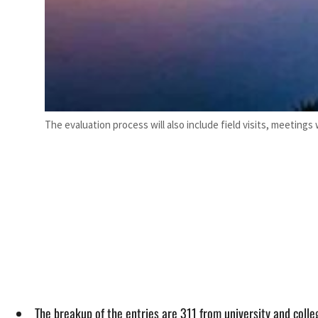
The evaluation process will also include field visits, meetings
The breakup of the entries are 311 from university and coll