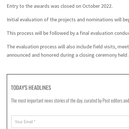
Entry to the awards was closed on October 2022.
Initial evaluation of the projects and nominations will b
This process will be followed by a final evaluation cond
The evaluation process will also include field visits, mee
announced and honored during a closing ceremony held 
TODAY'S HEADLINES
The most important news stories of the day, curated by Post editors and
E
m
a