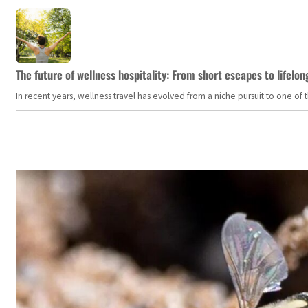
The future of wellness hospitality: From short escapes to lifelon
In recent years, wellness travel has evolved from a niche pursuit to one o