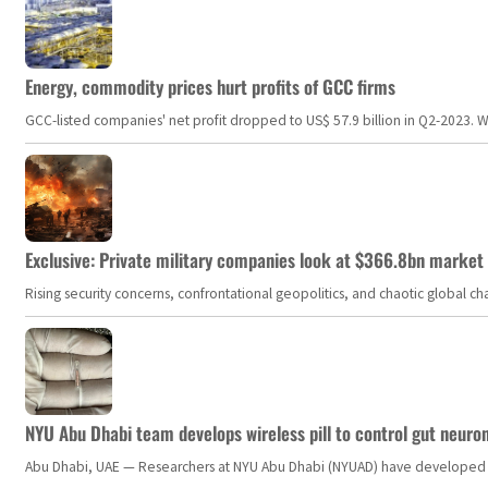
Energy, commodity prices hurt profits of GCC firms
GCC-listed companies' net profit dropped to US$ 57.9 billion in Q2-2023. Whil
Exclusive: Private military companies look at $366.8bn market a
Rising security concerns, confrontational geopolitics, and chaotic global 
NYU Abu Dhabi team develops wireless pill to control gut neuro
Abu Dhabi, UAE — Researchers at NYU Abu Dhabi (NYUAD) have developed an i