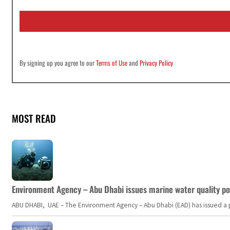
i
l
*
By signing up you agree to our
Terms of Use
and
Privacy Policy
MOST READ
Environment Agency – Abu Dhabi issues marine water quality po
ABU DHABI, UAE – The Environment Agency – Abu Dhabi (EAD) has issued a po