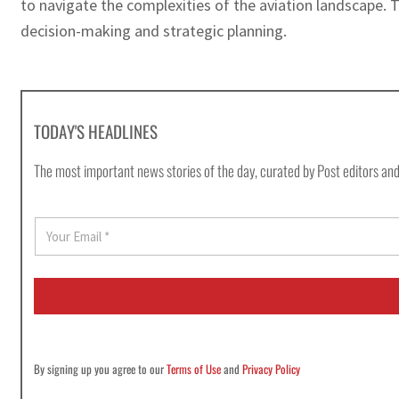
to navigate the complexities of the aviation landscape.
decision-making and strategic planning.
TODAY'S HEADLINES
The most important news stories of the day, curated by Post editors and
E
m
a
i
l
*
By signing up you agree to our
Terms of Use
and
Privacy Policy