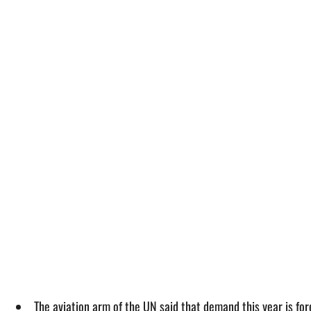
The aviation arm of the UN said that demand this year is fo