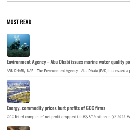
MOST READ
Environment Agency – Abu Dhabi issues marine water quality po
ABU DHABI, UAE – The Environment Agency – Abu Dhabi (EAD) has issued a po
Energy, commodity prices hurt profits of GCC firms
GCC-listed companies' net profit dropped to US$ 57.9 billion in Q2-2023. Whil