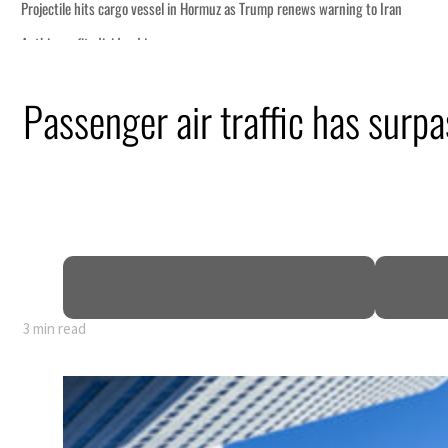
o Iran
Passenger air traffic has surp
truce
n
mble
t for nearly 80% of GDP
3 min read
o Iran