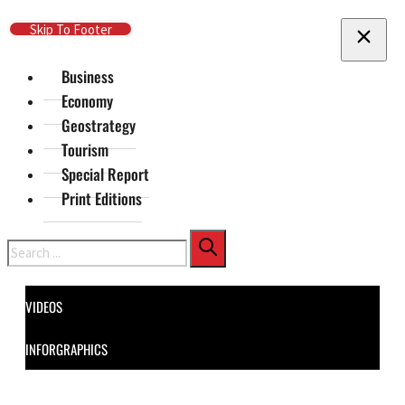
Skip To Main Content
Skip To Footer
Business
Economy
Geostrategy
Tourism
Special Report
Print Editions
Search
VIDEOS
INFORGRAPHICS