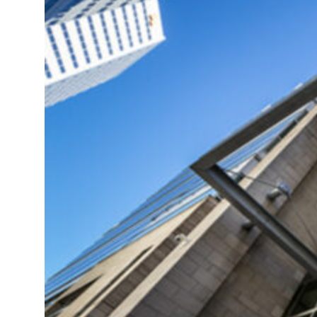
truce