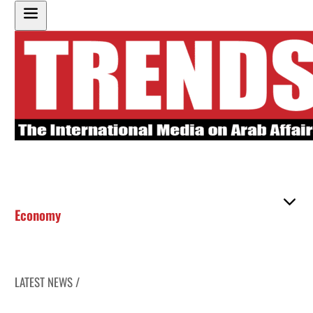
Economy
LATEST NEWS /