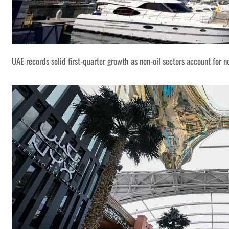
UAE records solid first-quarter growth as non-oil sectors account for