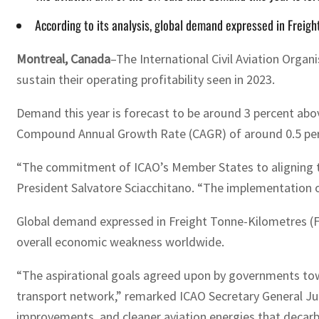
According to its analysis, global demand expressed in Freigh
Montreal, Canada
–The International Civil Aviation Organi
sustain their operating profitability seen in 2023.
Demand this year is forecast to be around 3 percent abov
Compound Annual Growth Rate (CAGR) of around 0.5 perc
“The commitment of ICAO’s Member States to aligning the
President Salvatore Sciacchitano. “The implementation of
Global demand expressed in Freight Tonne-Kilometres (FTK
overall economic weakness worldwide.
“The aspirational goals agreed upon by governments towa
transport network,” remarked ICAO Secretary General Juan
improvements, and cleaner aviation energies that decarbo