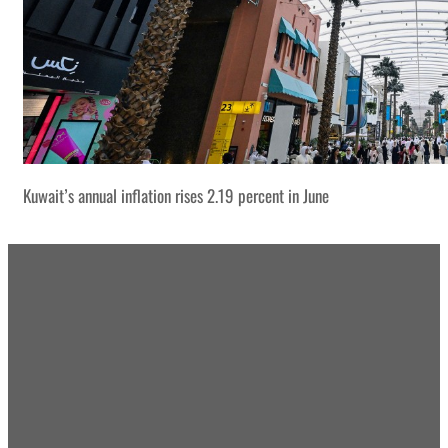
Kuwait’s annual inflation rises 2.19 percent in June