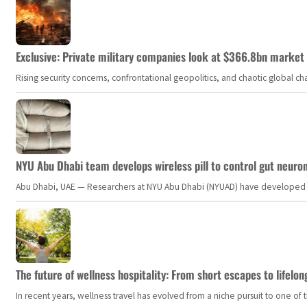
Exclusive: Private military companies look at $366.8bn market a
Rising security concerns, confrontational geopolitics, and chaotic global 
NYU Abu Dhabi team develops wireless pill to control gut neuro
Abu Dhabi, UAE — Researchers at NYU Abu Dhabi (NYUAD) have developed an i
The future of wellness hospitality: From short escapes to lifelon
In recent years, wellness travel has evolved from a niche pursuit to one o