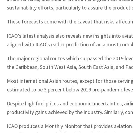
sustainability efforts, particularly to assure the product
These forecasts come with the caveat that risks affecting
ICAO’s latest analysis also reveals new insights into avia
aligned with ICAO’s earlier prediction of an almost comp
The major regional routes which surpassed the 2019 leve
the Caribbean, South West Asia, South East Asia, and Pac
Most international Asian routes, except for those serving
estimated to be 3 percent below 2019 pre-pandemic leve
Despite high fuel prices and economic uncertainties, airli
productivity gains achieved by the industry. Similarly, c
ICAO produces a Monthly Monitor that provides aviation