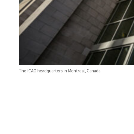
The ICAO headquarters in Montreal, Canada.