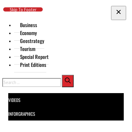
Skip To Main Content
Skip To Footer
Business
Economy
Geostrategy
Tourism
Special Report
Print Editions
Search
VIDEOS
INFORGRAPHICS