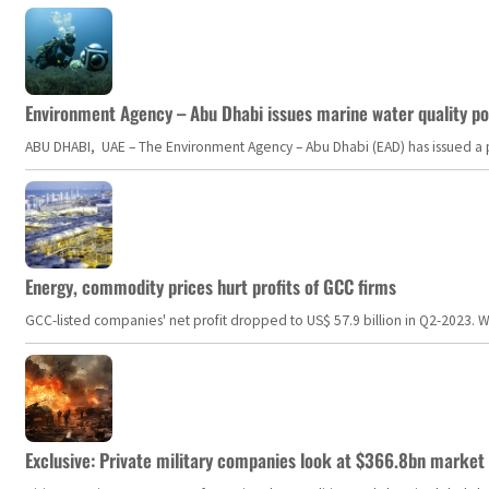
Environment Agency – Abu Dhabi issues marine water quality po
ABU DHABI, UAE – The Environment Agency – Abu Dhabi (EAD) has issued a po
Energy, commodity prices hurt profits of GCC firms
GCC-listed companies' net profit dropped to US$ 57.9 billion in Q2-2023. Whil
Exclusive: Private military companies look at $366.8bn market a