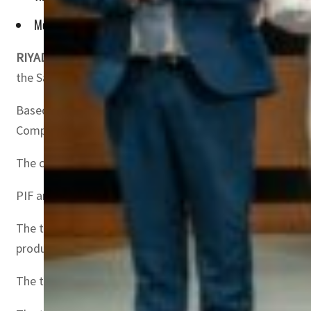
Move will help in construction, automotive, utilities, renewa
RIYADH, SAUDI ARABIA –
The Public Investment Fund (P
the Saudi Basic Industries Corporation (SABIC).
Based on a cross-conditional share exchange agreement,
Company (Rajhi Invest), in exchange for newly issued sh
The completion of the aforementioned agreements is subj
PIF and Rajhi Invest’s final shareholding in Hadeed will 
The transactions are in line with PIF’s broader efforts 
production capabilities.
The transactions will contribute towards the growth of ke