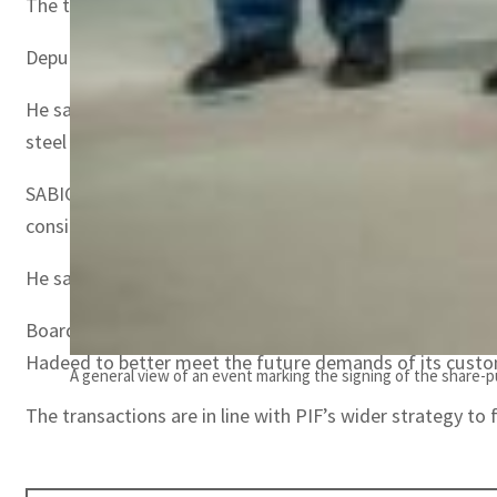
The transactions will allow Hadeed and Rajhi Steel to bri
Deputy Governor and head of MENA Investments at PIF Yaz
He said, “These transactions will bring together PIF’s fi
steel sector.”
SABIC CEO Abdulrahman Al-Fageeh said, “Over the years H
considerable.”
He said, “The sale of Hadeed will enable SABIC to focus 
Board Chairman of Rajhi Invest Yazid Mohamed Al-Rajhi sa
Hadeed to better meet the future demands of its custo
A general view of an event marking the signing of the share-
The transactions are in line with PIF’s wider strategy t