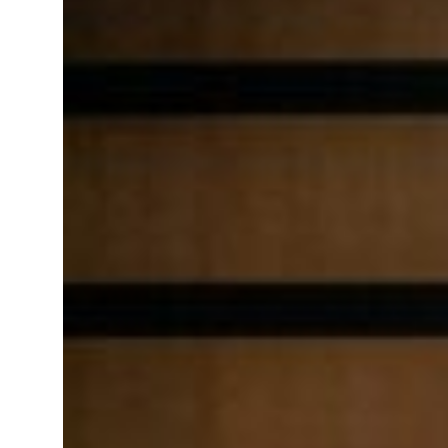
Saudi, Turkey, Pakistan forge defence pact as regional tensions deepen