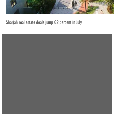
Sharjah real estate deals jump 62 percent in July