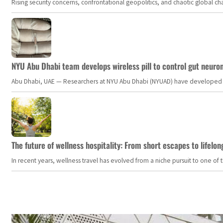
Rising security concerns, confrontational geopolitics, and chaotic global 
NYU Abu Dhabi team develops wireless pill to control gut neuro
Abu Dhabi, UAE — Researchers at NYU Abu Dhabi (NYUAD) have developed an i
The future of wellness hospitality: From short escapes to lifelon
In recent years, wellness travel has evolved from a niche pursuit to one o