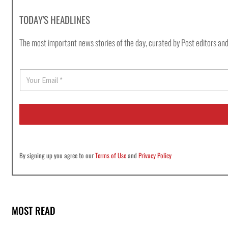
TODAY'S HEADLINES
The most important news stories of the day, curated by Post editors and
E
m
a
i
l
*
By signing up you agree to our
Terms of Use
and
Privacy Policy
MOST READ