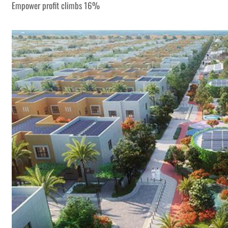
Empower profit climbs 16%