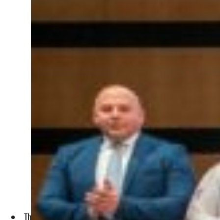
The transactions are in line with PIF’s broader efforts to ac