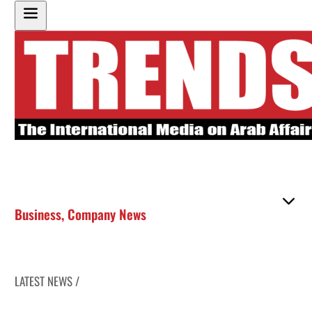
Business
,
Company News
LATEST NEWS /