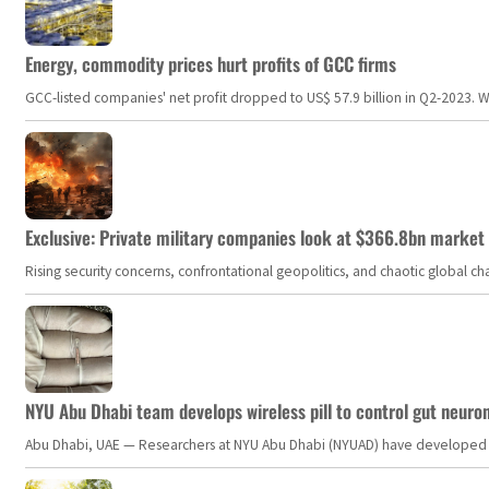
Energy, commodity prices hurt profits of GCC firms
GCC-listed companies' net profit dropped to US$ 57.9 billion in Q2-2023. Whil
Exclusive: Private military companies look at $366.8bn market a
Rising security concerns, confrontational geopolitics, and chaotic global 
NYU Abu Dhabi team develops wireless pill to control gut neuro
Abu Dhabi, UAE — Researchers at NYU Abu Dhabi (NYUAD) have developed an i