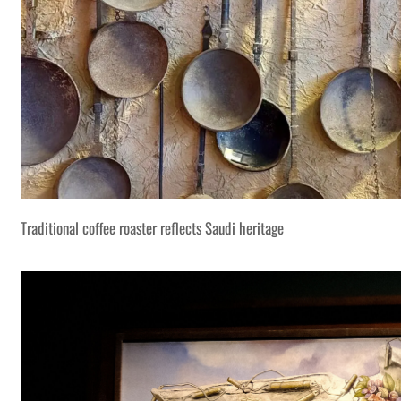
Traditional coffee roaster reflects Saudi heritage