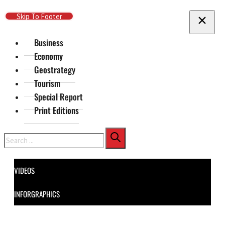
Skip To Main Content
Skip To Footer
Business
Economy
Geostrategy
Tourism
Special Report
Print Editions
Search
VIDEOS
INFORGRAPHICS