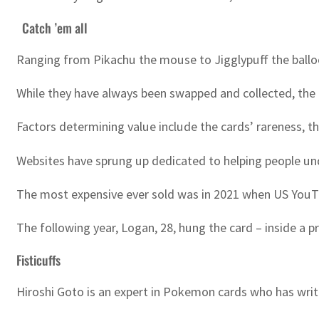
Catch ’em all
Ranging from Pikachu the mouse to Jigglypuff the ballo
While they have always been swapped and collected, the c
Factors determining value include the cards’ rareness, t
Websites have sprung up dedicated to helping people und
The most expensive ever sold was in 2021 when US YouTub
The following year, Logan, 28, hung the card – inside a p
Fisticuffs
Hiroshi Goto is an expert in Pokemon cards who has wr