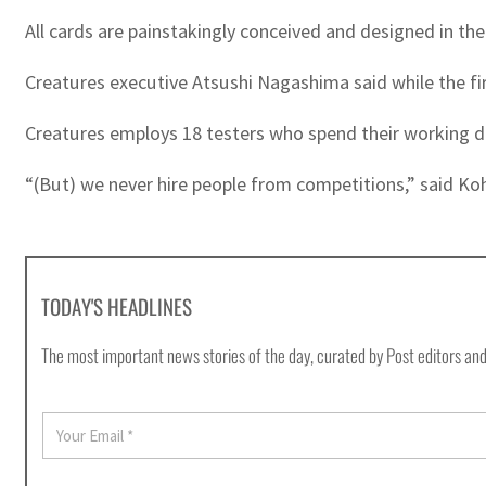
All cards are painstakingly conceived and designed in 
Creatures executive Atsushi Nagashima said while the fi
Creatures employs 18 testers who spend their working d
“(But) we never hire people from competitions,” said Ko
TODAY'S HEADLINES
The most important news stories of the day, curated by Post editors and
E
m
a
i