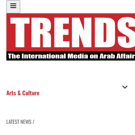
Arts & Culture
LATEST NEWS /