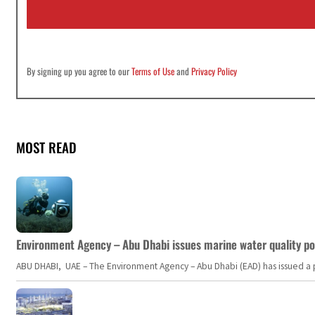
l
*
By signing up you agree to our
Terms of Use
and
Privacy Policy
MOST READ
Environment Agency – Abu Dhabi issues marine water quality po
ABU DHABI, UAE – The Environment Agency – Abu Dhabi (EAD) has issued a po