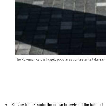
The Pokemon card is hugely popular as contestants take each 
Ranging from Pikachu the mouse to Jigglypuff the balloon t