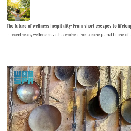
The future of wellness hospitality: From short escapes to lifelon
In recent years, wellness travel has evolved from a niche pursuit to one o