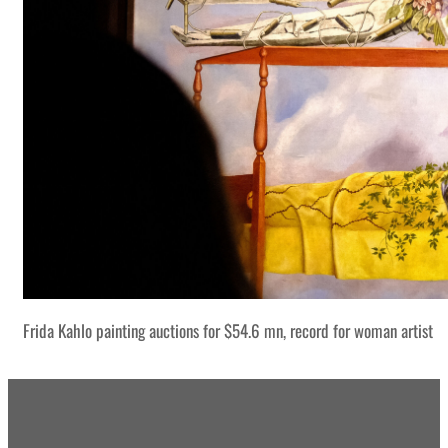
Frida Kahlo painting auctions for $54.6 mn, record for woman artist