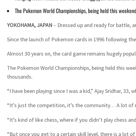
The Pokemon World Championships, being held this weekend in 
YOKOHAMA, JAPAN
– Dressed up and ready for battle, 
Since the launch of Pokemon cards in 1996 following th
Almost 30 years on, the card game remains hugely popula
The Pokemon World Championships, being held this weekend
thousands.
“I have been playing since I was a kid,” Ajay Sridhar, 3
“It’s just the competition, it’s the community… A lot of
“It’s kind of like chess, where if you didn’t play chess
“But once you get to a certain skill level, there is a lot o