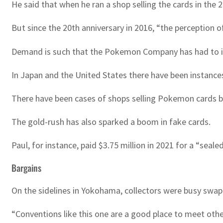
He said that when he ran a shop selling the cards in the
But since the 20th anniversary in 2016, “the perception of
Demand is such that the Pokemon Company has had to i
In Japan and the United States there have been instances 
There have been cases of shops selling Pokemon cards be
The gold-rush has also sparked a boom in fake cards.
Paul, for instance, paid $3.75 million in 2021 for a “seal
Bargains
On the sidelines in Yokohama, collectors were busy swappi
“Conventions like this one are a good place to meet other