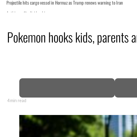
Pokemon hooks kids, parents a
4 min read