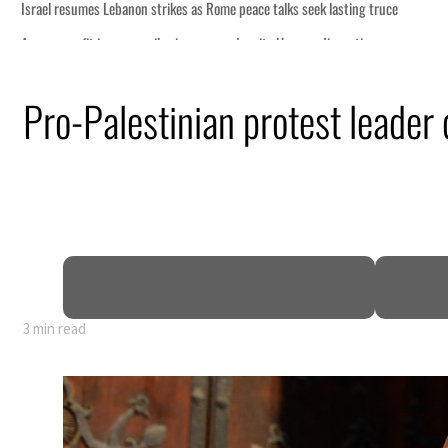
 lasting truce
disruption
Pro-Palestinian protest leader
 $3.5 billion
tensions deepen
3 min read
 lasting truce
disruption