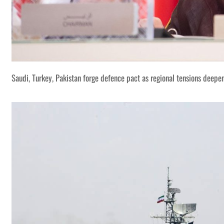
Saudi, Turkey, Pakistan forge defence pact as regional tensions deepe