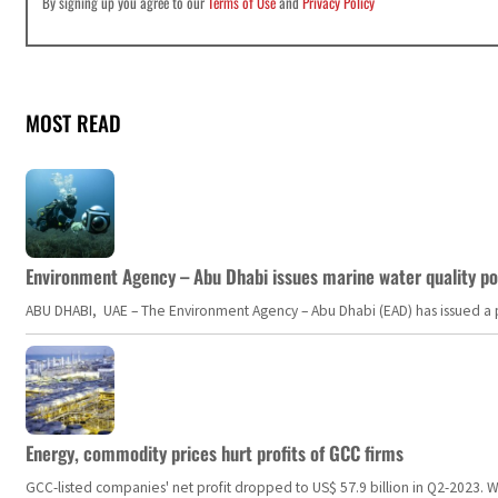
By signing up you agree to our
Terms of Use
and
Privacy Policy
MOST READ
Environment Agency – Abu Dhabi issues marine water quality po
ABU DHABI, UAE – The Environment Agency – Abu Dhabi (EAD) has issued a po
Energy, commodity prices hurt profits of GCC firms
GCC-listed companies' net profit dropped to US$ 57.9 billion in Q2-2023. Whil