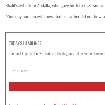
Khalil’s wife Noor Abdalla, who gave birth to their son wh
“One day our son will know that his father did not bow to
TODAY'S HEADLINES
The most important news stories of the day, curated by Post editors and
E
m
a
i
l
*