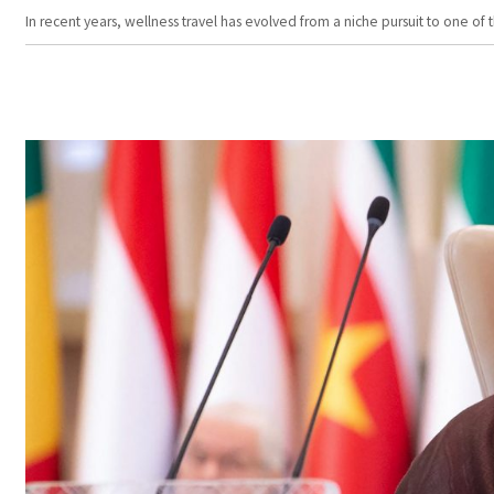
In recent years, wellness travel has evolved from a niche pursuit to one o