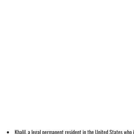
Khalil, a legal permanent resident in the United States who