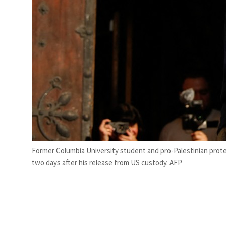
Former Columbia University student and pro-Palestinian protes
two days after his release from US custody. AFP