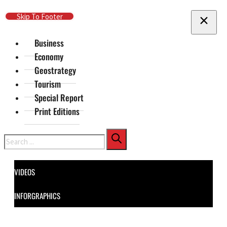
Skip To Main Content
Skip To Footer
Business
Economy
Geostrategy
Tourism
Special Report
Print Editions
Search
VIDEOS
INFORGRAPHICS