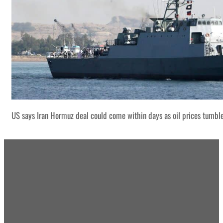
US says Iran Hormuz deal could come within days as oil prices tumbl