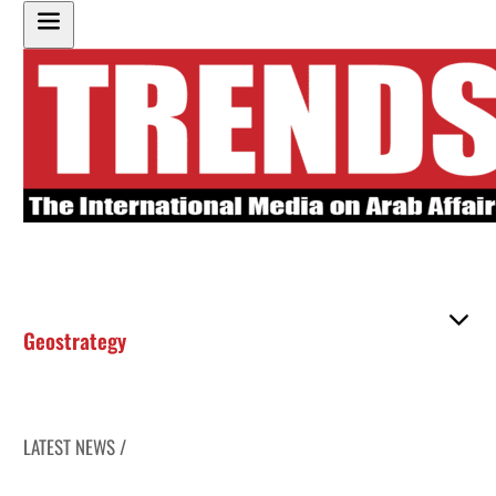
Geostrategy
LATEST NEWS /