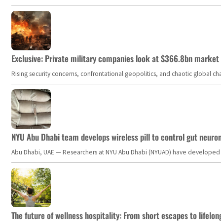
Exclusive: Private military companies look at $366.8bn market a
Rising security concerns, confrontational geopolitics, and chaotic global 
NYU Abu Dhabi team develops wireless pill to control gut neuro
Abu Dhabi, UAE — Researchers at NYU Abu Dhabi (NYUAD) have developed an i
The future of wellness hospitality: From short escapes to lifelon