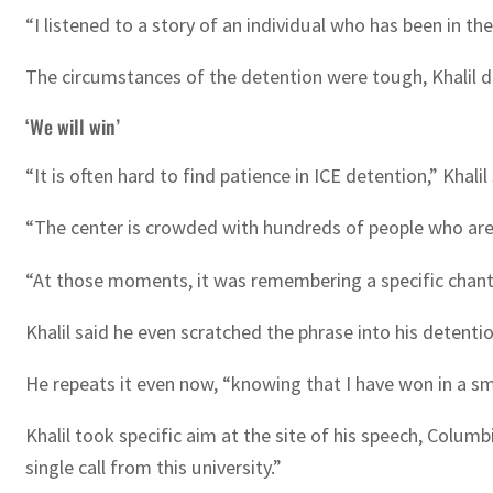
“I listened to a story of an individual who has been in the
The circumstances of the detention were tough, Khalil de
‘We will win’
“It is often hard to find patience in ICE detention,” Khalil 
“The center is crowded with hundreds of people who are t
“At those moments, it was remembering a specific chant t
Khalil said he even scratched the phrase into his detenti
He repeats it even now, “knowing that I have won in a sm
Khalil took specific aim at the site of his speech, Columbi
single call from this university.”