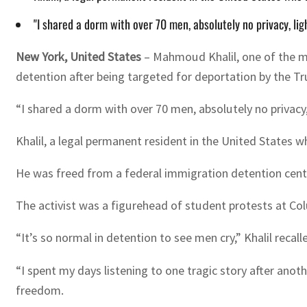
"I shared a dorm with over 70 men, absolutely no privacy, li
New York, United States
–
Mahmoud Khalil, one of the m
detention after being targeted for deportation by the T
“I shared a dorm with over 70 men, absolutely no privacy
Khalil, a legal permanent resident in the United States 
He was freed from a federal immigration detention center 
The activist was a figurehead of student protests at Col
“It’s so normal in detention to see men cry,” Khalil reca
“I spent my days listening to one tragic story after anothe
freedom.