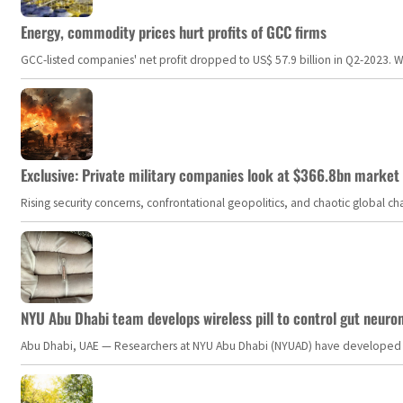
Energy, commodity prices hurt profits of GCC firms
GCC-listed companies' net profit dropped to US$ 57.9 billion in Q2-2023. Whil
Exclusive: Private military companies look at $366.8bn market a
Rising security concerns, confrontational geopolitics, and chaotic global 
NYU Abu Dhabi team develops wireless pill to control gut neuro
Abu Dhabi, UAE — Researchers at NYU Abu Dhabi (NYUAD) have developed an i