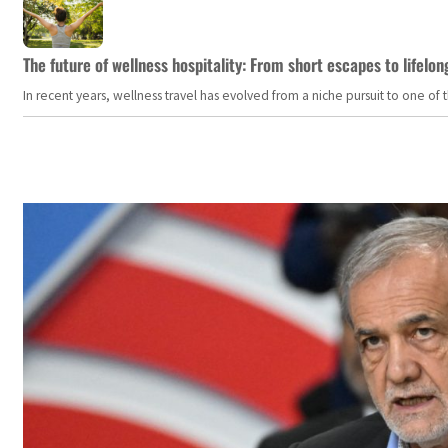
The future of wellness hospitality: From short escapes to lifelon
In recent years, wellness travel has evolved from a niche pursuit to one o