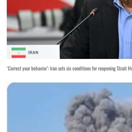
‘Correct your behavior’: Iran sets six conditions for reopening Strait 