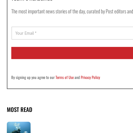
The most important news stories of the day, curated by Post editors and
E
m
a
i
l
*
By signing up you agree to our
Terms of Use
and
Privacy Policy
MOST READ