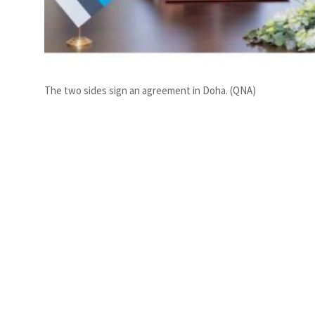
The two sides sign an agreement in Doha. (QNA)