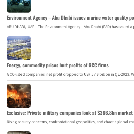
Environment Agency – Abu Dhabi issues marine water quality po
ABU DHABI, UAE – The Environment Agency – Abu Dhabi (EAD) has issued a po
Energy, commodity prices hurt profits of GCC firms
GCC-listed companies' net profit dropped to US$ 57.9 billion in Q2-2023. Whil
Exclusive: Private military companies look at $366.8bn market a
Rising security concerns, confrontational geopolitics, and chaotic global 