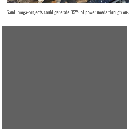
Saudi mega-projects could generate 35% of power needs through on-