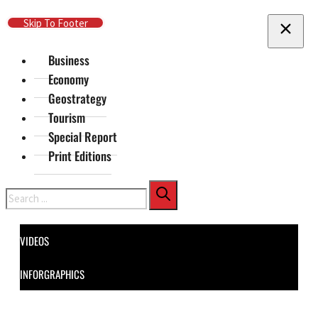
Skip To Main Content
Skip To Footer
Business
Economy
Geostrategy
Tourism
Special Report
Print Editions
Search
VIDEOS
INFORGRAPHICS