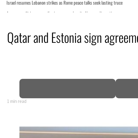
s as Rome peace talks seek lasting truce
ices surge despite Hormuz disruption
 recovering from an attack
Qatar and Estonia sign agreeme
ent rise in H1 net profit to $3.5 billion
 defence pact as regional tensions deepen
p 62 percent in July
1 min read
s as Rome peace talks seek lasting truce
ices surge despite Hormuz disruption
 recovering from an attack