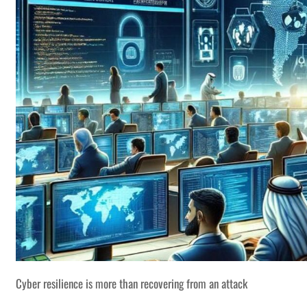
Cyber resilience is more than recovering from an attack