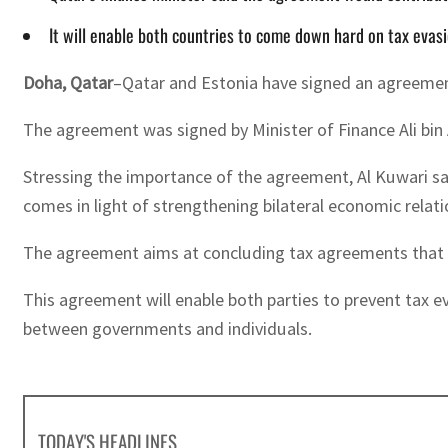
It will enable both countries to come down hard on tax evasi
Doha, Qatar
–Qatar and Estonia have signed an agreemen
The agreement was signed by Minister of Finance Ali bin
Stressing the importance of the agreement, Al Kuwari sa
comes in light of strengthening bilateral economic relat
The agreement aims at concluding tax agreements that e
This agreement will enable both parties to prevent tax e
between governments and individuals.
TODAY'S HEADLINES