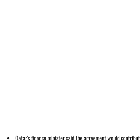
Qatar's finance minister said the agreement would contribut