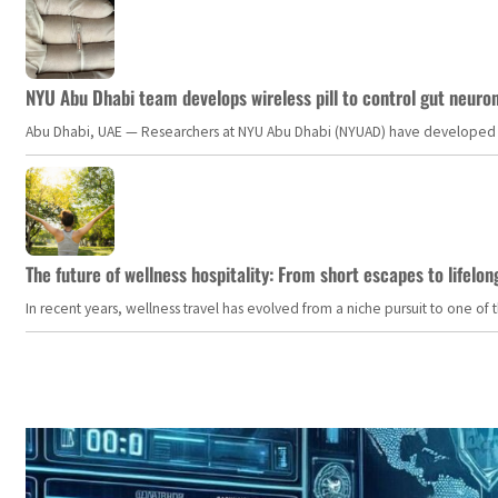
NYU Abu Dhabi team develops wireless pill to control gut neuro
Abu Dhabi, UAE — Researchers at NYU Abu Dhabi (NYUAD) have developed an i
The future of wellness hospitality: From short escapes to lifelon
In recent years, wellness travel has evolved from a niche pursuit to one o