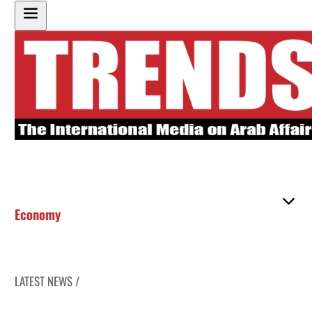
Economy
LATEST NEWS /