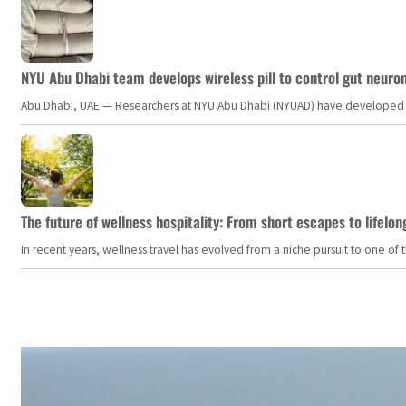
NYU Abu Dhabi team develops wireless pill to control gut neuro
Abu Dhabi, UAE — Researchers at NYU Abu Dhabi (NYUAD) have developed an i
The future of wellness hospitality: From short escapes to lifelon
In recent years, wellness travel has evolved from a niche pursuit to one o