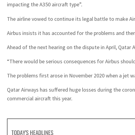
impacting the A350 aircraft type”.
The airline vowed to continue its legal battle to make Air
Airbus insists it has accounted for the problems and ther
Ahead of the next hearing on the dispute in April, Qatar 
“There would be serious consequences for Airbus should 
The problems first arose in November 2020 when a jet was 
Qatar Airways has suffered huge losses during the coronav
commercial aircraft this year.
TODAY'S HEADLINES