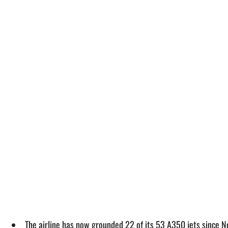
The airline has now grounded 22 of its 53 A350 jets since N