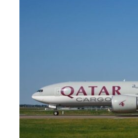
Emaar Properties posts 23 percent rise in H1 net profit to $3.5 billion