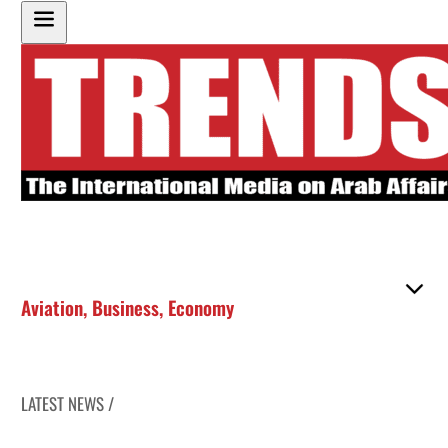
Aviation
,
Business
,
Economy
LATEST NEWS /