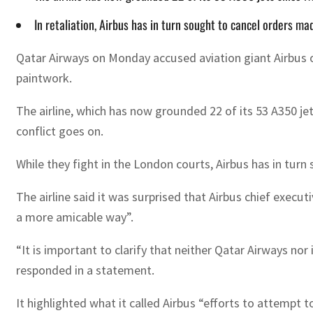
In retaliation, Airbus has in turn sought to cancel orders 
Qatar Airways on Monday accused aviation giant Airbus of
paintwork.
The airline, which has now grounded 22 of its 53 A350 j
conflict goes on.
While they fight in the London courts, Airbus has in tur
The airline said it was surprised that Airbus chief execut
a more amicable way”.
“It is important to clarify that neither Qatar Airways nor 
responded in a statement.
It highlighted what it called Airbus “efforts to attempt