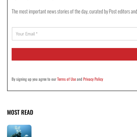
The most important news stories of the day, curated by Post editors and
E
m
a
i
l
*
By signing up you agree to our
Terms of Use
and
Privacy Policy
MOST READ