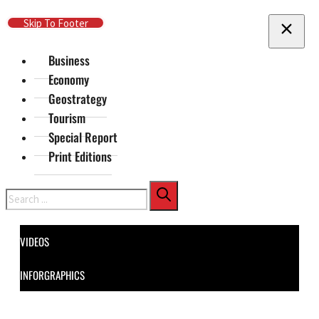
Skip To Main Content
Skip To Footer
Business
Economy
Geostrategy
Tourism
Special Report
Print Editions
Search
VIDEOS
INFORGRAPHICS