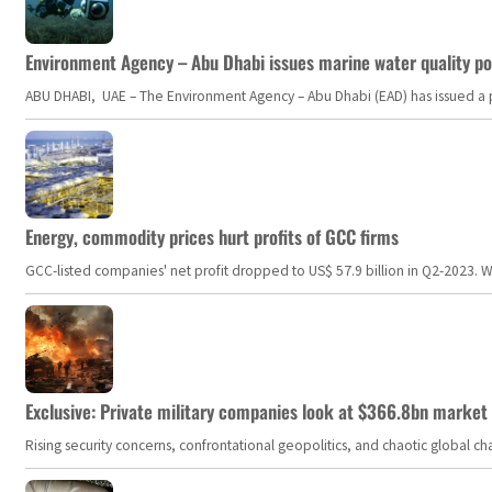
Environment Agency – Abu Dhabi issues marine water quality po
ABU DHABI, UAE – The Environment Agency – Abu Dhabi (EAD) has issued a po
Energy, commodity prices hurt profits of GCC firms
GCC-listed companies' net profit dropped to US$ 57.9 billion in Q2-2023. Whil
Exclusive: Private military companies look at $366.8bn market a
Rising security concerns, confrontational geopolitics, and chaotic global 