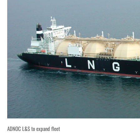
ADNOC L&S to expand fleet