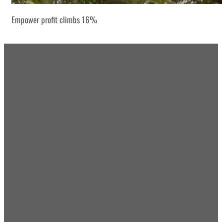
Empower profit climbs 16%