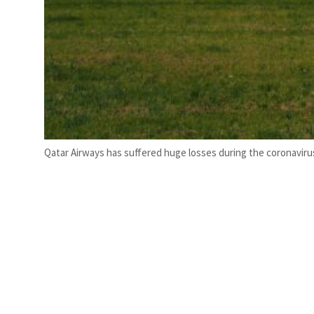
Qatar Airways has suffered huge losses during the coronavir