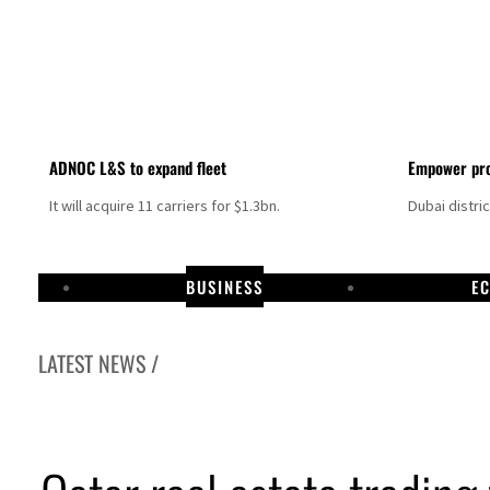
ADNOC L&S to expand fleet
Empower pro
It will acquire 11 carriers for $1.3bn.
Dubai distri
BUSINESS
E
LATEST NEWS /
Israel resumes Lebanon strikes as Rome peace talks seek lasting truce
Aramco profit jumps as oil prices surge despite Hormuz disruption