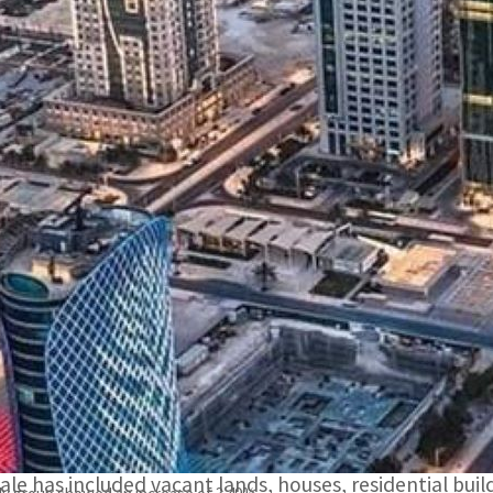
Total sales contracts for residential units in the Real Est
illion.
The volume of real estate trading in sales contracts fro
US$222 million.
DOHA, QATAR
– The volume of real estate trading in s
Registration at the Ministry of Justice during the per
illion.
Total sales contracts for residential units in the Real
illion.
The weekly bulletin issued by the Department shows tha
sale has included vacant lands, houses, residential build