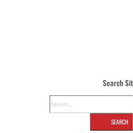
Search Si
Search
SEARCH