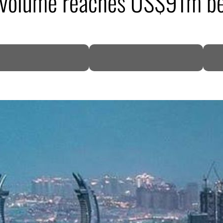
ng volume reaches US$91m b