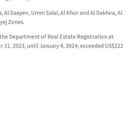
, Al Daayen, Umm Salal, Al Khor and Al Dakhira, Al
ayej Zones.
t the Department of Real Estate Registration at
r 31, 2023, until January 4, 2024, exceeded US$222