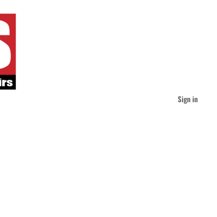
Sign in