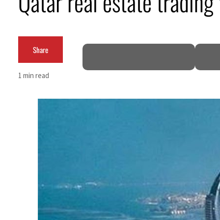
Qatar real estate tradi
Cyber resilience is more than recovering from an attack
ADNOC L&S to expand fleet
Share
Emaar Properties posts 23 percent rise in H1 net profit to $3.5 billion
1 min read
Empower profit climbs 16%
Saudi, Turkey, Pakistan forge defence pact as regional tensions deepen
Burjeel profit nearly doubles
Sharjah real estate deals jump 62 percent in July
Salik profit slips in H1
Israel resumes Lebanon strikes as Rome peace talks seek lasting truce
Aramco profit jumps as oil prices surge despite Hormuz disruption