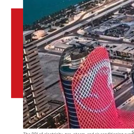
By
TRENDS Desk
January 19, 2024 11:00 pm
m
m
Share
m