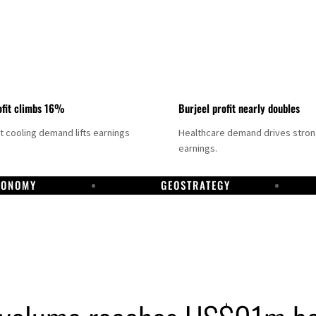
fit climbs 16%
Burjeel profit nearly doubles
ct cooling demand lifts earnings
Healthcare demand drives stro
earnings.
CONOMY
GEOSTRATEGY