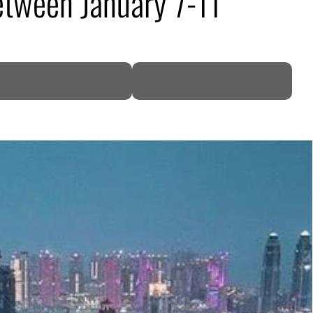
etween January 7-11