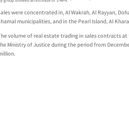
pply group showed an increase of 3.49%.
Sales were concentrated in, Al Wakrah, Al Rayyan, Doha
Shamal municipalities, and in the Pearl Island, Al Khar
The volume of real estate trading in sales contracts a
the Ministry of Justice during the period from Decembe
illion.