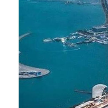
Cyber resilience is more than recovering from an attack
ADNOC L&S to expand fleet