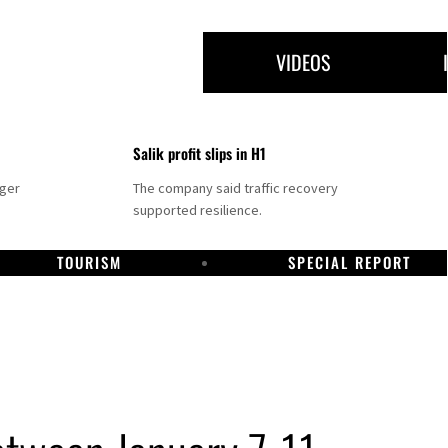
VIDEOS
Salik profit slips in H1
nger
The company said traffic recovery
supported resilience.
TOURISM
SPECIAL REPORT