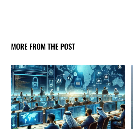
MORE FROM THE POST