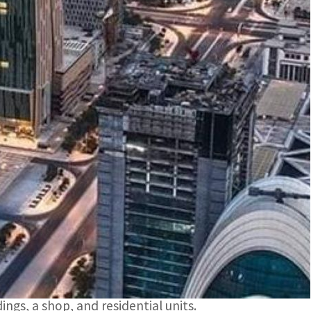
ate Bulletin from January 7 to January 11 were US$15
m December 31, 2023 to January 4, 2024, exceeded
ales contracts at the Department of Real Estate
iod from January 7 to January 11 reached US$75
 Estate Bulletin for the same period were US$15
t the list of real estate properties traded for
ings, a shop, and residential units.