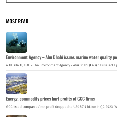
MOST READ
Environment Agency – Abu Dhabi issues marine water quality po
ABU DHABI, UAE – The Environment Agency – Abu Dhabi (EAD) has issued a po
Energy, commodity prices hurt profits of GCC firms
GCC-listed companies' net profit dropped to US$ 57.9 billion in Q2-2023. Whil