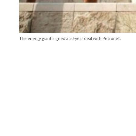
The energy giant signed a 20-year deal with Petronet.