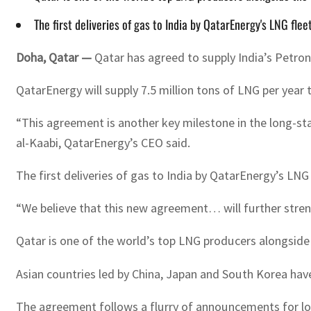
The first deliveries of gas to India by QatarEnergy's LNG fl
Doha, Qatar —
Qatar has agreed to supply India’s Petron
QatarEnergy will supply 7.5 million tons of LNG per yea
“This agreement is another key milestone in the long-st
al-Kaabi, QatarEnergy’s CEO said.
The first deliveries of gas to India by QatarEnergy’s LN
“We believe that this new agreement… will further strengt
Qatar is one of the world’s top LNG producers alongside 
Asian countries led by China, Japan and South Korea hav
The agreement follows a flurry of announcements for longt