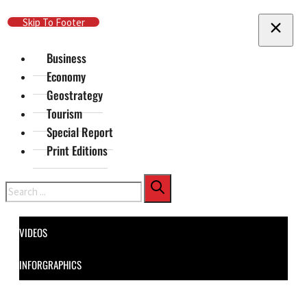
Skip To Main Content
Skip To Footer
Business
Economy
Geostrategy
Tourism
Special Report
Print Editions
Search
VIDEOS
INFORGRAPHICS