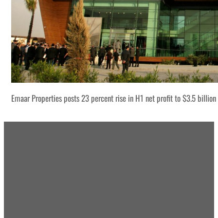
Emaar Properties posts 23 percent rise in H1 net profit to $3.5 billion