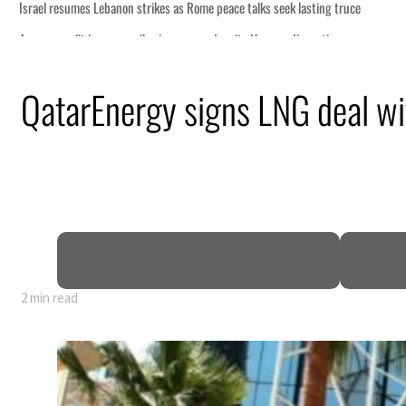
me peace talks seek lasting truce
rge despite Hormuz disruption
ring from an attack
QatarEnergy signs LNG deal wi
e in H1 net profit to $3.5 billion
e pact as regional tensions deepen
rcent in July
2 min read
me peace talks seek lasting truce
rge despite Hormuz disruption
ring from an attack