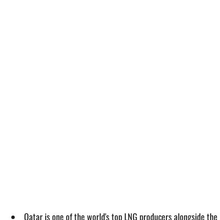
Qatar is one of the world's top LNG producers alongside the 