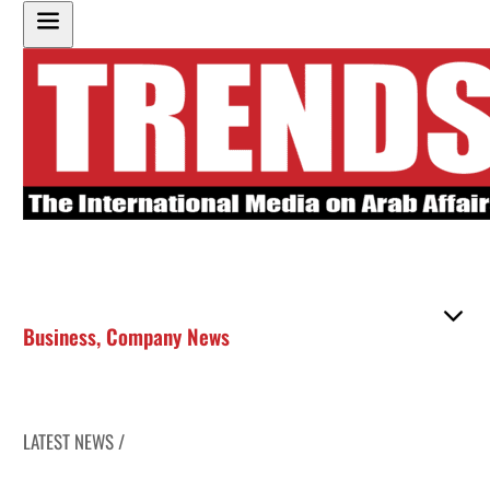
Business
,
Company News
LATEST NEWS /