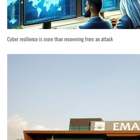
Cyber resilience is more than recovering from an attack