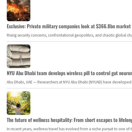
Exclusive: Private military companies look at $366.8bn market a
Rising security concerns, confrontational geopolitics, and chaotic global 
NYU Abu Dhabi team develops wireless pill to control gut neuro
Abu Dhabi, UAE — Researchers at NYU Abu Dhabi (NYUAD) have developed an i
The future of wellness hospitality: From short escapes to lifelon
In recent years, wellness travel has evolved from a niche pursuit to one o