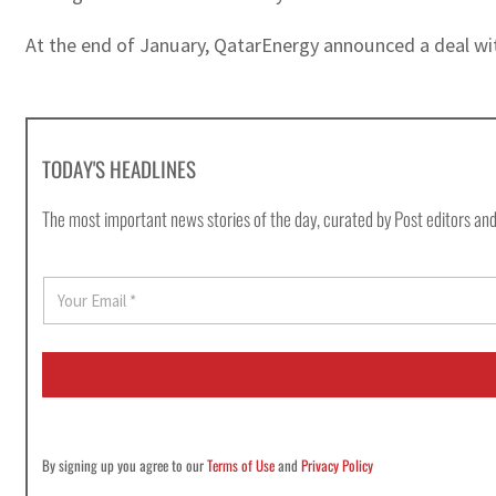
At the end of January, QatarEnergy announced a deal wit
TODAY'S HEADLINES
The most important news stories of the day, curated by Post editors and
E
m
a
i
l
*
By signing up you agree to our
Terms of Use
and
Privacy Policy