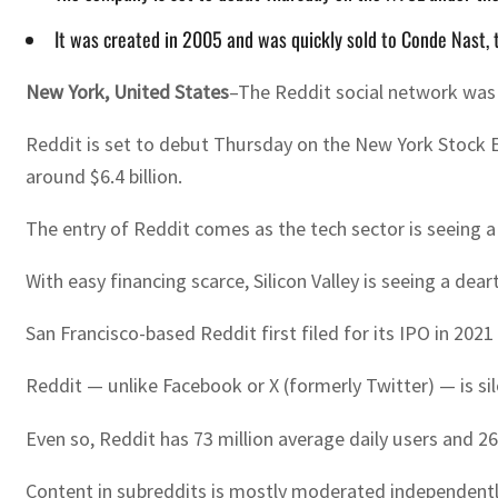
It was created in 2005 and was quickly sold to Conde Nast,
New York, United States
–The Reddit social network was s
Reddit is set to debut Thursday on the New York Stock E
around $6.4 billion.
The entry of Reddit comes as the tech sector is seeing a
With easy financing scarce, Silicon Valley is seeing a de
San Francisco-based Reddit first filed for its IPO in 2
Reddit — unlike Facebook or X (formerly Twitter) — is s
Even so, Reddit has 73 million average daily users and 267
Content in subreddits is mostly moderated independently