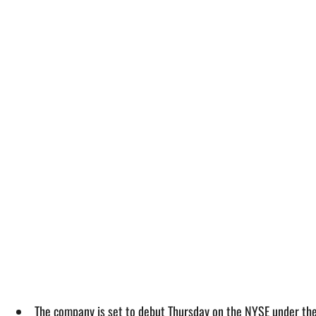
The company is set to debut Thursday on the NYSE under the 