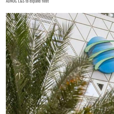
ADNOC L&S to expand fleet