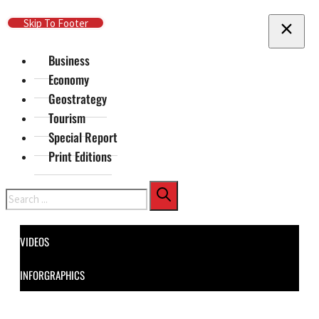
Skip To Main Content
Skip To Footer
Business
Economy
Geostrategy
Tourism
Special Report
Print Editions
Search
VIDEOS
INFORGRAPHICS