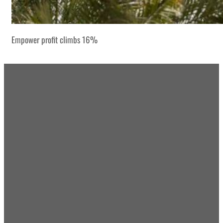
Empower profit climbs 16%