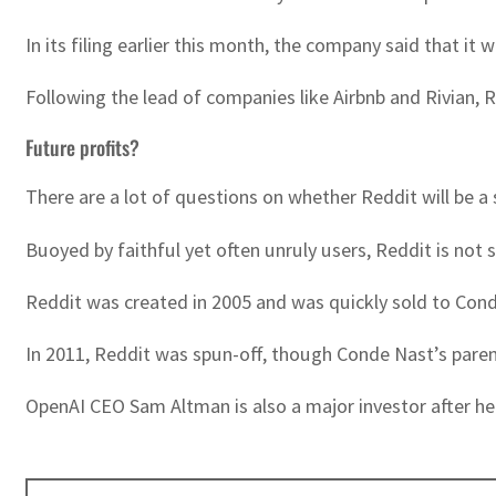
In its filing earlier this month, the company said that it
Following the lead of companies like Airbnb and Rivian, 
Future profits?
There are a lot of questions on whether Reddit will be a
Buoyed by faithful yet often unruly users, Reddit is not
Reddit was created in 2005 and was quickly sold to Conde
In 2011, Reddit was spun-off, though Conde Nast’s pare
OpenAI CEO Sam Altman is also a major investor after he