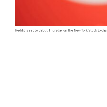
Reddit is set to debut Thursday on the New York Stock Exchang