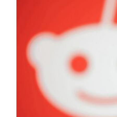
t to $3.5 billion