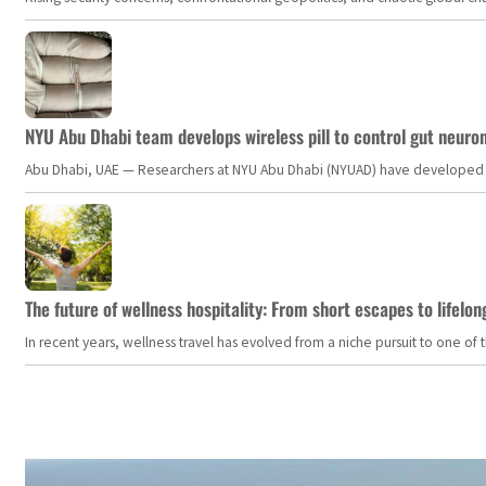
NYU Abu Dhabi team develops wireless pill to control gut neuro
Abu Dhabi, UAE — Researchers at NYU Abu Dhabi (NYUAD) have developed an i
The future of wellness hospitality: From short escapes to lifelon
In recent years, wellness travel has evolved from a niche pursuit to one o