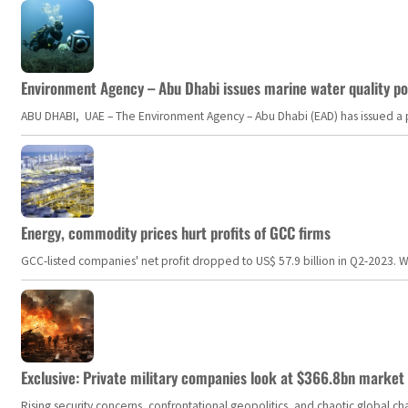
Environment Agency – Abu Dhabi issues marine water quality po
ABU DHABI, UAE – The Environment Agency – Abu Dhabi (EAD) has issued a po
Energy, commodity prices hurt profits of GCC firms
GCC-listed companies' net profit dropped to US$ 57.9 billion in Q2-2023. Whil
Exclusive: Private military companies look at $366.8bn market a
Rising security concerns, confrontational geopolitics, and chaotic global 