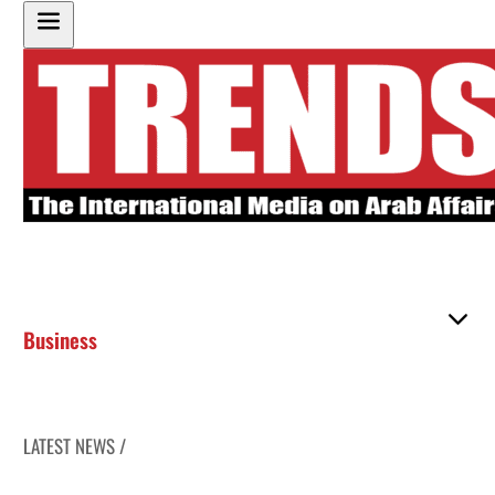
Business
LATEST NEWS /