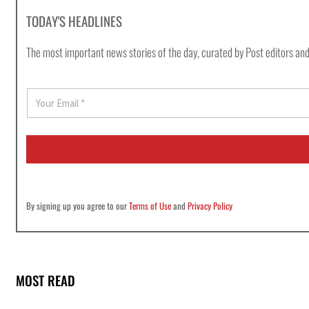
TODAY'S HEADLINES
The most important news stories of the day, curated by Post editors and
E
m
a
i
l
*
By signing up you agree to our
Terms of Use
and
Privacy Policy
MOST READ