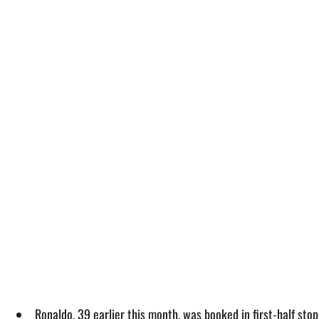
Ronaldo, 39 earlier this month, was booked in first-half sto