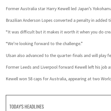
Former Australia star Harry Kewell led Japan’s Yokohama 
Brazilian Anderson Lopes converted a penalty in added t
“It was difficult but it makes it worth it when you do cre
“We’re looking forward to the challenge.”
Ulsan also advanced to the quarter-finals and will play 
Former Leeds and Liverpool forward Kewell left his job a
Kewell won 58 caps for Australia, appearing at two Wor
TODAY'S HEADLINES