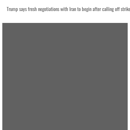
Trump says fresh negotiations with Iran to begin after calling off strik