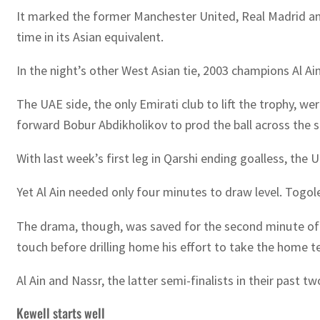
It marked the former Manchester United, Real Madrid and
time in its Asian equivalent.
In the night’s other West Asian tie, 2003 champions Al Ai
The UAE side, the only Emirati club to lift the trophy, w
forward Bobur Abdikholikov to prod the ball across the
With last week’s first leg in Qarshi ending goalless, the 
Yet Al Ain needed only four minutes to draw level. Togole
The drama, though, was saved for the second minute of 
touch before drilling home his effort to take the home 
Al Ain and Nassr, the latter semi-finalists in their past
Kewell starts well