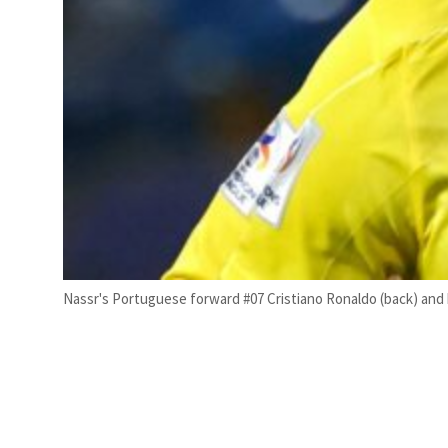
Nassr's Portuguese forward #07 Cristiano Ronaldo (back) an