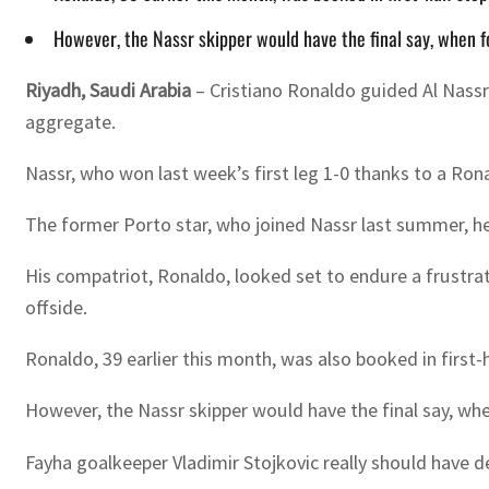
However, the Nassr skipper would have the final say, when f
Riyadh, Saudi Arabia
– Cristiano Ronaldo guided Al Nassr
aggregate.
Nassr, who won last week’s first leg 1-0 thanks to a Ro
The former Porto star, who joined Nassr last summer, h
His compatriot, Ronaldo, looked set to endure a frustrat
offside.
Ronaldo, 39 earlier this month, was also booked in first
However, the Nassr skipper would have the final say, wh
Fayha goalkeeper Vladimir Stojkovic really should have de