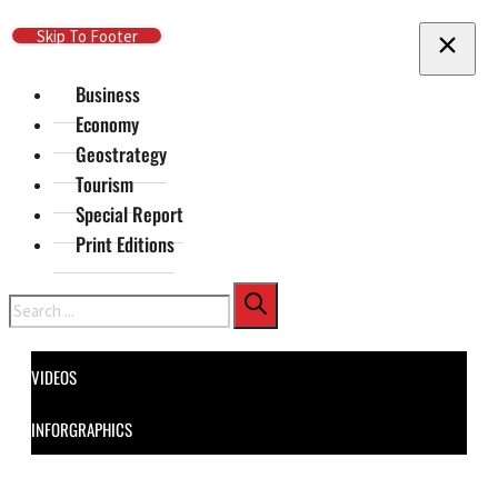
Skip To Main Content
Skip To Footer
Business
Economy
Geostrategy
Tourism
Special Report
Print Editions
Search
VIDEOS
INFORGRAPHICS