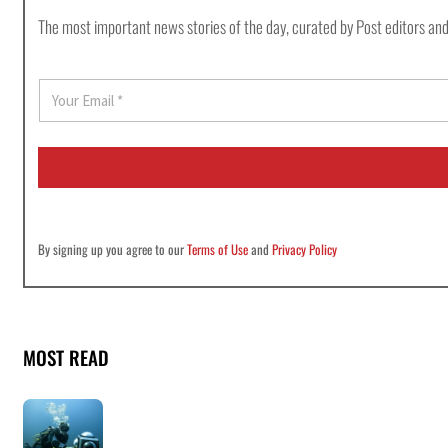
The most important news stories of the day, curated by Post editors and
E
m
a
i
l
*
By signing up you agree to our
Terms of Use
and
Privacy Policy
MOST READ