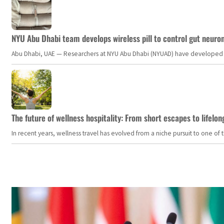
NYU Abu Dhabi team develops wireless pill to control gut neuro
Abu Dhabi, UAE — Researchers at NYU Abu Dhabi (NYUAD) have developed an i
The future of wellness hospitality: From short escapes to lifelon
In recent years, wellness travel has evolved from a niche pursuit to one o