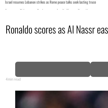
Ronaldo scores as Al Nassr ea
4 min read