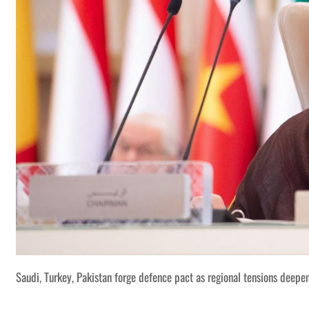
Saudi, Turkey, Pakistan forge defence pact as regional tensions deepe