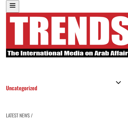
Uncategorized
LATEST NEWS /