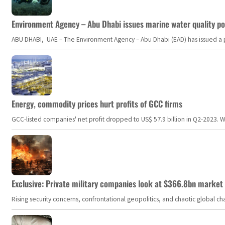
Environment Agency – Abu Dhabi issues marine water quality po
ABU DHABI, UAE – The Environment Agency – Abu Dhabi (EAD) has issued a po
Energy, commodity prices hurt profits of GCC firms
GCC-listed companies' net profit dropped to US$ 57.9 billion in Q2-2023. Whil
Exclusive: Private military companies look at $366.8bn market a
Rising security concerns, confrontational geopolitics, and chaotic global 