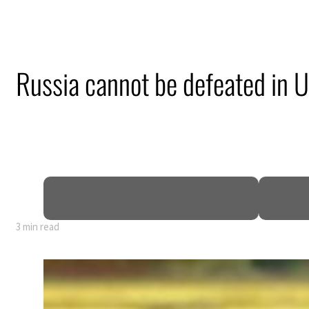
Russia cannot be defeated in U
3 min read