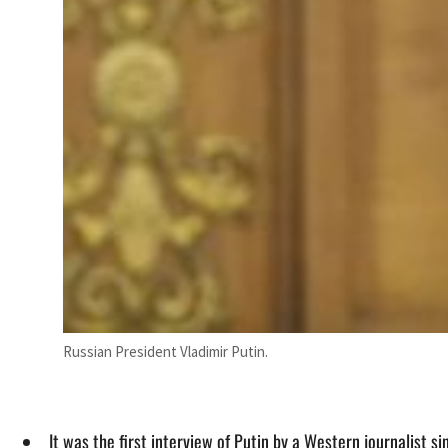
Russian President Vladimir Putin.
It was the first interview of Putin by a Western journalist s