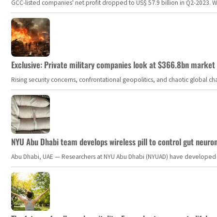
GCC-listed companies' net profit dropped to US$ 57.9 billion in Q2-2023. Whil
Exclusive: Private military companies look at $366.8bn market a
Rising security concerns, confrontational geopolitics, and chaotic global 
NYU Abu Dhabi team develops wireless pill to control gut neuro
Abu Dhabi, UAE — Researchers at NYU Abu Dhabi (NYUAD) have developed an i