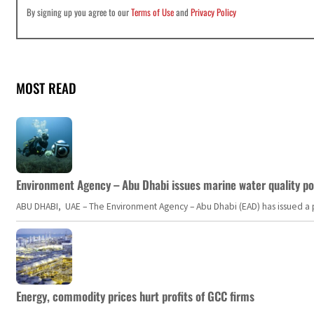
By signing up you agree to our
Terms of Use
and
Privacy Policy
MOST READ
Environment Agency – Abu Dhabi issues marine water quality po
ABU DHABI, UAE – The Environment Agency – Abu Dhabi (EAD) has issued a po
Energy, commodity prices hurt profits of GCC firms