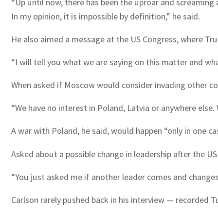
“Up until now, there has been the uproar and screaming abo
In my opinion, it is impossible by definition,” he said.
He also aimed a message at the US Congress, where Trum
“I will tell you what we are saying on this matter and wh
When asked if Moscow would consider invading other cou
“We have no interest in Poland, Latvia or anywhere else.
A war with Poland, he said, would happen “only in one cas
Asked about a possible change in leadership after the US 
“You just asked me if another leader comes and changes so
Carlson rarely pushed back in his interview — recorded 