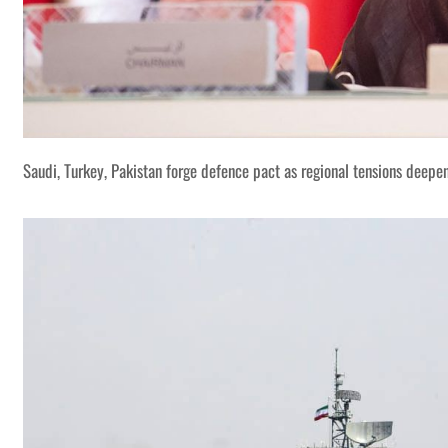
Saudi, Turkey, Pakistan forge defence pact as regional tensions deepe