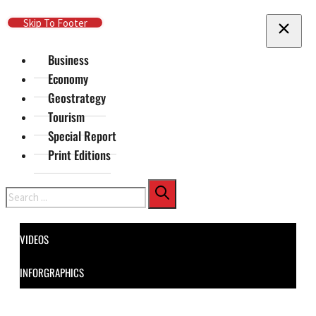
Skip To Main Content
Skip To Footer
Business
Economy
Geostrategy
Tourism
Special Report
Print Editions
Search
VIDEOS
INFORGRAPHICS