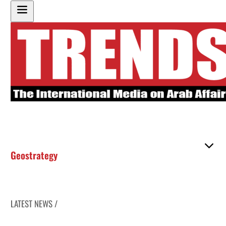
Geostrategy
LATEST NEWS /