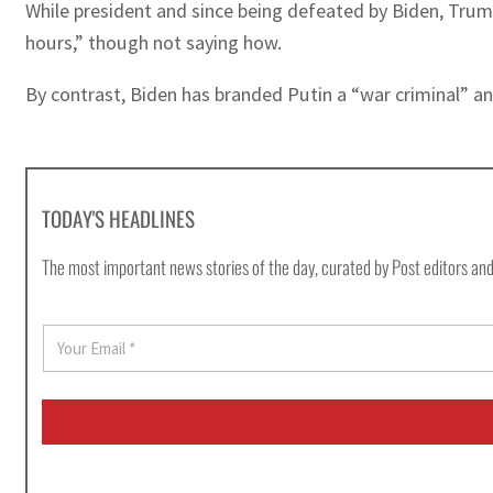
While president and since being defeated by Biden, Trump
hours,” though not saying how.
By contrast, Biden has branded Putin a “war criminal” an
TODAY'S HEADLINES
The most important news stories of the day, curated by Post editors and
E
m
a
i
l
*