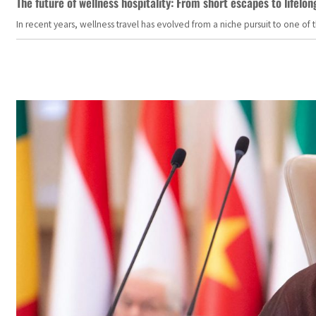
The future of wellness hospitality: From short escapes to lifelon
In recent years, wellness travel has evolved from a niche pursuit to one o