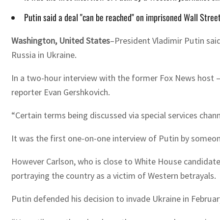
Putin said a deal "can be reached" on imprisoned Wall Stree
Washington, United States
–President Vladimir Putin sai
Russia in Ukraine.
In a two-hour interview with the former Fox News host —
reporter Evan Gershkovich.
“Certain terms being discussed via special services chan
It was the first one-on-one interview of Putin by someo
However Carlson, who is close to White House candidate 
portraying the country as a victim of Western betrayals.
Putin defended his decision to invade Ukraine in Februa