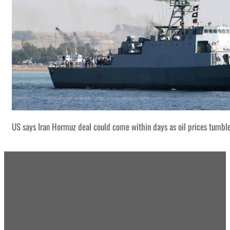
US says Iran Hormuz deal could come within days as oil prices tumbl